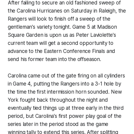
After failing to secure an old fashioned sweep of
the Carolina Hurricanes on Saturday in Raleigh, the
Rangers will look to finish off a sweep of the
gentleman's variety tonight. Game 5 at Madison
Square Garden is upon us as Peter Laviolette's
current team will get a second opportunity to
advance to the Eastern Conference Finals and
send his former team into the offseason.
Carolina came out of the gate firing on all cylinders
in Game 4, putting the Rangers into a 3-1 hole by
the time the first intermission horn sounded. New
York fought back throughout the night and
eventually tied things up at three early in the third
period, but Carolina's first power play goal of the
series later in the period stood as the game
winning tally to extend this series. After splitting