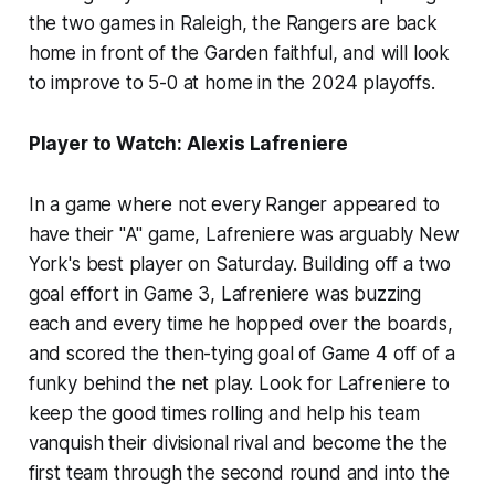
the two games in Raleigh, the Rangers are back
home in front of the Garden faithful, and will look
to improve to 5-0 at home in the 2024 playoffs.
Player to Watch: Alexis Lafreniere
In a game where not every Ranger appeared to
have their "A" game, Lafreniere was arguably New
York's best player on Saturday. Building off a two
goal effort in Game 3, Lafreniere was buzzing
each and every time he hopped over the boards,
and scored the then-tying goal of Game 4 off of a
funky behind the net play. Look for Lafreniere to
keep the good times rolling and help his team
vanquish their divisional rival and become the the
first team through the second round and into the