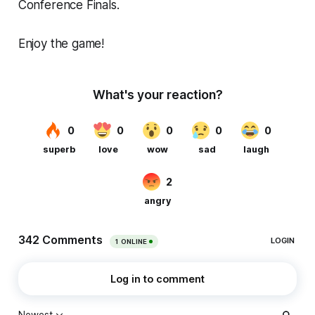
Conference Finals.
Enjoy the game!