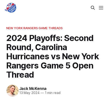
NEW YORK RANGERS GAME THREADS
2024 Playoffs: Second
Round, Carolina
Hurricanes vs New York
Rangers Game 5 Open
Thread
Jack McKenna
13 May 2024
—
1 min read