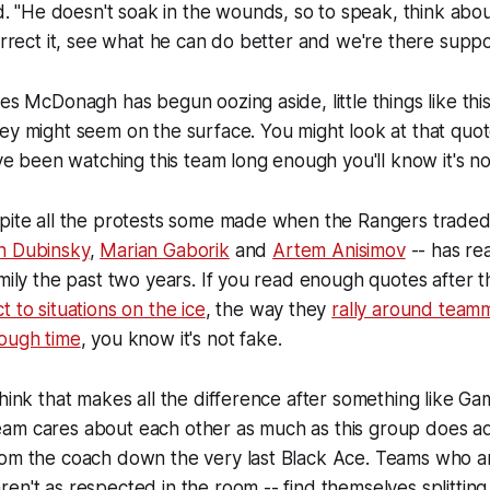
"He doesn't soak in the wounds, so to speak, think about
correct it, see what he can do better and we're there suppo
ies McDonagh has begun oozing aside, little things like thi
ey might seem on the surface. You might look at that quote
've been watching this team long enough you'll know it's no
spite all the protests some made when the Rangers traded
n Dubinsky
,
Marian Gaborik
and
Artem Anisimov
-- has re
amily the past two years. If you read enough quotes after
 to situations on the ice
, the way they
rally around team
tough time
, you know it's not fake.
think that makes all the difference after something like G
am cares about each other as much as this group does a
om the coach down the very last Black Ace. Teams who are
en't as respected in the room -- find themselves splittin