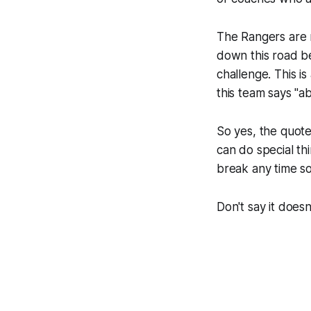
The Rangers are n
down this road be
challenge. This i
this team says "a
So yes, the quot
can do special th
break any time s
Don't say it doesn