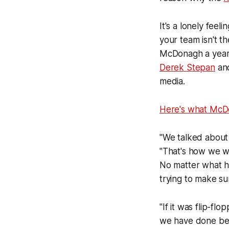
It's a lonely feel
your team isn't t
McDonagh a year 
Derek Stepan
an
media.
Here's what McDo
"We talked about 
"That's how we wo
No matter what ha
trying to make s
"If it was flip-f
we have done bett