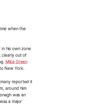
 time when the
r in his own zone
 clearly out of
ng.
Mike Green
 to New York.
 many reported it
im, around him
Donagh was an
 was a major