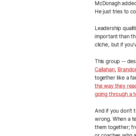
McDonagh added. 
He just tries to 
Leadership qualit
important than th
cliche, but if you
This group -- de
Callahan
,
Brando
together like a f
the way they react
going through a 
And if you don't 
wrong. When a te
them together; fr
or coaches who ar