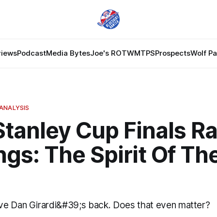
views
Podcast
Media Bytes
Joe's ROTW
MTPS
Prospects
Wolf P
ANALYSIS
Stanley Cup Finals R
ngs: The Spirit Of Th
e Dan Girardi&#39;s back. Does that even matter?