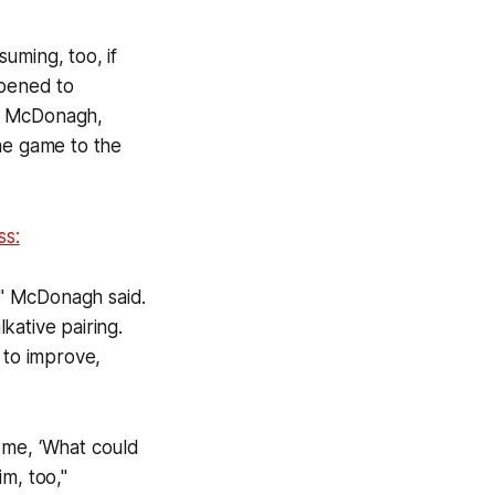
suming, too, if
ppened to
. McDonagh,
the game to the
ss:
m," McDonagh said.
kative pairing.
 to improve,
 me, ‘What could
m, too,"