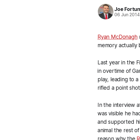
Joe Fortu
06 Jun 2014
Ryan McDonagh
m
memory actually b
Last year in the 
in overtime of G
play, leading to 
rifled a point sh
In the interview 
was visible he ha
and supported hi
animal the rest o
reason why the
R