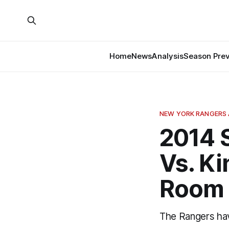
Home
News
Analysis
Season Pre
NEW YORK RANGERS 
2014 
Vs. Ki
Room
The Rangers hav