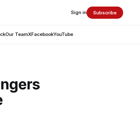
Sign in
Subscribe
ack
Our Team
X
Facebook
YouTube
angers
e