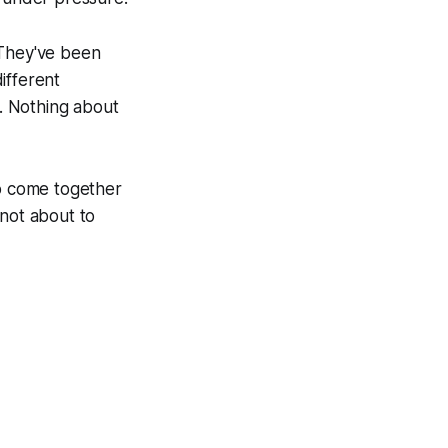
 They've been
ifferent
t. Nothing about
o come together
 not about to