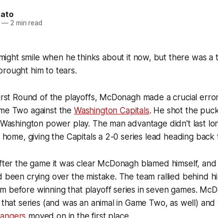
nato
—
2 min read
ight smile when he thinks about it now, but there was a
rought him to tears.
First Round of the playoffs, McDonagh made a crucial erro
ame Two against the
Washington Capitals
. He shot the puck
a Washington power play. The man advantage didn't last lo
ot home, giving the Capitals a 2-0 series lead heading back
after the game it was clear McDonagh blamed himself, and
d been crying over the mistake. The team rallied behind h
m before winning that playoff series in seven games. Mc
f that series (and was an animal in Game Two, as well) and
angers
moved on in the first place.