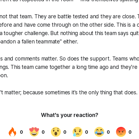
ot that team. They are battle tested and they are close.
fore and have come through on the other side. This is a d
s a tougher challenge. But nothing about this team says qui
bandon a fallen teammate" either.
es and comments matter. So does the support. Teams wh
ings. This team came together a long time ago and they're
oon.
't matter; because sometimes it's the only thing that does.