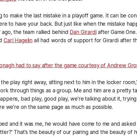
ing to make the last mistake in a playoff game. It can be con
here to have your back. But just like when the mistake ha
ago, the team rallied behind
Dan Girardi
after Game One
d
Carl Hagelin
all had words of support for Girardi after 
nagh had to say after the game courtesy of Andrew Gro
the play right away, sitting next to him in the locker roo
rk through things as a group. Me and him are a pretty tal
ppens, bad play, good play, we're talking about it, trying
ure we're on the same page as much as possible.
lopped and it was me, he would have come to me and asked
er?' That's the beauty of our pairing and the beauty of hi