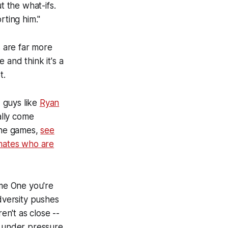
 the what-ifs.
rting him."
s are far more
 and think it's a
t.
 guys like
Ryan
ally come
 the games,
see
mates who are
ame One you're
dversity pushes
n't as close --
g under pressure.