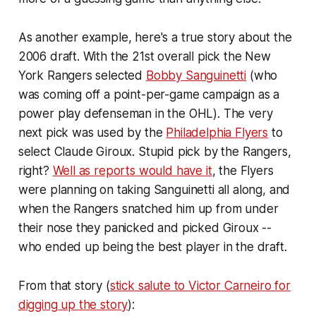
As another example, here's a true story about the
2006 draft. With the 21st overall pick the New
York Rangers selected
Bobby Sanguinetti
(who
was coming off a point-per-game campaign as a
power play defenseman in the OHL). The very
next pick was used by the
Philadelphia Flyers
to
select Claude Giroux. Stupid pick by the Rangers,
right?
Well as reports would have it
, the Flyers
were planning on taking Sanguinetti all along, and
when the Rangers snatched him up from under
their nose they panicked and picked Giroux --
who ended up being the best player in the draft.
From that story (
stick salute to Victor Carneiro for
digging up the story
):