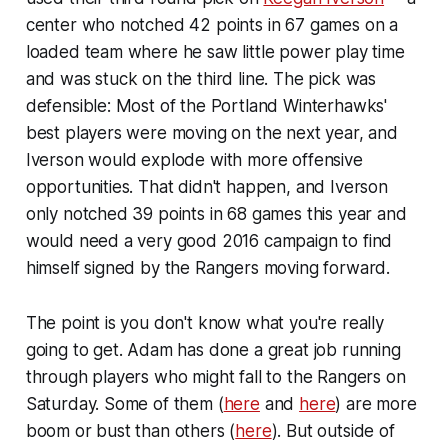
center who notched 42 points in 67 games on a
loaded team where he saw little power play time
and was stuck on the third line. The pick was
defensible: Most of the Portland Winterhawks'
best players were moving on the next year, and
Iverson would explode with more offensive
opportunities. That didn't happen, and Iverson
only notched 39 points in 68 games this year and
would need a very good 2016 campaign to find
himself signed by the Rangers moving forward.
The point is you don't know what you're really
going to get. Adam has done a great job running
through players who might fall to the Rangers on
Saturday. Some of them (
here
and
here
) are more
boom or bust than others (
here
). But outside of