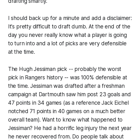
drafting smartly.
I should back up for a minute and add a disclaimer:
It's pretty difficult to draft dumb. At the end of the
day you never really know what a player is going
to turn into and a lot of picks are very defensible
at the time.
The Hugh Jessiman pick -- probably the worst
pick in Rangers history -- was 100% defensible at
the time. Jessiman was drafted after a freshman
campaign at Dartmouth saw him post 23 goals and
47 points in 34 games (as a reference Jack Eichel
notched 71 points in 40 games on a much better
overall team). Want to know what happened to
Jessiman? He had a horrific leg injury the next year
he never recovered from. Do people talk about