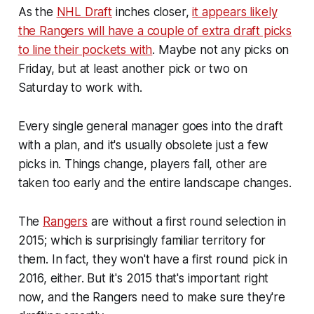
As the
NHL Draft
inches closer,
it appears likely
the Rangers will have a couple of extra draft picks
to line their pockets with
. Maybe not any picks on
Friday, but at least another pick or two on
Saturday to work with.
Every single general manager goes into the draft
with a plan, and it's usually obsolete just a few
picks in. Things change, players fall, other are
taken too early and the entire landscape changes.
The
Rangers
are without a first round selection in
2015; which is surprisingly familiar territory for
them. In fact, they won't have a first round pick in
2016, either. But it's 2015 that's important right
now, and the Rangers need to make sure they're