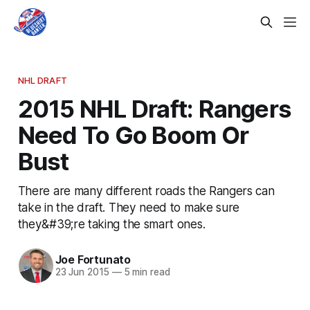
NHL DRAFT
2015 NHL Draft: Rangers
Need To Go Boom Or
Bust
There are many different roads the Rangers can
take in the draft. They need to make sure
they&#39;re taking the smart ones.
Joe Fortunato
23 Jun 2015
—
5 min read