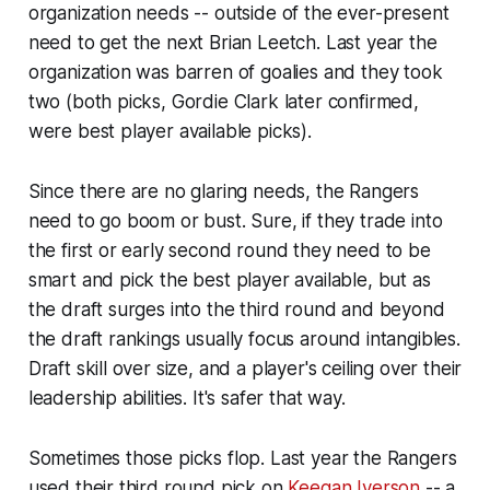
organization needs -- outside of the ever-present
need to get the next Brian Leetch. Last year the
organization was barren of goalies and they took
two (both picks, Gordie Clark later confirmed,
were best player available picks).
Since there are no glaring needs, the Rangers
need to go boom or bust. Sure, if they trade into
the first or early second round they need to be
smart and pick the best player available, but as
the draft surges into the third round and beyond
the draft rankings usually focus around intangibles.
Draft skill over size, and a player's ceiling over their
leadership abilities. It's safer that way.
Sometimes those picks flop. Last year the Rangers
used their third round pick on
Keegan Iverson
-- a