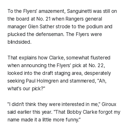
To the Flyers' amazement, Sanguinetti was still on
the board at No. 21 when Rangers general
manager Glen Sather strode to the podium and
plucked the defenseman. The Flyers were
blindsided.
That explains how Clarke, somewhat flustered
when announcing the Flyers' pick at No. 22,
looked into the draft staging area, desperately
seeking Paul Holmgren and stammered, "Ah,
what's our pick?"
"I didn't think they were interested in me," Giroux
said earlier this year. "That Bobby Clarke forgot my
name made it a little more funny."