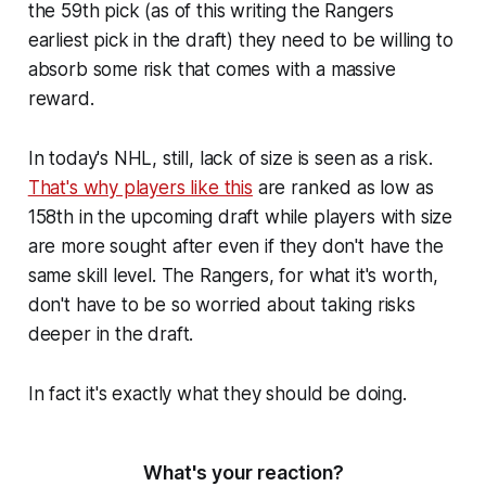
the 59th pick (as of this writing the Rangers
earliest pick in the draft) they need to be willing to
absorb some risk that comes with a massive
reward.
In today's NHL, still, lack of size is seen as a risk.
That's why players like this
are ranked as low as
158th in the upcoming draft while players with size
are more sought after even if they don't have the
same skill level. The Rangers, for what it's worth,
don't have to be so worried about taking risks
deeper in the draft.
In fact it's exactly what they should be doing.