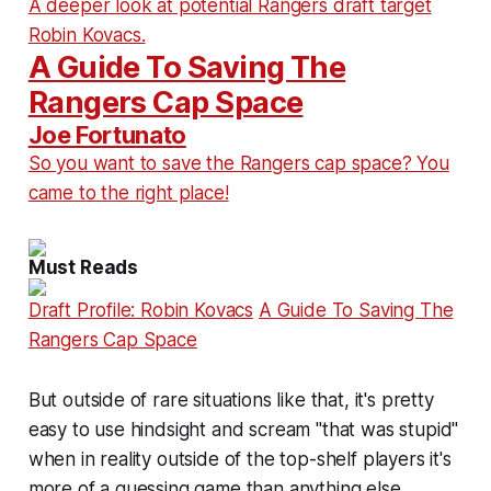
A deeper look at potential Rangers draft target
Robin Kovacs.
A Guide To Saving The
Rangers Cap Space
Joe Fortunato
So you want to save the Rangers cap space? You
came to the right place!
Must Reads
Draft Profile: Robin Kovacs
A Guide To Saving The
Rangers Cap Space
But outside of rare situations like that, it's pretty
easy to use hindsight and scream "that was stupid"
when in reality outside of the top-shelf players it's
more of a guessing game than anything else.