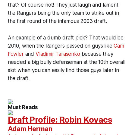
that? Of course not! They just laugh and lament
the Rangers being the only team to strike out in
the first round of the infamous 2003 draft.
An example of a dumb draft pick? That would be
2010, when the Rangers passed on guys like
Cam
Fowler
and
Vladimir Tarasenko
because they
needed a big bully defenseman at the 10th overall
slot when you can easily find those guys later in
the draft.
Must Reads
Draft Profile: Robin Kovacs
Adam Herman