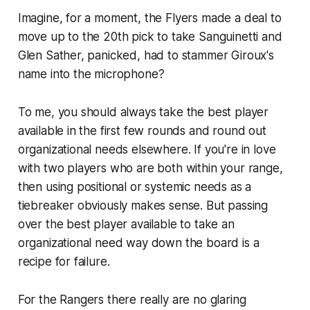
Imagine, for a moment, the Flyers made a deal to
move up to the 20th pick to take Sanguinetti and
Glen Sather, panicked, had to stammer Giroux's
name into the microphone?
To me, you should always take the best player
available in the first few rounds and round out
organizational needs elsewhere. If you're in love
with two players who are both within your range,
then using positional or systemic needs as a
tiebreaker obviously makes sense. But passing
over the best player available to take an
organizational need way down the board is a
recipe for failure.
For the Rangers there really are no glaring