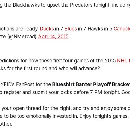
g the Blackhawks to upset the Predators tonight, includi
ctions are ready.
Ducks
in 7
Blues
in 7 Hawks in 5
Canuc
nte (@NMercad)
April 14, 2015
dictions for how these first four games of the 2015
NHL P
ks for the first round and who will advance?
NYFID's FanPost for the
Blueshirt Banter Playoff Brack
to register and submit your picks before 7 PM tonight. Goo
s your open thread for the night, and try and enjoy some 
e to be too emotionally invested in. Enjoy tonight's games,
other.