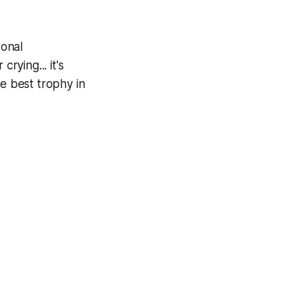
sonal
rying... it's
he best trophy in