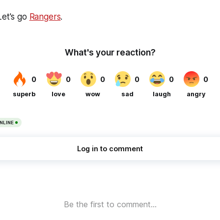
Let's go
Rangers
.