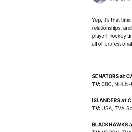
Yep, it's that tim
relationships, and
playoff hockey ti
all of professional
SENATORS at CA
TV:
CBC, NHLN-
ISLANDERS at C
TV:
USA, TVA Sp
BLACKHAWKS at