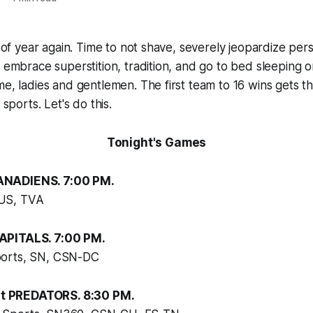
e of year again. Time to not shave, severely jeopardize per
 embrace superstition, tradition, and go to bed sleeping or c
me, ladies and gentlemen. The first team to 16 wins gets t
 sports. Let's do this.
Tonight's Games
NADIENS. 7:00 PM.
US, TVA
APITALS. 7:00 PM.
orts, SN, CSN-DC
 PREDATORS. 8:30 PM.