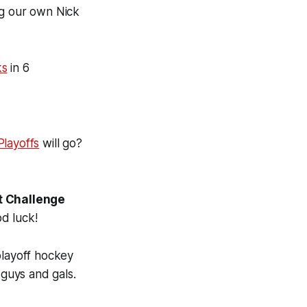
ng our own Nick
ks
in 6
layoffs
will go?
et Challenge
d luck!
playoff hockey
 guys and gals.