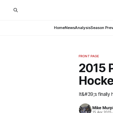
Home
News
Analysis
Season Pre
FRONT PAGE
2015 P
Hocke
It&#39;s finally
Mike Murp
15 Apr 2015