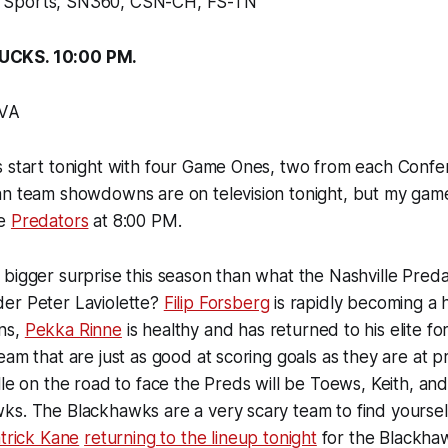
Sports, SN360, CSN-CH, FS-TN
UCKS. 10:00 PM.
TVA
 start tonight with four Game Ones, two from each Confer
an team showdowns are on television tonight, but my game
he
Predators
at 8:00 PM.
bigger surprise this season than what the Nashville Pred
er Peter Laviolette?
Filip Forsberg
is rapidly becoming a
ns,
Pekka Rinne
is healthy and has returned to his elite f
eam that are just as good at scoring goals as they are at 
lle on the road to face the Preds will be Toews, Keith, and
s. The Blackhawks are a very scary team to find yourself
trick Kane
returning to the lineup tonight
for the Blackhaw