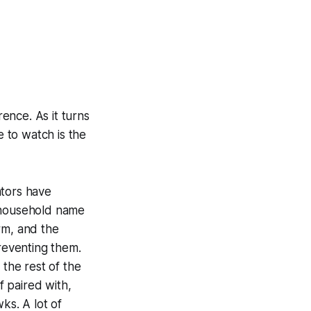
ence. As it turns
 to watch is the
ators have
 household name
orm, and the
preventing them.
 the rest of the
 paired with,
ks. A lot of