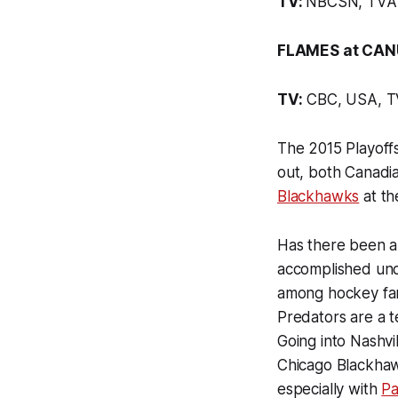
TV:
NBCSN, TVA 
FLAMES at CAN
TV:
CBC, USA, 
The 2015 Playoffs
out, both Canadi
Blackhawks
at t
Has there been a 
accomplished und
among hockey fa
Predators are a t
Going into Nashvi
Chicago Blackhawk
especially with
Pa