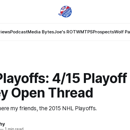
views
Podcast
Media Bytes
Joe's ROTW
MTPS
Prospects
Wolf P
layoffs: 4/15 Playoff
y Open Thread
 here my friends, the 2015 NHL Playoffs.
hy
—
1 min read