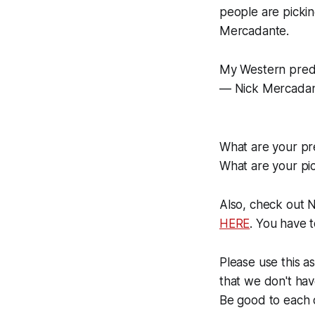
people are pickin
Mercadante.
My Western predi
— Nick Mercada
What are your pre
What are your pic
Also, check out 
HERE
. You have 
Please use this a
that we don't hav
Be good to each 