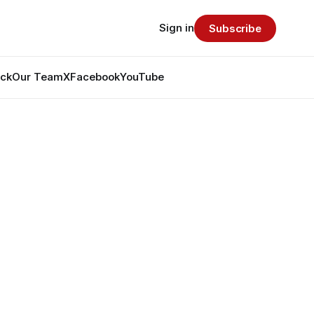
Sign in
Subscribe
ack
Our Team
X
Facebook
YouTube