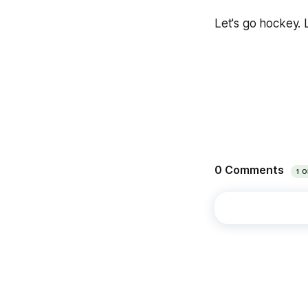
Let's go hockey. 