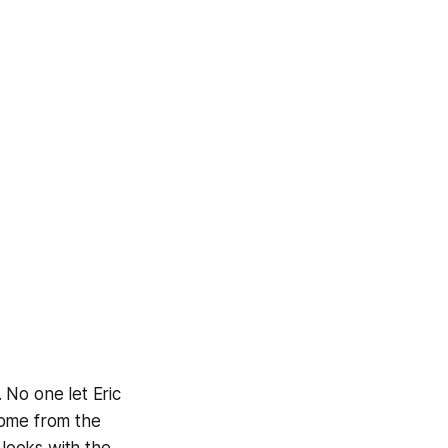
. No one let Eric
 come from the