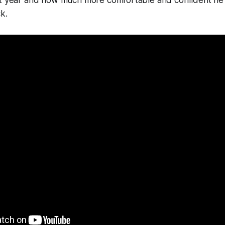
st year and how much more comfortable and confident he 
k.