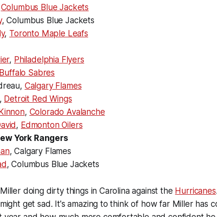
,
Columbus Blue Jackets
y
, Columbus Blue Jackets
ly
,
Toronto Maple Leafs
ier
,
Philadelphia Flyers
Buffalo Sabres
dreau,
Calgary Flames
,
Detroit Red Wings
Kinnon
,
Colorado Avalanche
avid
,
Edmonton Oilers
, New York Rangers
han
, Calgary Flames
ad
, Columbus Blue Jackets
Miller doing dirty things in Carolina against the
Hurricanes
 might get sad. It's amazing to think of how far Miller has