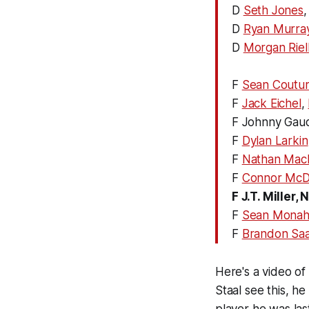
D
Seth Jones
D
Ryan Murra
D
Morgan Riel
F
Sean Coutur
F
Jack Eichel
,
F Johnny Gau
F
Dylan Larkin
F
Nathan Mac
F
Connor McD
F J.T. Miller
F
Sean Mona
F
Brandon Sa
Here's a video of 
Staal see this, he