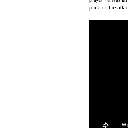
player he was la
puck on the attac