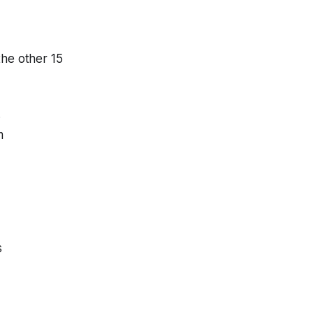
the other 15
3
m
s