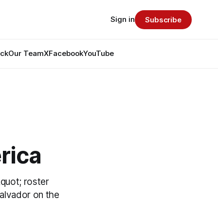
Sign in
Subscribe
ack
Our Team
X
Facebook
YouTube
rica
&quot; roster
alvador on the