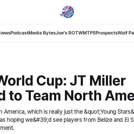
views
Podcast
Media Bytes
Joe's ROTW
MTPS
Prospects
Wolf P
orld Cup: JT Miller
 to Team North Ame
th America, which is really just the &quot;Young Stars
as hoping we&#39;d see players from Belize and El S
nament.