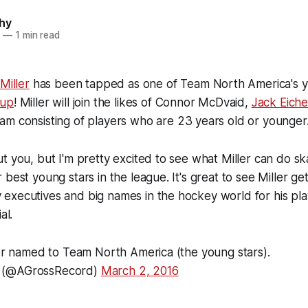
hy
6
—
1 min read
 Miller
has been tapped as one of Team North America's y
Cup
! Miller will join the likes of Connor McDvaid,
Jack Eiche
am consisting of players who are 23 years old or younger
t you, but I'm pretty excited to see what Miller can do sk
best young stars in the league. It's great to see Miller ge
xecutives and big names in the hockey world for his play
al.
ler named to Team North America (the young stars).
 (@AGrossRecord)
March 2, 2016