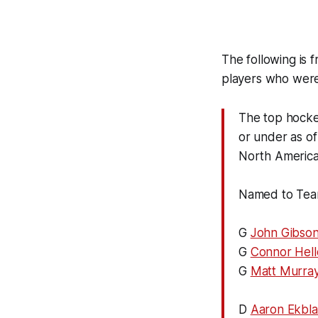
The following is 
players who were
The top hocke
or under as o
North America
Named to Tea
G
John Gibso
G
Connor Hel
G
Matt Murra
D
Aaron Ekbl