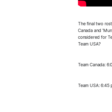
The final two ros
Canada and 'Murr
considered for 
Team USA?
Team Canada: 6:0
Team USA: 6:45 p