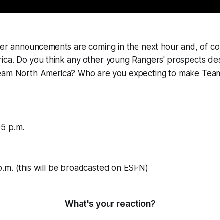
ter announcements are coming in the next hour and, of co
ica. Do you think any other young Rangers' prospects de
Team North America? Who are you expecting to make Te
5 p.m.
.m. (this will be broadcasted on ESPN)