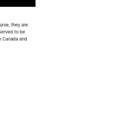
urse, they are
served to be
am Canada and