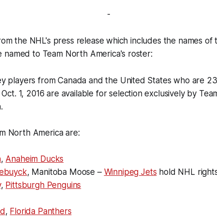
-
from the NHL's press release which includes the names of 
 named to Team North America's roster:
y players from Canada and the United States who are 2
f
Oct. 1, 2016
are available for selection exclusively by Tea
.
m North America are:
n
,
Anaheim Ducks
lebuyck
, Manitoba Moose –
Winnipeg Jets
hold NHL right
y
,
Pittsburgh Penguins
ad
,
Florida Panthers