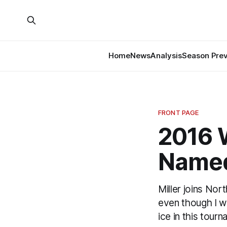
Home
News
Analysis
Season Pre
FRONT PAGE
2016 W
Named
Miller joins Nor
even though I w
ice in this tour