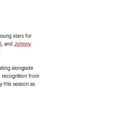
oung stars for
l
, and
Johnny
.
ating alongside
t recognition from
 this season as