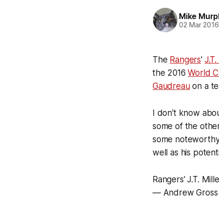
Mike Murp
02 Mar 201
The
Rangers
'
J.T.
the 2016
World 
Gaudreau
on a te
I don't know abou
some of the other 
some noteworthy e
well as his potenti
Rangers' J.T. Mil
— Andrew Gross