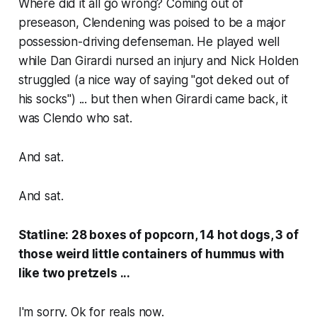
Where did it all go wrong? Coming out of
preseason, Clendening was poised to be a major
possession-driving defenseman. He played well
while Dan Girardi nursed an injury and Nick Holden
struggled (a nice way of saying "got deked out of
his socks") ... but then when Girardi came back, it
was Clendo who sat.
And sat.
And sat.
Statline: 28 boxes of popcorn, 14 hot dogs, 3 of
those weird little containers of hummus with
like two pretzels ...
I'm sorry. Ok for reals now.