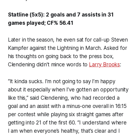
Statline (5x5): 2 goals and 7 assists in 31
games played; CF% 56.41
Later in the season, he even sat for call-up Steven
Kampfer against the Lightning in March. Asked for
his thoughts on going back to the press box,
Clendening didn't mince words to
Larry Brooks
:
“It kinda sucks. I’m not going to say I’m happy
about it especially when I’ve gotten an opportunity
like this,” said Clendening, who had recorded a
goal and an assist with a minus-one overall in 16:15
per contest while playing six straight games after
getting into 21 of the first 60. “I understand where
I am when everyone’s healthy, that’s clear and I