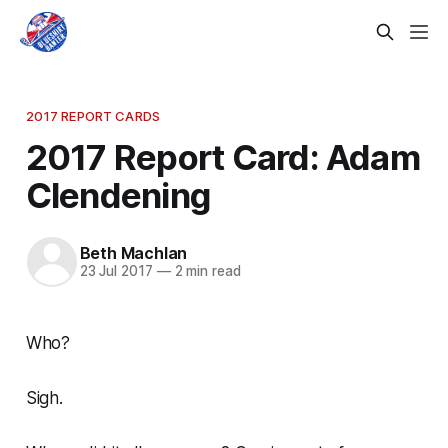
2017 REPORT CARDS
2017 Report Card: Adam
Clendening
Beth Machlan
23 Jul 2017
—
2 min read
Who?
Sigh.