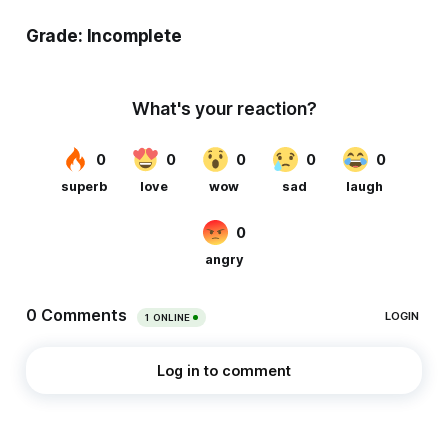
Grade: Incomplete