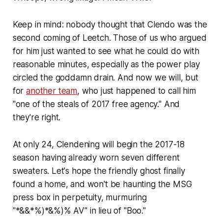
Keep in mind: nobody thought that Clendo was the
second coming of Leetch. Those of us who argued
for him just wanted to see what he could do with
reasonable minutes, especially as the power play
circled the goddamn drain. And now we will, but
for
another team
, who just happened to call him
"one of the steals of 2017 free agency." And
they're right.
At only 24, Clendening will begin the 2017-18
season having already worn seven different
sweaters. Let's hope the friendly ghost finally
found a home, and won't be haunting the MSG
press box in perpetuity, murmuring
"*&&*%)*&%)% AV" in lieu of "Boo."