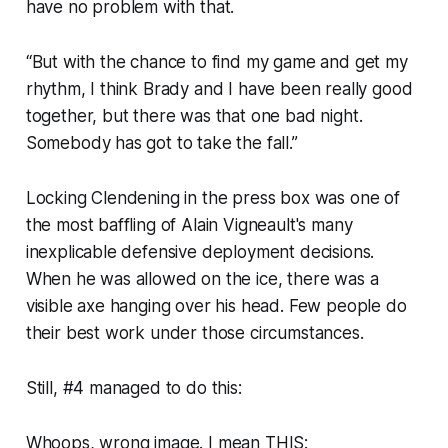
have no problem with that.
“But with the chance to find my game and get my
rhythm, I think Brady and I have been really good
together, but there was that one bad night.
Somebody has got to take the fall.”
Locking Clendening in the press box was one of
the most baffling of Alain Vigneault's many
inexplicable defensive deployment decisions.
When he was allowed on the ice, there was a
visible axe hanging over his head. Few people do
their best work under those circumstances.
Still, #4 managed to do this:
Whoops, wrong image. I mean THIS: