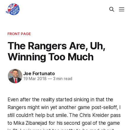
FRONT PAGE
The Rangers Are, Uh,
Winning Too Much
Joe Fortunato
19 Mar 2018
—
3 min read
Even after the reality started sinking in that the
Rangers might win yet another game post-selloff, I
still couldn’t help but smile. The Chris Kreider pass
to Mika Zibanejad for his second goal of the game