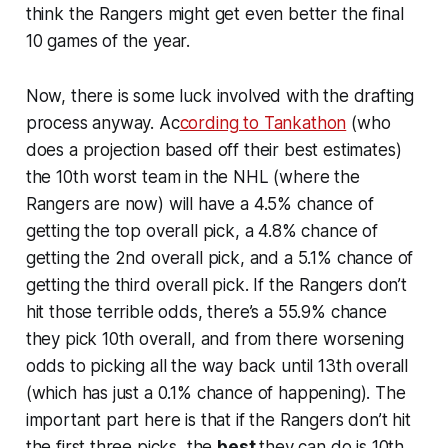
think the Rangers might get even better the final
10 games of the year.
Now, there is some luck involved with the drafting
process anyway. Ac
cording to Tankathon
(who
does a projection based off their best estimates)
the 10th worst team in the NHL (where the
Rangers are now) will have a 4.5% chance of
getting the top overall pick, a 4.8% chance of
getting the 2nd overall pick, and a 5.1% chance of
getting the third overall pick. If the Rangers don’t
hit those terrible odds, there’s a 55.9% chance
they pick 10th overall, and from there worsening
odds to picking all the way back until 13th overall
(which has just a 0.1% chance of happening). The
important part here is that if the Rangers don’t hit
the first three picks, the
best
they can do is 10th