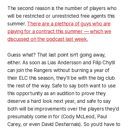
The second reason is the number of players who
will be restricted or unrestricted free agents this
summer.
There are a plethora of guys who are
playing for a contract this summer — which we
discussed on the podcast last week.
Guess what? That last point isn’t going away,
either. As soon as Lias Andersson and Filip Chytil
can join the Rangers without burning a year of
their ELC this season, they’ll be with the big club
the rest of the way. Safe to say both want to use
this opportunity as an audition to prove they
deserve a hard look next year, and safe to say
both will be improvements over the players they’d
presumably come in for (Cody McLeod, Paul
Carey, or even David Desharnais). So you’d have to