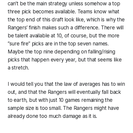
can’t be the main strategy unless somehow a top
three pick becomes available. Teams know what
the top end of this draft look like, which is why the
Rangers’ finish makes such a difference. There will
be talent available at 10, of course, but the more
“sure fire” picks are in the top seven names.
Maybe the top nine depending on falling/rising
picks that happen every year, but that seems like
a stretch.
I would tell you that the law of averages has to win
out, and that the Rangers will eventually fall back
to earth, but with just 10 games remaining the
sample size is too small. The Rangers might have
already done too much damage as it is.