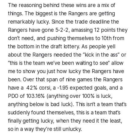
The reasoning behind these wins are a mix of
things. The biggest is the Rangers are getting
remarkably lucky. Since the trade deadline the
Rangers have gone 5-2-2, amassing 12 points they
don’t need, and pushing themselves to 10th from
the bottom in the draft lottery. As people yell
about the Rangers needed the “kick in the ass” or
“this is the team we’ve been waiting to see” allow
me to show you just how lucky the Rangers have
been. Over that span of nine games the Rangers
have a 42% corsi, a -1.95 expected goals, and a
PDO of 103.16% (anything over 100% is luck,
anything below is bad luck). This isn’t a team that’s
suddenly found themselves, this is a team that’s
finally getting lucky, when they need it the least,
so in a way they’re
still
unlucky.