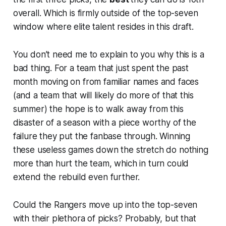
overall. Which is firmly outside of the top-seven
window where elite talent resides in this draft.
You don’t need me to explain to you why this is a
bad thing. For a team that just spent the past
month moving on from familiar names and faces
(and a team that will likely do more of that this
summer) the hope is to walk away from this
disaster of a season with a piece worthy of the
failure they put the fanbase through. Winning
these useless games down the stretch do nothing
more than hurt the team, which in turn could
extend the rebuild even further.
Could the Rangers move up into the top-seven
with their plethora of picks? Probably, but that