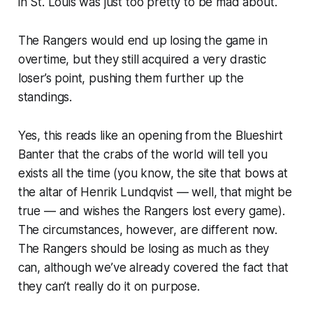
in St. Louis was just too pretty to be mad about.
The Rangers would end up losing the game in
overtime, but they still acquired a very drastic
loser’s point, pushing them further up the
standings.
Yes, this reads like an opening from the Blueshirt
Banter that the crabs of the world will tell you
exists all the time (you know, the site that bows at
the altar of Henrik Lundqvist — well, that might be
true — and wishes the Rangers lost every game).
The circumstances, however, are different now.
The Rangers
should
be losing as much as they
can, although we’ve already covered the fact that
they can’t really do it on purpose.