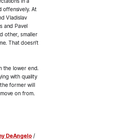
ctations in a
offensively. At
d Vladislav
s and Pavel
d other, smaller
ime. That doesn’t
on the lower end.
ing with quality
the former will
 move on from.
ny DeAngelo
/