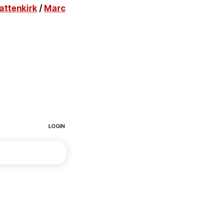
attenkirk
/
Marc