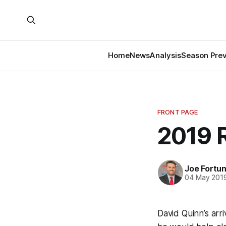
Home
News
Analysis
Season Pre
FRONT PAGE
2019 
Joe Fortu
04 May 201
David Quinn’s arr