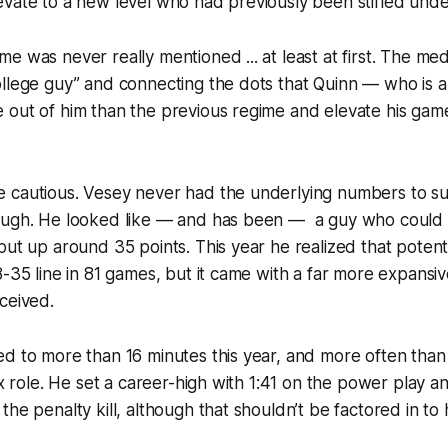
vate to a new level who had previously been stifled under
e was never really mentioned ... at least at first. The me
llege guy” and connecting the dots that Quinn — who is a
out of him than the previous regime and elevate his game
 cautious. Vesey never had the underlying numbers to s
ough. He looked like — and has been — a guy who could 
ut up around 35 points. This year he realized that potentia
8-35 line in 81 games, but it came with a far more expansiv
ceived.
d to more than 16 minutes this year, and more often than
six role. He set a career-high with 1:41 on the power play a
he penalty kill, although that shouldn’t be factored in to 