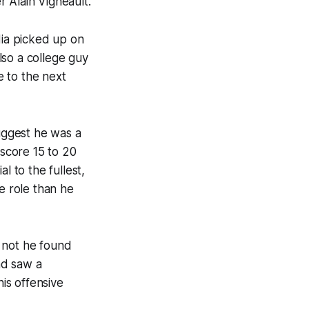
 Alain Vigneault.
dia picked up on
lso a college guy
 to the next
uggest he was a
score 15 to 20
l to the fullest,
e role than he
 not he found
nd saw a
his offensive