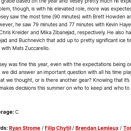
s a grade based on the year and Vesey pretty much hit expe
em, though, is with his elevated role, more was expected 
esey saw the most time (90 minutes) with Brett Howden an
ever, he saw 79 minutes and 77 minutes with Kevin Haye
hris Kreider and Mika Zibanejad, respectively. He also ha
ejad and Buchnevich that add up to pretty significant ice t
 with Mats Zuccarello.
Vesey was fine this year, even with the expectations being 
we did answer an important question with all his time play
at we thought, or is there another gear? Knowing that it’s 
 makes decisions this summer on who to keep and who to
erage:
C
rds:
Ryan Strome
/
Filip Chytil
/
Brendan Lemieux
/
To