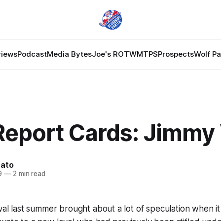
views
Podcast
Media Bytes
Joe's ROTW
MTPS
Prospects
Wolf P
Report Cards: Jimmy
nato
9
—
2 min read
ival last summer brought about a lot of speculation when i