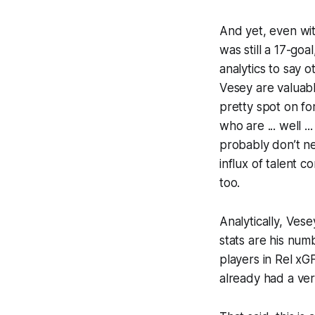
And yet, even wit
was still a 17-go
analytics to say ot
Vesey are valuabl
pretty spot on fo
who are ... well 
probably don’t ne
influx of talent 
too.
Analytically, Ves
stats are his nu
players in Rel xG
already had a very