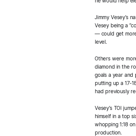
he would help ele
Jimmy Vesey’s nam
Vesey being a “co
— could get more 
level.
Others were more
diamond in the r
goals a year and p
putting up a 17-1
had previously re
Vesey’s TOI jumpe
himself in a top 
whopping 1:18 on t
production.