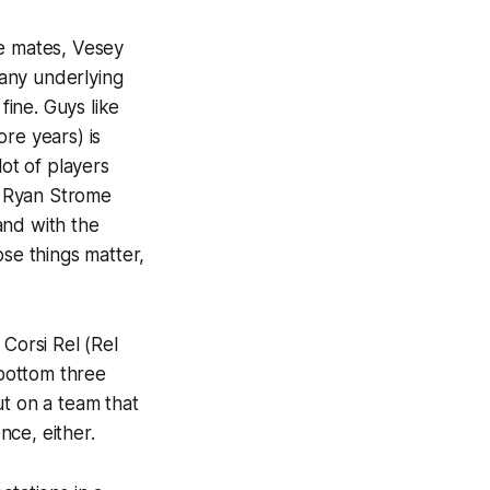
ne mates, Vesey
 any underlying
 fine. Guys like
re years) is
lot
of players
nd Ryan Strome
and with the
ose things matter,
 Corsi Rel (Rel
bottom three
ut on a team that
nce, either.