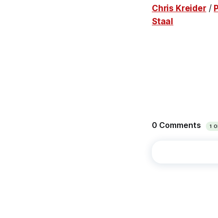
Chris Kreider
/
Staal