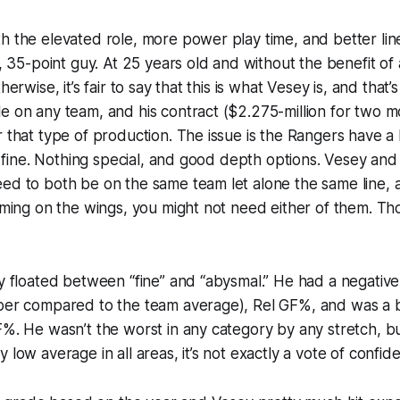
h the elevated role, more power play time, and better li
al, 35-point guy. At 25 years old and without the benefit of
herwise, it’s fair to say that this is what Vesey is, and that’s
e on any team, and his contract ($2.275-million for two mo
r that type of production. The issue is the Rangers have a
... fine. Nothing special, and good depth options. Vesey a
ed to both be on the same team let alone the same line, 
coming on the wings, you might not need either of them. Th
ey floated between “fine” and “abysmal.” He had a negative
mber compared to the team average), Rel GF%, and was a 
F%. He wasn’t the worst in any category by any stretch, b
 low average in all areas, it’s not exactly a vote of confide