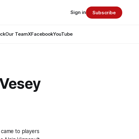
Sign in
Subscribe
ack
Our Team
X
Facebook
YouTube
 Vesey
t came to players