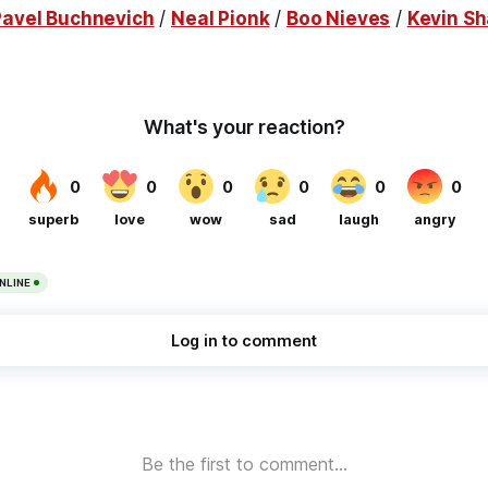
Pavel Buchnevich
/
Neal Pionk
/
Boo Nieves
/
Kevin Sh