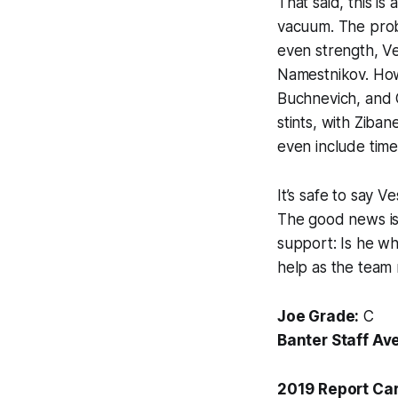
That said, this i
vacuum. The probl
even strength, V
Namestnikov. How
Buchnevich, and C
stints, with Ziban
even include time
It’s safe to say 
The good news is 
support: Is he wh
help as the team
Joe Grade:
C
Banter Staff Av
2019 Report Ca