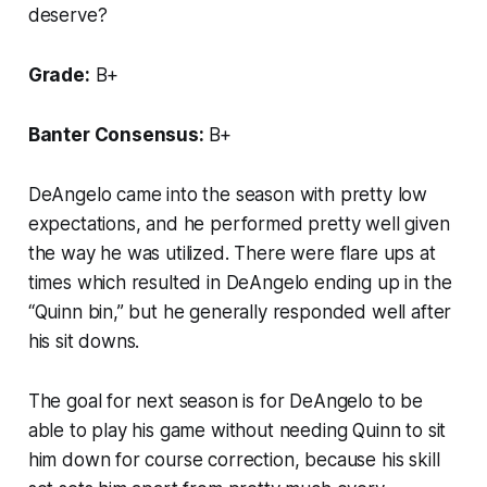
deserve?
Grade:
B+
Banter Consensus:
B+
DeAngelo came into the season with pretty low
expectations, and he performed pretty well given
the way he was utilized. There were flare ups at
times which resulted in DeAngelo ending up in the
“Quinn bin,” but he generally responded well after
his sit downs.
The goal for next season is for DeAngelo to be
able to play his game without needing Quinn to sit
him down for course correction, because his skill