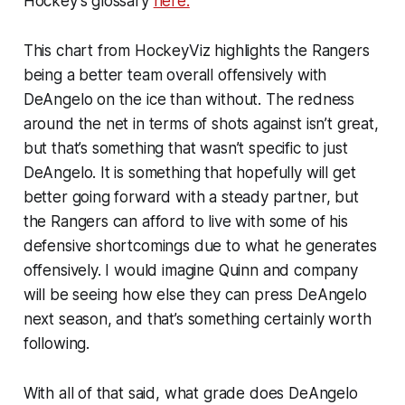
Hockey’s glossary
here.
This chart from HockeyViz highlights the Rangers
being a better team overall offensively with
DeAngelo on the ice than without. The redness
around the net in terms of shots against isn’t great,
but that’s something that wasn’t specific to just
DeAngelo. It is something that hopefully will get
better going forward with a steady partner, but
the Rangers can afford to live with some of his
defensive shortcomings due to what he generates
offensively. I would imagine Quinn and company
will be seeing how else they can press DeAngelo
next season, and that’s something certainly worth
following.
With all of that said, what grade does DeAngelo