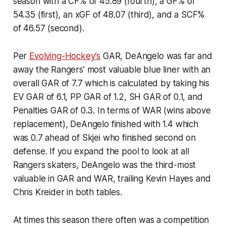
season with a CF% of 45.89 (fourth), a GF% of
54.35 (first), an xGF of 48.07 (third), and a SCF%
of 46.57 (second).
Per
Evolving-Hockey’s
GAR, DeAngelo was far and
away the Rangers’ most valuable blue liner with an
overall GAR of 7.7 which is calculated by taking his
EV GAR of 6.1, PP GAR of 1.2, SH GAR of 0.1, and
Penalties GAR of 0.3. In terms of WAR (wins above
replacement), DeAngelo finished with 1.4 which
was 0.7 ahead of Skjei who finished second on
defense. If you expand the pool to look at all
Rangers skaters, DeAngelo was the third-most
valuable in GAR and WAR, trailing Kevin Hayes and
Chris Kreider in both tables.
At times this season there often was a competition