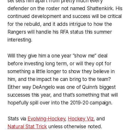
set sets him apart from pretty much every
defender on the roster not named Shattenkirk. His
continued development and success will be critical
for the rebuild, and it adds intrigue to how the
Rangers will handle his RFA status this summer
interesting.
Will they give him a one year “show me” deal
before investing long term, or will they opt for
something a little longer to show they believe in
him, and the impact he can bring to the team?
Either way DeAngelo was one of Quinn’s biggest
successes this year, and that’s something that will
hopefully spill over into the 2019-20 campaign.
Stats via
Evolving-Hockey
,
Hockey Viz
, and
Natural Stat Trick
unless otherwise noted.