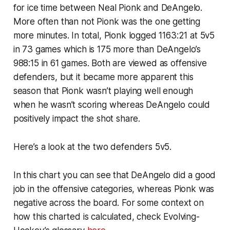
for ice time between Neal Pionk and DeAngelo.
More often than not Pionk was the one getting
more minutes. In total, Pionk logged 1163:21 at 5v5
in 73 games which is 175 more than DeAngelo’s
988:15 in 61 games. Both are viewed as offensive
defenders, but it became more apparent this
season that Pionk wasn’t playing well enough
when he wasn’t scoring whereas DeAngelo could
positively impact the shot share.
Here’s a look at the two defenders 5v5.
In this chart you can see that DeAngelo did a good
job in the offensive categories, whereas Pionk was
negative across the board. For some context on
how this charted is calculated, check Evolving-