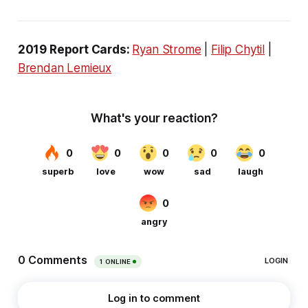
2019 Report Cards:
Ryan Strome
|
Filip Chytil
|
Brendan Lemieux