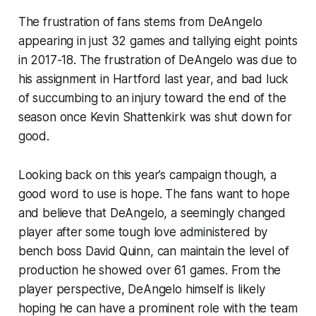
The frustration of fans stems from DeAngelo
appearing in just 32 games and tallying eight points
in 2017-18. The frustration of DeAngelo was due to
his assignment in Hartford last year, and bad luck
of succumbing to an injury toward the end of the
season once Kevin Shattenkirk was shut down for
good.
Looking back on this year’s campaign though, a
good word to use is hope. The fans want to hope
and believe that DeAngelo, a seemingly changed
player after some tough love administered by
bench boss David Quinn, can maintain the level of
production he showed over 61 games. From the
player perspective, DeAngelo himself is likely
hoping he can have a prominent role with the team