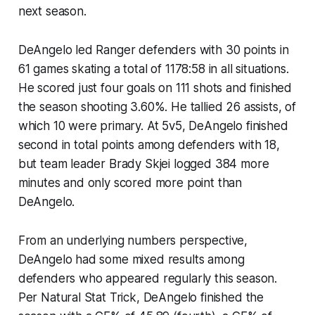
next season.
DeAngelo led Ranger defenders with 30 points in
61 games skating a total of 1178:58 in all situations.
He scored just four goals on 111 shots and finished
the season shooting 3.60%. He tallied 26 assists, of
which 10 were primary. At 5v5, DeAngelo finished
second in total points among defenders with 18,
but team leader Brady Skjei logged 384 more
minutes and only scored more point than
DeAngelo.
From an underlying numbers perspective,
DeAngelo had some mixed results among
defenders who appeared regularly this season.
Per Natural Stat Trick, DeAngelo finished the