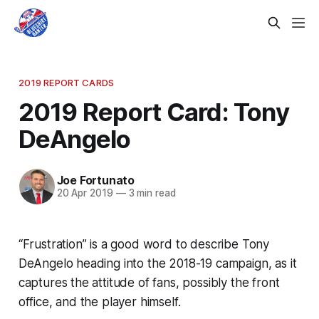
2019 REPORT CARDS
2019 Report Card: Tony
DeAngelo
Joe Fortunato
20 Apr 2019
—
3 min read
“Frustration” is a good word to describe Tony
DeAngelo heading into the 2018-19 campaign, as it
captures the attitude of fans, possibly the front
office, and the player himself.