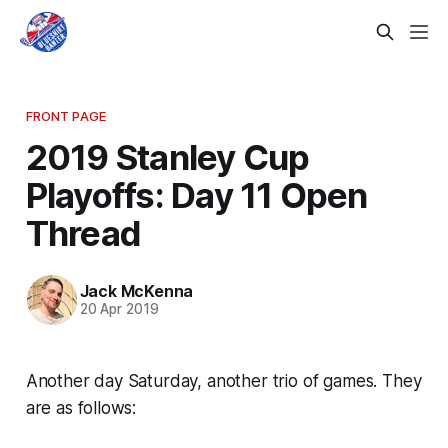
FRONT PAGE
2019 Stanley Cup
Playoffs: Day 11 Open
Thread
Jack McKenna
20 Apr 2019
Another day Saturday, another trio of games. They
are as follows: