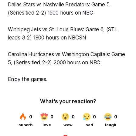
Dallas Stars vs Nashville Predators: Game 5,
(Series tied 2-2) 1500 hours on NBC
Winnipeg Jets vs St. Louis Blues: Game 6, (STL
leads 3-2) 1900 hours on NBCSN
Carolina Hurricanes vs Washington Capitals: Game
5, (Series tied 2-2) 2000 hours on NBC
Enjoy the games.