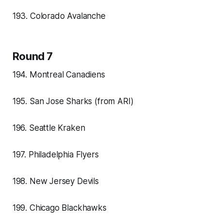
193. Colorado Avalanche
Round 7
194. Montreal Canadiens
195. San Jose Sharks (from ARI)
196. Seattle Kraken
197. Philadelphia Flyers
198. New Jersey Devils
199. Chicago Blackhawks