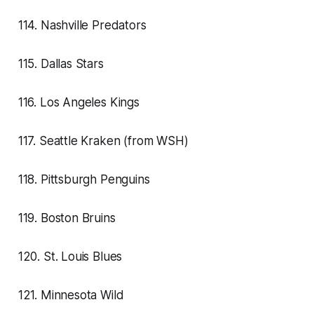
114. Nashville Predators
115. Dallas Stars
116. Los Angeles Kings
117. Seattle Kraken (from WSH)
118. Pittsburgh Penguins
119. Boston Bruins
120. St. Louis Blues
121. Minnesota Wild