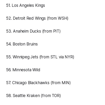
51. Los Angeles Kings
52. Detroit Red Wings (from WSH)
53. Anaheim Ducks (from PIT)
54. Boston Bruins
55. Winnipeg Jets (from STL via NYR)
56. Minnesota Wild
57. Chicago Blackhawks (from MIN)
58. Seattle Kraken (from TOR)