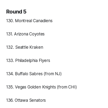
Round 5
130. Montreal Canadiens
131. Arizona Coyotes
132. Seattle Kraken
133. Philadelphia Flyers
134. Buffalo Sabres (from NJ)
135. Vegas Golden Knights (from CHI)
136. Ottawa Senators