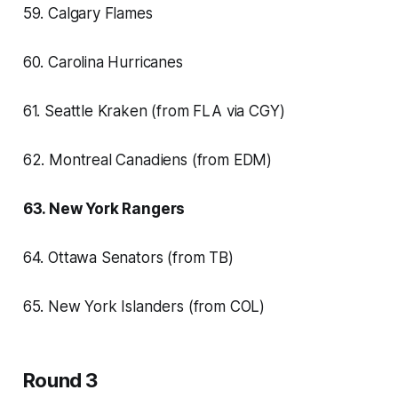
59. Calgary Flames
60. Carolina Hurricanes
61. Seattle Kraken (from FLA via CGY)
62. Montreal Canadiens (from EDM)
63. New York Rangers
64. Ottawa Senators (from TB)
65. New York Islanders (from COL)
Round 3