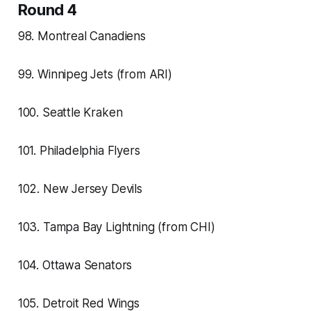
Round 4
98. Montreal Canadiens
99. Winnipeg Jets (from ARI)
100. Seattle Kraken
101. Philadelphia Flyers
102. New Jersey Devils
103. Tampa Bay Lightning (from CHI)
104. Ottawa Senators
105. Detroit Red Wings