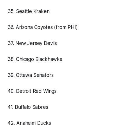
35. Seattle Kraken
36. Arizona Coyotes (from PHI)
37. New Jersey Devils
38. Chicago Blackhawks
39. Ottawa Senators
40. Detroit Red Wings
41. Buffalo Sabres
42. Anaheim Ducks