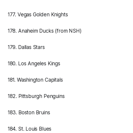
177. Vegas Golden Knights
178. Anaheim Ducks (from NSH)
179. Dallas Stars
180. Los Angeles Kings
181. Washington Capitals
182. Pittsburgh Penguins
183. Boston Bruins
184. St. Louis Blues