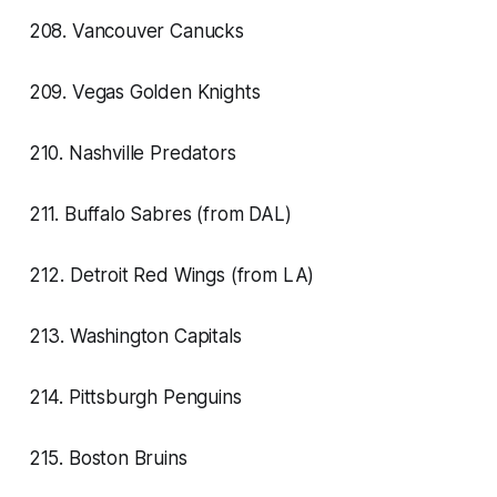
208. Vancouver Canucks
209. Vegas Golden Knights
210. Nashville Predators
211. Buffalo Sabres (from DAL)
212. Detroit Red Wings (from LA)
213. Washington Capitals
214. Pittsburgh Penguins
215. Boston Bruins