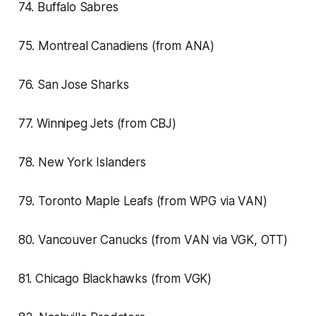
74. Buffalo Sabres
75. Montreal Canadiens (from ANA)
76. San Jose Sharks
77. Winnipeg Jets (from CBJ)
78. New York Islanders
79. Toronto Maple Leafs (from WPG via VAN)
80. Vancouver Canucks (from VAN via VGK, OTT)
81. Chicago Blackhawks (from VGK)