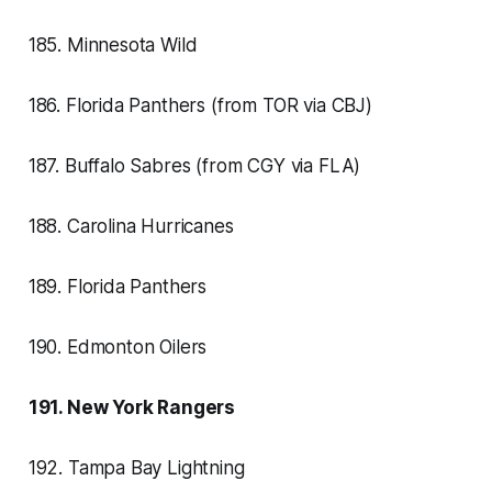
185. Minnesota Wild
186. Florida Panthers (from TOR via CBJ)
187. Buffalo Sabres (from CGY via FLA)
188. Carolina Hurricanes
189. Florida Panthers
190. Edmonton Oilers
191. New York Rangers
192. Tampa Bay Lightning