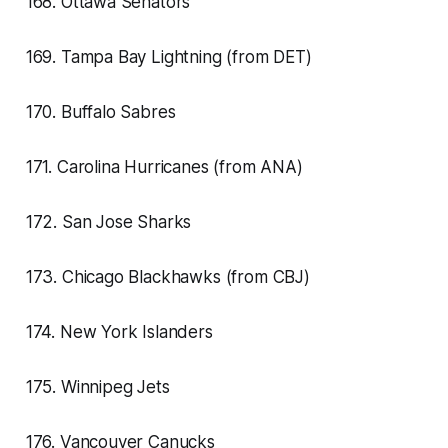
168. Ottawa Senators
169. Tampa Bay Lightning (from DET)
170. Buffalo Sabres
171. Carolina Hurricanes (from ANA)
172. San Jose Sharks
173. Chicago Blackhawks (from CBJ)
174. New York Islanders
175. Winnipeg Jets
176. Vancouver Canucks