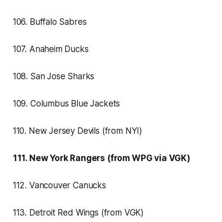
106. Buffalo Sabres
107. Anaheim Ducks
108. San Jose Sharks
109. Columbus Blue Jackets
110. New Jersey Devils (from NYI)
111. New York Rangers (from WPG via VGK)
112. Vancouver Canucks
113. Detroit Red Wings (from VGK)