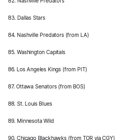
82. Nashville Predators
83. Dallas Stars
84. Nashville Predators (from LA)
85. Washington Capitals
86. Los Angeles Kings (from PIT)
87. Ottawa Senators (from BOS)
88. St. Louis Blues
89. Minnesota Wild
90. Chicago Blackhawks (from TOR via CGY)