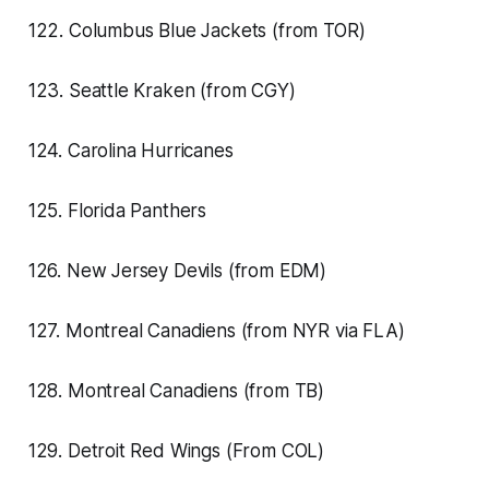
122. Columbus Blue Jackets (from TOR)
123. Seattle Kraken (from CGY)
124. Carolina Hurricanes
125. Florida Panthers
126. New Jersey Devils (from EDM)
127. Montreal Canadiens (from NYR via FLA)
128. Montreal Canadiens (from TB)
129. Detroit Red Wings (From COL)