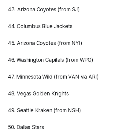
43. Arizona Coyotes (from SJ)
44. Columbus Blue Jackets
45. Arizona Coyotes (from NYI)
46. Washington Capitals (from WPG)
47. Minnesota Wild (from VAN via ARI)
48. Vegas Golden Knights
49. Seattle Kraken (from NSH)
50. Dallas Stars