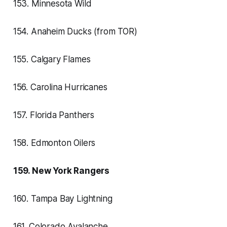
153. Minnesota Wild
154. Anaheim Ducks (from TOR)
155. Calgary Flames
156. Carolina Hurricanes
157. Florida Panthers
158. Edmonton Oilers
159. New York Rangers
160. Tampa Bay Lightning
161. Colorado Avalanche