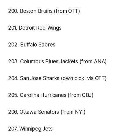
200. Boston Bruins (from OTT)
201. Detroit Red Wings
202. Buffalo Sabres
203. Columbus Blues Jackets (from ANA)
204. San Jose Sharks (own pick, via OTT)
205. Carolina Hurricanes (from CBJ)
206. Ottawa Senators (from NYI)
207. Winnipeg Jets