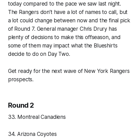
today compared to the pace we saw last night.
The Rangers don’t have a lot of names to call, but
a lot could change between now and the final pick
of Round 7. General manager Chris Drury has
plenty of decisions to make this offseason, and
some of them may impact what the Blueshirts
decide to do on Day Two.
Get ready for the next wave of New York Rangers
prospects.
Round 2
33. Montreal Canadiens
34. Arizona Coyotes