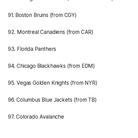
91. Boston Bruins (from CGY)
92. Montreal Canadiens (from CAR)
93. Florida Panthers
94. Chicago Blackhawks (from EDM)
95. Vegas Golden Knights (from NYR)
96. Columbus Blue Jackets (from TB)
97. Colorado Avalanche