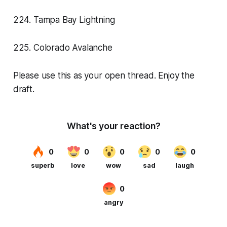
224. Tampa Bay Lightning
225. Colorado Avalanche
Please use this as your open thread. Enjoy the
draft.