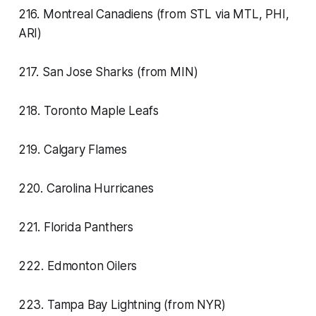
216. Montreal Canadiens (from STL via MTL, PHI,
ARI)
217. San Jose Sharks (from MIN)
218. Toronto Maple Leafs
219. Calgary Flames
220. Carolina Hurricanes
221. Florida Panthers
222. Edmonton Oilers
223. Tampa Bay Lightning (from NYR)