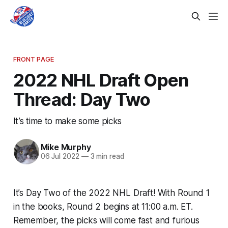
FRONT PAGE
2022 NHL Draft Open
Thread: Day Two
It’s time to make some picks
Mike Murphy
06 Jul 2022
—
3 min read
It’s Day Two of the 2022 NHL Draft! With Round 1
in the books, Round 2 begins at 11:00 a.m. ET.
Remember, the picks will come fast and furious