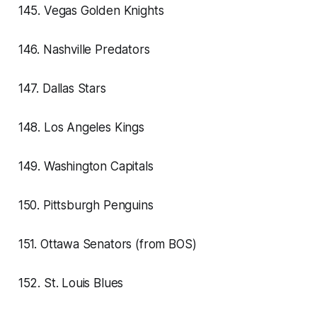
145. Vegas Golden Knights
146. Nashville Predators
147. Dallas Stars
148. Los Angeles Kings
149. Washington Capitals
150. Pittsburgh Penguins
151. Ottawa Senators (from BOS)
152. St. Louis Blues