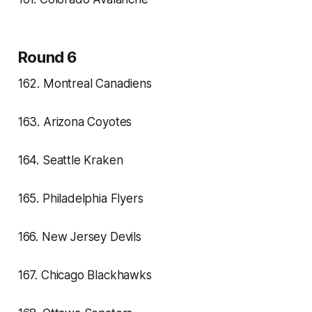
Round 6
162. Montreal Canadiens
163. Arizona Coyotes
164. Seattle Kraken
165. Philadelphia Flyers
166. New Jersey Devils
167. Chicago Blackhawks