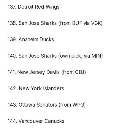
137. Detroit Red Wings
138. San Jose Sharks (from BUF via VGK)
139. Anaheim Ducks
140. San Jose Sharks (own pick, via MIN)
141. New Jersey Devils (from CBJ)
142. New York Islanders
143. Ottawa Senators (from WPG)
144. Vancouver Canucks