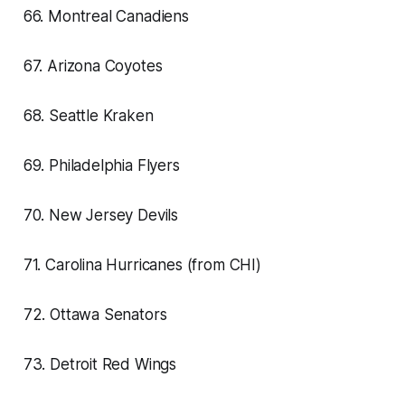
66. Montreal Canadiens
67. Arizona Coyotes
68. Seattle Kraken
69. Philadelphia Flyers
70. New Jersey Devils
71. Carolina Hurricanes (from CHI)
72. Ottawa Senators
73. Detroit Red Wings