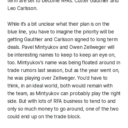
term are set to become RFA’s: Cutter Gauthier and
Leo Carlsson.
While it’s a bit unclear what their plan is on the
blue line, you have to imagine the priority will be
getting Gauthier and Carlsson signed to long term
deals. Pavel Mintyukov and Owen Zellweger will
be interesting names to keep to keep an eye on,
too. Mintyukov’s name was being floated around in
trade rumors last season, but as the year went on,
he was playing over Zellweger. You'd have to
think, in an ideal world, both would remain with
the team, as Mintyukov can probably play the right
side. But with lots of RFA business to tend to and
only so much money to go around, one of the two
could end up on the trade block.