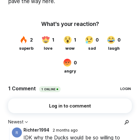
pave the way here.