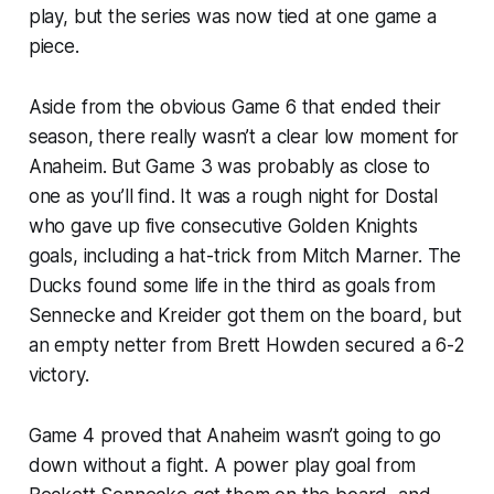
play, but the series was now tied at one game a
piece.
Aside from the obvious Game 6 that ended their
season, there really wasn’t a clear low moment for
Anaheim. But Game 3 was probably as close to
one as you’ll find. It was a rough night for Dostal
who gave up five consecutive Golden Knights
goals, including a hat-trick from Mitch Marner. The
Ducks found some life in the third as goals from
Sennecke and Kreider got them on the board, but
an empty netter from Brett Howden secured a 6-2
victory.
Game 4 proved that Anaheim wasn’t going to go
down without a fight. A power play goal from