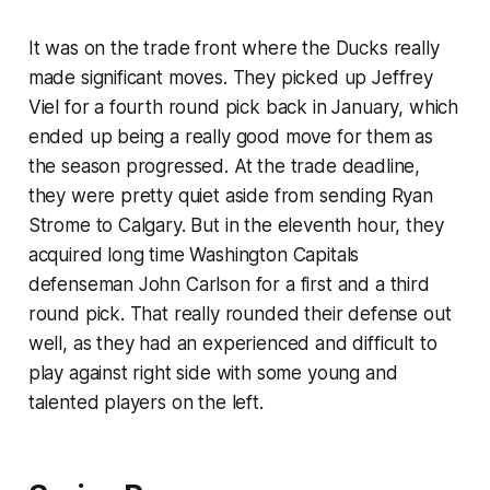
It was on the trade front where the Ducks really
made significant moves. They picked up Jeffrey
Viel for a fourth round pick back in January, which
ended up being a really good move for them as
the season progressed. At the trade deadline,
they were pretty quiet aside from sending Ryan
Strome to Calgary. But in the eleventh hour, they
acquired long time Washington Capitals
defenseman John Carlson for a first and a third
round pick. That really rounded their defense out
well, as they had an experienced and difficult to
play against right side with some young and
talented players on the left.