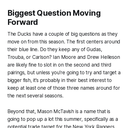
Biggest Question Moving
Forward
The Ducks have a couple of big questions as they
move on from this season. The first centers around
their blue line. Do they keep any of Gudas,
Trouba, or Carlson? Ian Moore and Drew Helleson
are likely fine to slot in on the second and third
pairings, but unless you’re going to try and target a
bigger fish, it’s probably in their best interest to
keep at least one of those three names around for
the next several seasons.
Beyond that, Mason McTavish is a name that is
going to pop up a lot this summer, specifically as a
potential trade target for the New York Rangers.