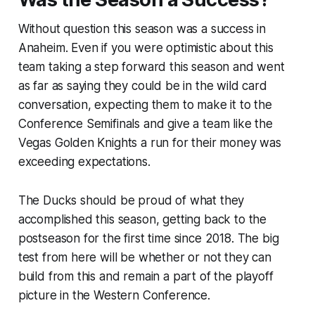
Without question this season was a success in
Anaheim. Even if you were optimistic about this
team taking a step forward this season and went
as far as saying they could be in the wild card
conversation, expecting them to make it to the
Conference Semifinals and give a team like the
Vegas Golden Knights a run for their money was
exceeding expectations.
The Ducks should be proud of what they
accomplished this season, getting back to the
postseason for the first time since 2018. The big
test from here will be whether or not they can
build from this and remain a part of the playoff
picture in the Western Conference.