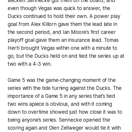
Beckett Sennecke got them on the board, and
even though Vegas was quick to answer, the
Ducks continued to hold their own. A power play
goal from Alex Killorn gave them the lead late in
the second period, and Ian Moore’s first career
playoff goal gave them an insurance lead. Tomas
Hertl brought Vegas within one with a minute to
go, but the Ducks held on and tied the series up at
two with a 4-3 win.
Game 5 was the game-changing moment of the
series with the tide turning against the Ducks. The
importance of a Game 5 in any series that’s tied
two wins apiece is obvious, and with it coming
down to overtime showed just how close it was to
being anyone’s series. Sennecke opened the
scoring again and Olen Zellweger would tie it with