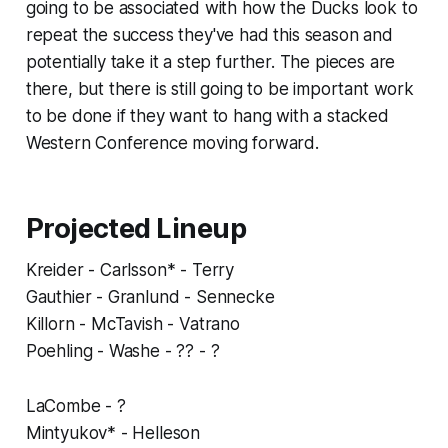
going to be associated with how the Ducks look to
repeat the success they've had this season and
potentially take it a step further. The pieces are
there, but there is still going to be important work
to be done if they want to hang with a stacked
Western Conference moving forward.
Projected Lineup
Kreider - Carlsson* - Terry
Gauthier - Granlund - Sennecke
Killorn - McTavish - Vatrano
Poehling - Washe - ?? - ?
LaCombe - ?
Mintyukov* - Helleson