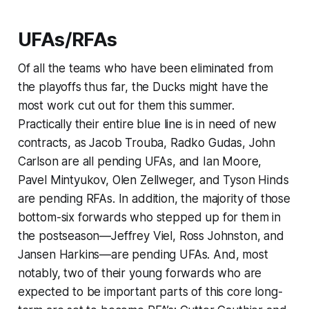
UFAs/RFAs
Of all the teams who have been eliminated from
the playoffs thus far, the Ducks might have the
most work cut out for them this summer.
Practically their entire blue line is in need of new
contracts, as Jacob Trouba, Radko Gudas, John
Carlson are all pending UFAs, and Ian Moore,
Pavel Mintyukov, Olen Zellweger, and Tyson Hinds
are pending RFAs. In addition, the majority of those
bottom-six forwards who stepped up for them in
the postseason—Jeffrey Viel, Ross Johnston, and
Jansen Harkins—are pending UFAs. And, most
notably, two of their young forwards who are
expected to be important parts of this core long-