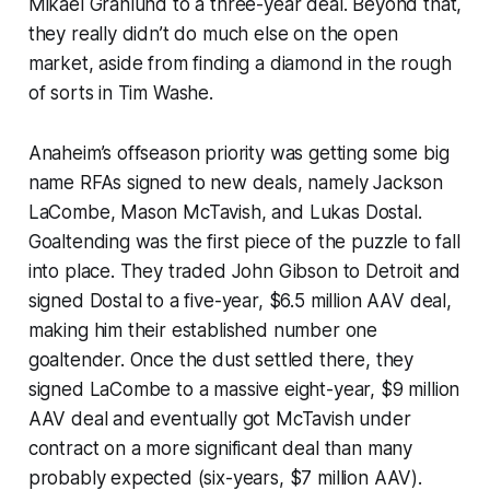
Mikael Granlund to a three-year deal. Beyond that,
they really didn’t do much else on the open
market, aside from finding a diamond in the rough
of sorts in Tim Washe.
Anaheim’s offseason priority was getting some big
name RFAs signed to new deals, namely Jackson
LaCombe, Mason McTavish, and Lukas Dostal.
Goaltending was the first piece of the puzzle to fall
into place. They traded John Gibson to Detroit and
signed Dostal to a five-year, $6.5 million AAV deal,
making him their established number one
goaltender. Once the dust settled there, they
signed LaCombe to a massive eight-year, $9 million
AAV deal and eventually got McTavish under
contract on a more significant deal than many
probably expected (six-years, $7 million AAV).