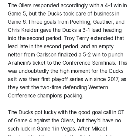
The Oilers responded accordingly with a 4-1 win in
Game 5, but the Ducks took care of business in
Game 6. Three goals from Poehling, Gauthier, and
Chris Kreider gave the Ducks a 3-1 lead heading
into the second period. Troy Terry extended that
lead late in the second period, and an empty
netter from Carlsson finalized a 5-2 win to punch
Anaheim’s ticket to the Conference Semifinals. This
was undoubtedly the high moment for the Ducks
as it was their first playoff series win since 2017, as
they sent the two-time defending Western
Conference champions packing.
The Ducks got lucky with the good goal call in OT
of Game 4 against the Oilers, but they’d have no
such luck in Game 1 in Vegas. After Mikael