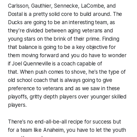
Carlsson, Gauthier, Sennecke, LaCombe, and
Dostal is a pretty solid core to build around. The
Ducks are going to be an interesting team, as
they’re divided between aging veterans and
young stars on the brink of their prime. Finding
that balance is going to be a key objective for
them moving forward and you do have to wonder
if Joel Quenneville is a coach capable of
that. When push comes to shove, he's the type of
old school coach that is always going to give
preference to veterans and as we saw in these
playoffs, gritty depth players over younger skilled
players.
There's no end-all-be-all recipe for success but
for a team like Anaheim, you have to let the youth