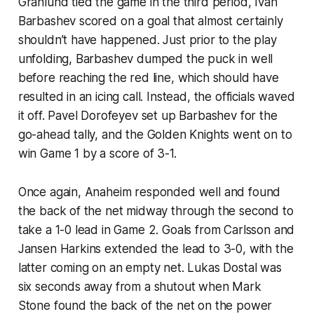
Granlund tied the game in the third period, Ivan
Barbashev scored on a goal that almost certainly
shouldn’t have happened. Just prior to the play
unfolding, Barbashev dumped the puck in well
before reaching the red line, which should have
resulted in an icing call. Instead, the officials waved
it off. Pavel Dorofeyev set up Barbashev for the
go-ahead tally, and the Golden Knights went on to
win Game 1 by a score of 3-1.
Once again, Anaheim responded well and found
the back of the net midway through the second to
take a 1-0 lead in Game 2. Goals from Carlsson and
Jansen Harkins extended the lead to 3-0, with the
latter coming on an empty net. Lukas Dostal was
six seconds away from a shutout when Mark
Stone found the back of the net on the power