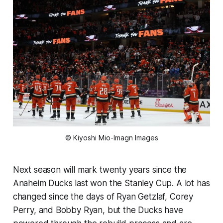
© Kiyoshi Mio-Imagn Images
Next season will mark twenty years since the
Anaheim Ducks last won the Stanley Cup. A lot has
changed since the days of Ryan Getzlaf, Corey
Perry, and Bobby Ryan, but the Ducks have