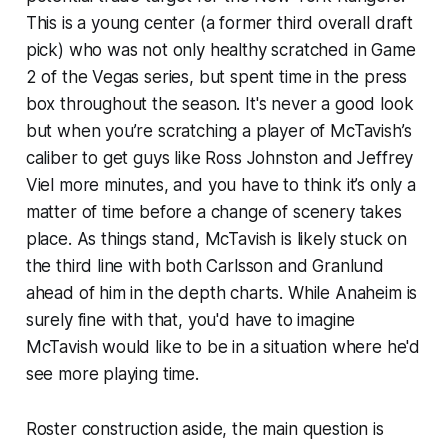
This is a young center (a former third overall draft
pick) who was not only healthy scratched in Game
2 of the Vegas series, but spent time in the press
box throughout the season. It's never a good look
but when you’re scratching a player of McTavish’s
caliber to get guys like Ross Johnston and Jeffrey
Viel more minutes, and you have to think it’s only a
matter of time before a change of scenery takes
place. As things stand, McTavish is likely stuck on
the third line with both Carlsson and Granlund
ahead of him in the depth charts. While Anaheim is
surely fine with that, you'd have to imagine
McTavish would like to be in a situation where he'd
see more playing time.
Roster construction aside, the main question is