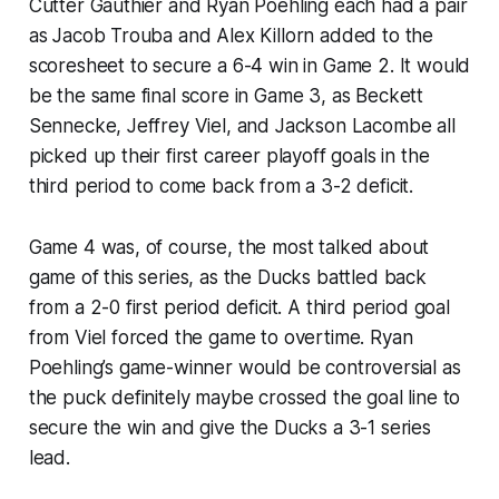
Cutter Gauthier and Ryan Poehling each had a pair
as Jacob Trouba and Alex Killorn added to the
scoresheet to secure a 6-4 win in Game 2. It would
be the same final score in Game 3, as Beckett
Sennecke, Jeffrey Viel, and Jackson Lacombe all
picked up their first career playoff goals in the
third period to come back from a 3-2 deficit.
Game 4 was, of course, the most talked about
game of this series, as the Ducks battled back
from a 2-0 first period deficit. A third period goal
from Viel forced the game to overtime. Ryan
Poehling’s game-winner would be controversial as
the puck definitely maybe crossed the goal line to
secure the win and give the Ducks a 3-1 series
lead.