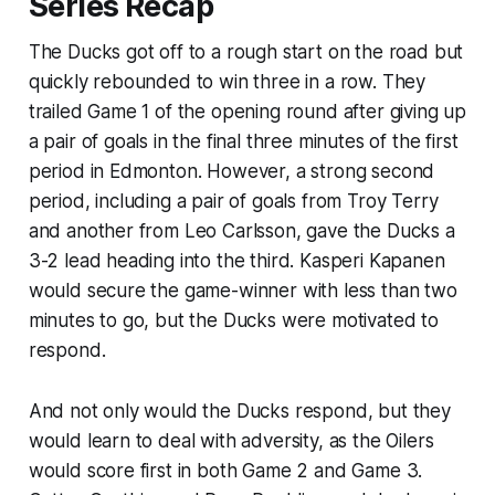
Series Recap
The Ducks got off to a rough start on the road but
quickly rebounded to win three in a row. They
trailed Game 1 of the opening round after giving up
a pair of goals in the final three minutes of the first
period in Edmonton. However, a strong second
period, including a pair of goals from Troy Terry
and another from Leo Carlsson, gave the Ducks a
3-2 lead heading into the third. Kasperi Kapanen
would secure the game-winner with less than two
minutes to go, but the Ducks were motivated to
respond.
And not only would the Ducks respond, but they
would learn to deal with adversity, as the Oilers
would score first in both Game 2 and Game 3.