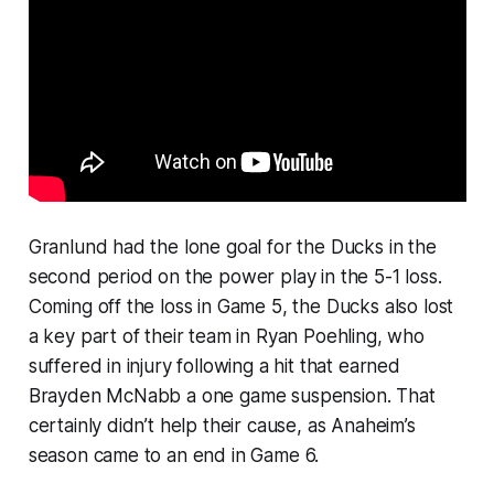
Granlund had the lone goal for the Ducks in the
second period on the power play in the 5-1 loss.
Coming off the loss in Game 5, the Ducks also lost
a key part of their team in Ryan Poehling, who
suffered in injury following a hit that earned
Brayden McNabb a one game suspension. That
certainly didn’t help their cause, as Anaheim’s
season came to an end in Game 6.