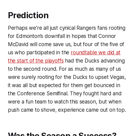
Prediction
Perhaps we’re all just cynical Rangers fans rooting
for Edmonton’s downfall in hopes that Connor
McDavid will come save us, but four of the five of
us who participated in the
roundtable we did at
the start of the playoffs
had the Ducks advancing
to the second round. For as much as many of us
were surely rooting for the Ducks to upset Vegas,
it was all but expected for them get bounced in
the Conference Semifinal. They fought hard and
were a fun team to watch this season, but when
push came to shove, experience came out on top.
Was the Season a Success?