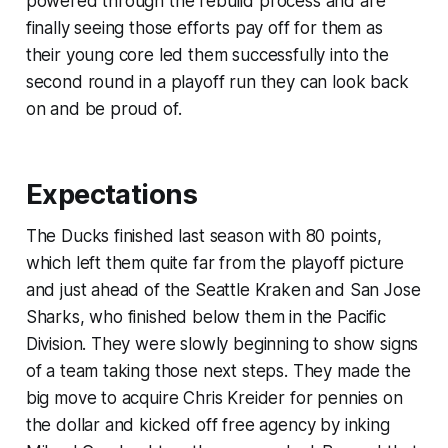
powered through the rebuild process and are
finally seeing those efforts pay off for them as
their young core led them successfully into the
second round in a playoff run they can look back
on and be proud of.
Expectations
The Ducks finished last season with 80 points,
which left them quite far from the playoff picture
and just ahead of the Seattle Kraken and San Jose
Sharks, who finished below them in the Pacific
Division. They were slowly beginning to show signs
of a team taking those next steps. They made the
big move to acquire Chris Kreider for pennies on
the dollar and kicked off free agency by inking