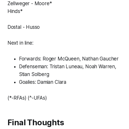
Zellweger - Moore*
Hinds*
Dostal - Husso
Next in line:
Forwards: Roger McQueen, Nathan Gaucher
Defenseman: Tristan Luneau, Noah Warren,
Stian Solberg
Goalies: Damian Clara
(*-RFAs) (^-UFAs)
Final Thoughts