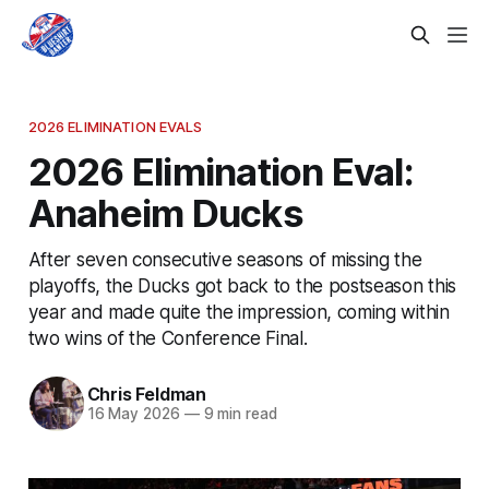
2026 ELIMINATION EVALS
2026 Elimination Eval:
Anaheim Ducks
After seven consecutive seasons of missing the
playoffs, the Ducks got back to the postseason this
year and made quite the impression, coming within
two wins of the Conference Final.
Chris Feldman
16 May 2026
—
9 min read