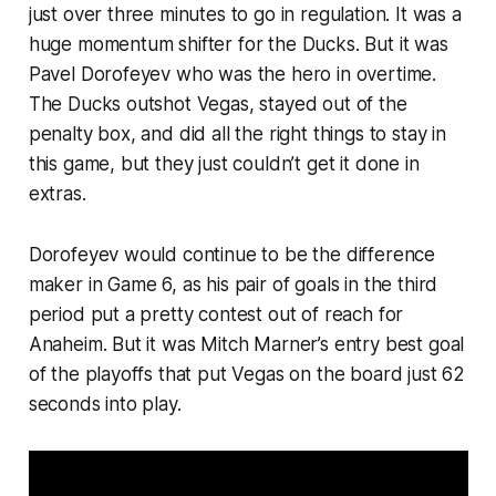
just over three minutes to go in regulation. It was a
huge momentum shifter for the Ducks. But it was
Pavel Dorofeyev who was the hero in overtime.
The Ducks outshot Vegas, stayed out of the
penalty box, and did all the right things to stay in
this game, but they just couldn’t get it done in
extras.
Dorofeyev would continue to be the difference
maker in Game 6, as his pair of goals in the third
period put a pretty contest out of reach for
Anaheim. But it was Mitch Marner’s entry best goal
of the playoffs that put Vegas on the board just 62
seconds into play.