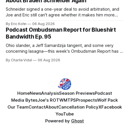
About Braden Schneider Again
Schneider signed a one-year deal to avoid arbitration, and
Joe and Eric still can't agree whether it makes him more
tradable.
By Eric Kohn
06 Aug 2026
Podcast Ombudsman Report for Blueshirt
Bandwidth Ep. 95
Ohio slander, a Jeff Samardzija tangent, and some very
concerning lasagna—this week's Ombudsman Report has a
lot to sort through.
By Charlie Vidal
06 Aug 2026
Home
News
Analysis
Season Previews
Podcast
Media Bytes
Joe's ROTW
MTPS
Prospects
Wolf Pack
Our Team
Contact
About
Cancellation Policy
X
Facebook
YouTube
Powered by
Ghost