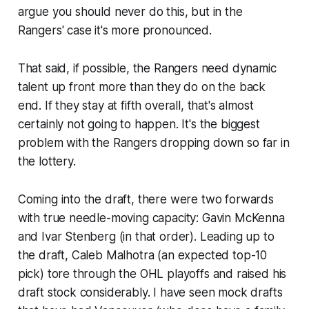
argue you should
never
do this, but in the
Rangers' case it's more pronounced.
That said, if possible, the Rangers need dynamic
talent up front more than they do on the back
end. If they stay at fifth overall, that's almost
certainly not going to happen. It's the biggest
problem with the Rangers dropping down so far in
the lottery.
Coming into the draft, there were two forwards
with true needle-moving capacity: Gavin McKenna
and Ivar Stenberg (in that order). Leading up to
the draft, Caleb Malhotra (an expected top-10
pick) tore through the OHL playoffs and raised his
draft stock considerably. I have seen mock drafts