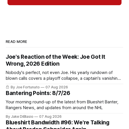
READ MORE
Joe's Reaction of the Week: Joe Got It
Wrong, 2026 Edition
Nobody's perfect, not even Joe. His yearly rundown of
blown calls covers a playoff collapse, a captain's vanishing
act, and a coaching call he still won't let go of.
By Joe Fortunato
07 Aug 2026
Bantering Points: 8/7/26
Your morning round-up of the latest from Blueshirt Banter,
Rangers News, and updates from around the NHL
By Jake DiBlasio
07 Aug 2026
Blueshirt Bandwidth #96: We're Talking