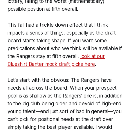
lottery, falling to the worst (mathematically)
possible position at fifth overall.
This fall had a trickle down effect that I think
impacts a series of things, especially as the draft
board starts taking shape. If you want some
predications about who we think will be available if
the Rangers stay at fifth overall,
look at our
Blueshirt Banter
mock draft picks here
.
Let's start with the obvious: The Rangers have
needs all across the board. When your prospect
pool is as shallow as the Rangers' one is, in addition
to the big club being older and devoid of high-end
young talent—and just sort of bad in general—you
can't pick for positional needs at the draft over
simply taking the best player available. I would