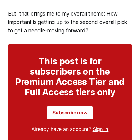
But, that brings me to my overall theme: How
important is getting up to the second overall pick
to get a needle-moving forward?
This post is for
subscribers on the
Premium Access Tier and
Full Access tiers only
Subscribe now
Already have an account?
Sign in