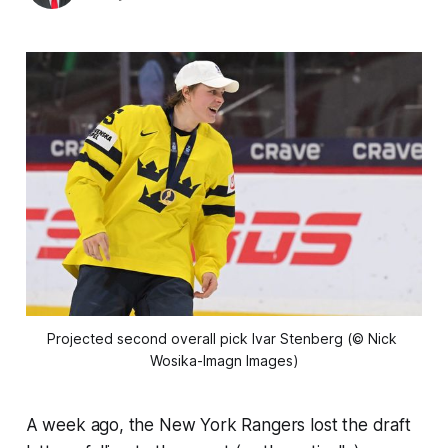
Projected second overall pick Ivar Stenberg (© Nick 
Wosika-Imagn Images)
A week ago, the New York Rangers lost the draft