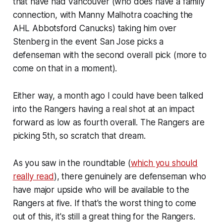
that have had Vancouver (who does have a family
connection, with Manny Malhotra coaching the
AHL Abbotsford Canucks) taking him over
Stenberg in the event San Jose picks a
defenseman with the second overall pick (more to
come on that in a moment).
Either way, a month ago I could have been talked
into the Rangers having a real shot at an impact
forward as low as fourth overall. The Rangers are
picking 5th, so scratch that dream.
As you saw in the roundtable (
which you should
really read
), there genuinely are defenseman who
have major upside who will be available to the
Rangers at five. If that's the worst thing to come
out of this, it's still a great thing for the Rangers.