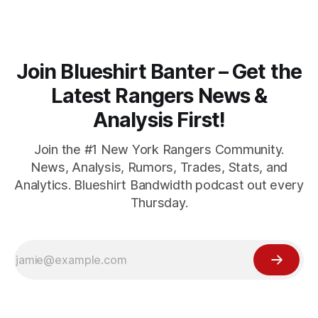
Join Blueshirt Banter – Get the
Latest Rangers News &
Analysis First!
Join the #1 New York Rangers Community.
News, Analysis, Rumors, Trades, Stats, and
Analytics. Blueshirt Bandwidth podcast out every
Thursday.