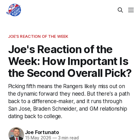
JOE'S REACTION OF THE WEEK
Joe's Reaction of the
Week: How Important Is
the Second Overall Pick?
Picking fifth means the Rangers likely miss out on
the dynamic forward they need. But there's a path
back to a difference-maker, and it runs through
San Jose, Braden Schneider, and GM relationship
dating back to college.
Joe Fortunato
15 May 2026
—
3 min read