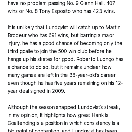
have no problem passing No. 9 Glenn Hall, 407
wins or No. 8 Tony Esposito who has 423 wins.
It is unlikely that Lundqvist will catch up to Martin
Brodeur who has 691 wins, but barring a major
injury, he has a good chance of becoming only the
third goalie to join the 500 win club before he
hangs up his skates for good. Roberto Luongo has
a chance to do so, but it remains unclear how
many games are left in the 38-year-old’s career
even though he has five years remaining on his 12-
year deal signed in 2009.
Although the season snapped Lundqvist’s streak,
in my opinion, it highlights how great Hank is.
Goaltending is a position in which consistency is a
big point of contention, and Lundqvist has been