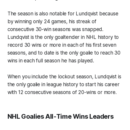
The season is also notable for Lundqvist because
by winning only 24 games, his streak of
consecutive 30-win seasons was snapped.
Lundqvist is the only goaltender in NHL history to
record 30 wins or more in each of his first seven
seasons, and to date is the only goalie to reach 30
wins in each full season he has played.
When you include the lockout season, Lundqvist is
the only goalie in league history to start his career
with 12 consecutive seasons of 20-wins or more.
NHL Goalies All-Time Wins Leaders