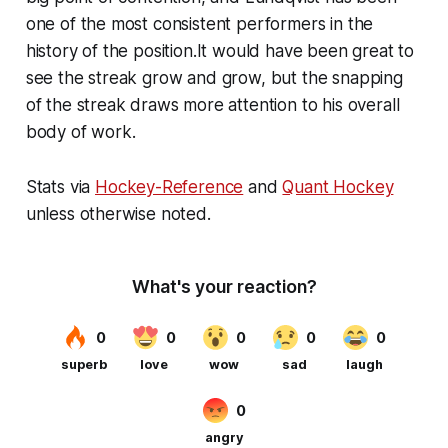
one of the most consistent performers in the
history of the position.It would have been great to
see the streak grow and grow, but the snapping
of the streak draws more attention to his overall
body of work.
Stats via
Hockey-Reference
and
Quant Hockey
unless otherwise noted.