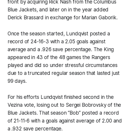
front by acquiring Rick Nash from the Columbus
Blue Jackets, and later on in the year added
Derick Brassard in exchange for Marian Gaborik.
Once the season started, Lundqvist posted a
record of 24-16-3 with a 2.05 goals against
average and a .926 save percentage. The King
appeared in 43 of the 48 games the Rangers
played and did so under stressful circumstances
due to a truncated regular season that lasted just
99 days.
For his efforts Lundqvist finished second in the
Vezina vote, losing out to Sergei Bobrovsky of the
Blue Jackets. That season “Bob” posted a record
of 21-11-6 with a goals against average of 2.00 and
a .932 save percentage.