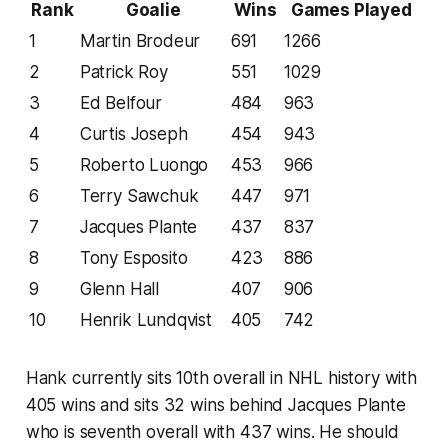
Rank
Goalie
Wins
Games Played
1
Martin Brodeur
691
1266
2
Patrick Roy
551
1029
3
Ed Belfour
484
963
4
Curtis Joseph
454
943
5
Roberto Luongo
453
966
6
Terry Sawchuk
447
971
7
Jacques Plante
437
837
8
Tony Esposito
423
886
9
Glenn Hall
407
906
10
Henrik Lundqvist
405
742
Hank currently sits 10th overall in NHL history with
405 wins and sits 32 wins behind Jacques Plante
who is seventh overall with 437 wins. He should