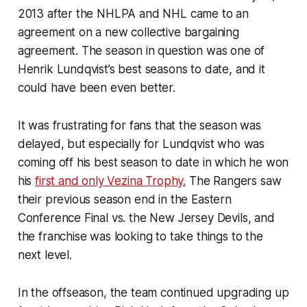
2013 after the NHLPA and NHL came to an
agreement on a new collective bargaining
agreement. The season in question was one of
Henrik Lundqvist’s best seasons to date, and it
could have been even better.
It was frustrating for fans that the season was
delayed, but especially for Lundqvist who was
coming off his best season to date in which he won
his
first and only Vezina Trophy.
The Rangers saw
their previous season end in the Eastern
Conference Final vs. the New Jersey Devils, and
the franchise was looking to take things to the
next level.
In the offseason, the team continued upgrading up