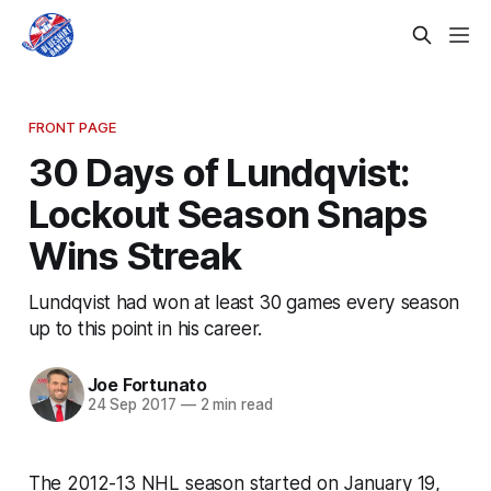
FRONT PAGE
30 Days of Lundqvist:
Lockout Season Snaps
Wins Streak
Lundqvist had won at least 30 games every season
up to this point in his career.
Joe Fortunato
24 Sep 2017
—
2 min read
The 2012-13 NHL season started on January 19,