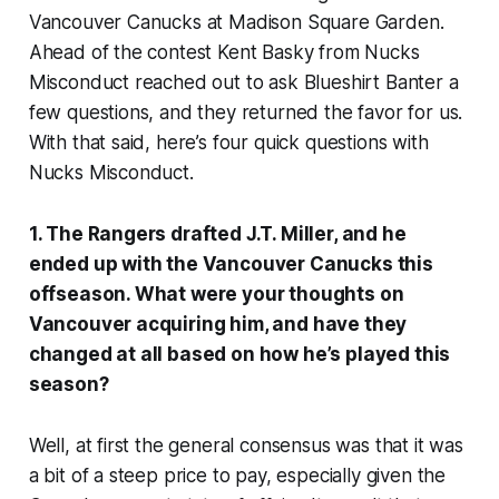
Vancouver Canucks at Madison Square Garden.
Ahead of the contest Kent Basky from Nucks
Misconduct reached out to ask Blueshirt Banter a
few questions, and they returned the favor for us.
With that said, here’s four quick questions with
Nucks Misconduct.
1. The Rangers drafted J.T. Miller, and he
ended up with the Vancouver Canucks this
offseason. What were your thoughts on
Vancouver acquiring him, and have they
changed at all based on how he’s played this
season?
Well, at first the general consensus was that it was
a bit of a steep price to pay, especially given the