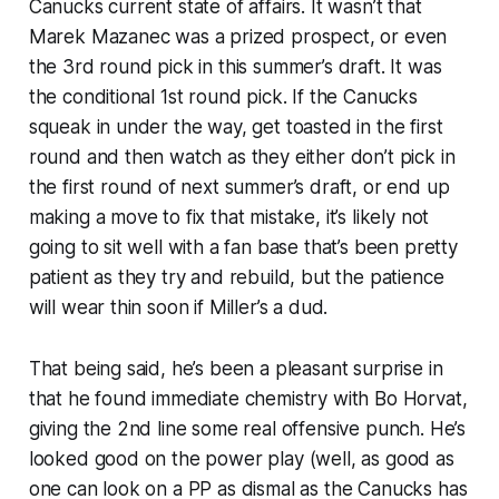
Canucks current state of affairs. It wasn’t that
Marek Mazanec was a prized prospect, or even
the 3rd round pick in this summer’s draft. It was
the conditional 1st round pick. If the Canucks
squeak in under the way, get toasted in the first
round and then watch as they either don’t pick in
the first round of next summer’s draft, or end up
making a move to fix that mistake, it’s likely not
going to sit well with a fan base that’s been pretty
patient as they try and rebuild, but the patience
will wear thin soon if Miller’s a dud.
That being said, he’s been a pleasant surprise in
that he found immediate chemistry with Bo Horvat,
giving the 2nd line some real offensive punch. He’s
looked good on the power play (well, as good as
one can look on a PP as dismal as the Canucks has