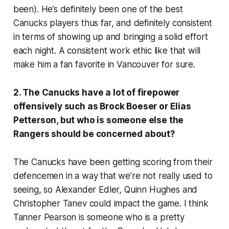
been). He’s definitely been one of the best
Canucks players thus far, and definitely consistent
in terms of showing up and bringing a solid effort
each night. A consistent work ethic like that will
make him a fan favorite in Vancouver for sure.
2. The Canucks have a lot of firepower
offensively such as Brock Boeser or Elias
Petterson, but who is someone else the
Rangers should be concerned about?
The Canucks have been getting scoring from their
defencemen in a way that we’re not really used to
seeing, so Alexander Edler, Quinn Hughes and
Christopher Tanev could impact the game. I think
Tanner Pearson is someone who is a pretty