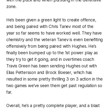
zone.
He’s been given a green light to create offence,
and being paired with Chris Tanev most of the
year so far seems to have worked well. They have
chemistry and the veteran Tanev is even benefiting
offensively from being paired with Hughes. He’s
finally been bumped up to the 1st power play as
they try to get it going, and in overtimes coach
Travis Green has been sending Hughes out with
Elias Pettersson and Brock Boeser, which has
resulted in some pretty thrilling 3 on 3 action in the
two games we’ve seen them get past regulation so
far.
Overall, he’s a pretty complete player, and a blast