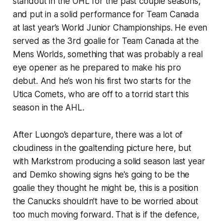
standout in the OHL for the past couple seasons,
and put in a solid performance for Team Canada
at last year’s World Junior Championships. He even
served as the 3rd goalie for Team Canada at the
Mens Worlds, something that was probably a real
eye opener as he prepared to make his pro
debut. And he’s won his first two starts for the
Utica Comets, who are off to a torrid start this
season in the AHL.
After Luongo’s departure, there was a lot of
cloudiness in the goaltending picture here, but
with Markstrom producing a solid season last year
and Demko showing signs he’s going to be the
goalie they thought he might be, this is a position
the Canucks shouldn’t have to be worried about
too much moving forward. That is if the defence,