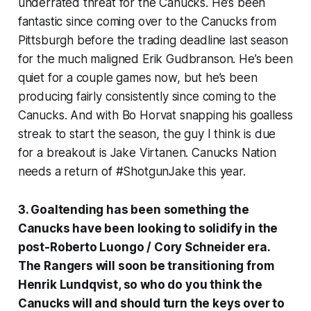
underrated threat for the Canucks. He’s been
fantastic since coming over to the Canucks from
Pittsburgh before the trading deadline last season
for the much maligned Erik Gudbranson. He’s been
quiet for a couple games now, but he’s been
producing fairly consistently since coming to the
Canucks. And with Bo Horvat snapping his goalless
streak to start the season, the guy I think is due
for a breakout is Jake Virtanen. Canucks Nation
needs a return of #ShotgunJake this year.
3. Goaltending has been something the
Canucks have been looking to solidify in the
post-Roberto Luongo / Cory Schneider era.
The Rangers will soon be transitioning from
Henrik Lundqvist, so who do you think the
Canucks will and should turn the keys over to