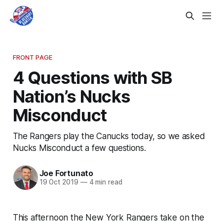
FRONT PAGE
4 Questions with SB
Nation’s Nucks
Misconduct
The Rangers play the Canucks today, so we asked
Nucks Misconduct a few questions.
Joe Fortunato
19 Oct 2019
—
4 min read
This afternoon the New York Rangers take on the