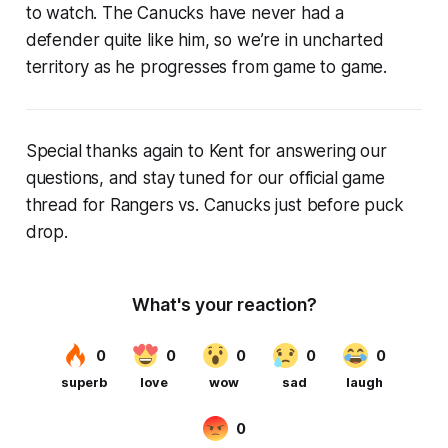
to watch. The Canucks have never had a
defender quite like him, so we’re in uncharted
territory as he progresses from game to game.
Special thanks again to Kent for answering our
questions, and stay tuned for our official game
thread for Rangers vs. Canucks just before puck
drop.