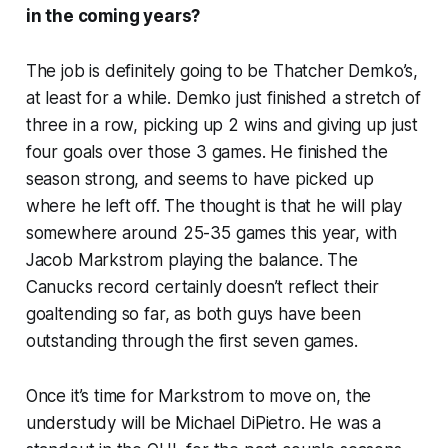
in the coming years?
The job is definitely going to be Thatcher Demko’s,
at least for a while. Demko just finished a stretch of
three in a row, picking up 2 wins and giving up just
four goals over those 3 games. He finished the
season strong, and seems to have picked up
where he left off. The thought is that he will play
somewhere around 25-35 games this year, with
Jacob Markstrom playing the balance. The
Canucks record certainly doesn’t reflect their
goaltending so far, as both guys have been
outstanding through the first seven games.
Once it’s time for Markstrom to move on, the
understudy will be Michael DiPietro. He was a