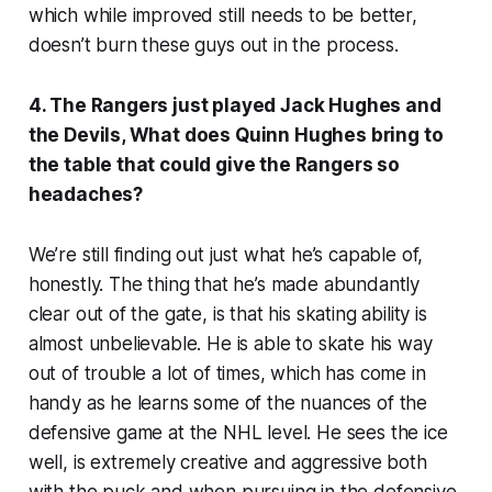
which while improved still needs to be better,
doesn’t burn these guys out in the process.
4. The Rangers just played Jack Hughes and
the Devils, What does Quinn Hughes bring to
the table that could give the Rangers so
headaches?
We’re still finding out just what he’s capable of,
honestly. The thing that he’s made abundantly
clear out of the gate, is that his skating ability is
almost unbelievable. He is able to skate his way
out of trouble a lot of times, which has come in
handy as he learns some of the nuances of the
defensive game at the NHL level. He sees the ice
well, is extremely creative and aggressive both
with the puck and when pursuing in the defensive