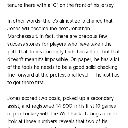
tenure there with a “C” on the front of his jersey.
In other words, there’s almost zero chance that
Jones will become the next Jonathan
Marchessault. In fact, there are precious few
success stories for players who have taken the
path that Jones currently finds himself on, but that
doesn’t mean it’s impossible. On paper, he has a lot
of the tools he needs to be a good solid checking
line forward at the professional level — he just has
to get there first.
Jones scored two goals, picked up a secondary
assist, and registered 14 SOG in his first 10 games
of pro hockey with the Wolf Pack. Taking a closer
look at those numbers reveals that two of his