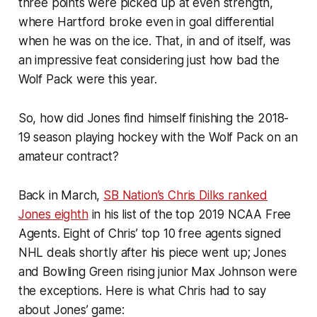
three points were picked up at even strength,
where Hartford broke even in goal differential
when he was on the ice. That, in and of itself, was
an impressive feat considering just how bad the
Wolf Pack were this year.
So, how did Jones find himself finishing the 2018-
19 season playing hockey with the Wolf Pack on an
amateur contract?
Back in March,
SB Nation’s Chris Dilks ranked
Jones eighth
in his list of the top 2019 NCAA Free
Agents. Eight of Chris’ top 10 free agents signed
NHL deals shortly after his piece went up; Jones
and Bowling Green rising junior Max Johnson were
the exceptions. Here is what Chris had to say
about Jones’ game: