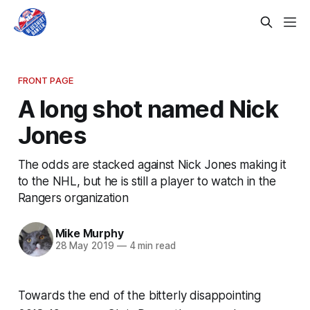
FRONT PAGE
A long shot named Nick
Jones
The odds are stacked against Nick Jones making it
to the NHL, but he is still a player to watch in the
Rangers organization
Mike Murphy
28 May 2019
—
4 min read
Towards the end of the bitterly disappointing