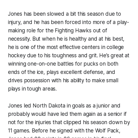
Jones has been slowed a bit this season due to
injury, and he has been forced into more of a play-
making role for the Fighting Hawks out of
necessity. But when he is healthy and at his best,
he is one of the most effective centers in college
hockey due to his toughness and grit. He’s great at
winning one-on-one battles for pucks on both
ends of the ice, plays excellent defense, and
drives possession with his ability to make small
plays in tough areas.
Jones led North Dakota in goals as a junior and
probably would have led them again as a senior if
not for the injuries that clipped his season down by
11 games. Before he signed with the Wolf Pack,