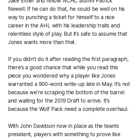
Jake Elmer and fellow NCHC alumni Patrick
Newell. If he can do that, he could be well on his
way to punching a ticket for himself to a nice
career in the AHL with his leadership traits and
relentless style of play. But it’s safe to assume that
Jones wants more than that.
If you didn’t do it after reading the first paragraph,
there’s a good chance that while you read this
piece you wondered why a player like Jones
warranted a 900-word write-up late in May. It’s not
because we’re scraping the bottom of the barrel
and waiting for the 2019 Draft to arrive. It’s
because the Wolf Pack need a complete overhaul.
With John Davidson now in place as the team’s
president, players with something to prove like