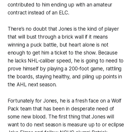
contributed to him ending up with an amateur
contract instead of an ELC.
There’s no doubt that Jones is the kind of player
that will bust through a brick wall if it means
winning a puck battle, but heart alone is not
enough to get him a ticket to the show. Because
he lacks NHL-caliber speed, he is going to need to
prove himself by playing a 200-foot game, rattling
the boards, staying healthy, and piling up points in
the AHL next season.
Fortunately for Jones, he is a fresh face on a Wolf
Pack team that has been in desperate need of
some new blood. The first thing that Jones will
want to do next season is measure up to or eclipse