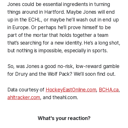
Jones could be essential ingredients in turning
things around in Hartford. Maybe Jones will end
up in the ECHL, or maybe he’ll wash out in end up
in Europe. Or perhaps he’ll prove himself to be
part of the mortar that holds together a team
that’s searching for a new identity. He’s a long shot,
but nothing is impossible, especially in sports.
So, was Jones a good no-risk, low-reward gamble
for Drury and the Wolf Pack? We’ll soon find out.
Data courtesy of
HockeyEastOnline.com
,
BCHA.ca
,
ahltracker.com
, and theahl.com.