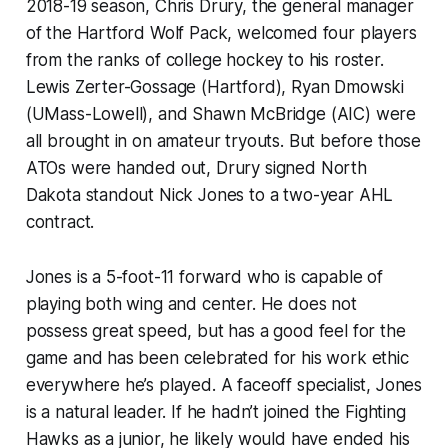
2018-19 season, Chris Drury, the general manager
of the Hartford Wolf Pack, welcomed four players
from the ranks of college hockey to his roster.
Lewis Zerter-Gossage (Hartford), Ryan Dmowski
(UMass-Lowell), and Shawn McBridge (AIC) were
all brought in on amateur tryouts. But before those
ATOs were handed out, Drury signed North
Dakota standout Nick Jones to a two-year AHL
contract.
Jones is a 5-foot-11 forward who is capable of
playing both wing and center. He does not
possess great speed, but has a good feel for the
game and has been celebrated for his work ethic
everywhere he’s played. A faceoff specialist, Jones
is a natural leader. If he hadn’t joined the Fighting
Hawks as a junior, he likely would have ended his