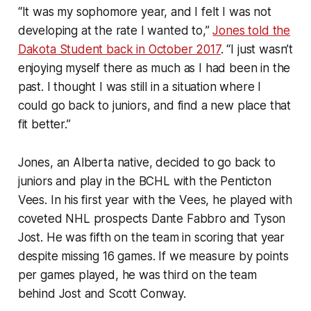
“It was my sophomore year, and I felt I was not
developing at the rate I wanted to,”
Jones told the
Dakota Student back in October 2017
. “I just wasn’t
enjoying myself there as much as I had been in the
past. I thought I was still in a situation where I
could go back to juniors, and find a new place that
fit better.”
Jones, an Alberta native, decided to go back to
juniors and play in the BCHL with the Penticton
Vees. In his first year with the Vees, he played with
coveted NHL prospects Dante Fabbro and Tyson
Jost. He was fifth on the team in scoring that year
despite missing 16 games. If we measure by points
per games played, he was third on the team
behind Jost and Scott Conway.