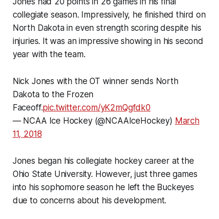
Jones had 20 points in 26 games in his final
collegiate season. Impressively, he finished third on
North Dakota in even strength scoring despite his
injuries. It was an impressive showing in his second
year with the team.
Nick Jones with the OT winner sends North
Dakota to the Frozen
Faceoff.
pic.twitter.com/yK2mQgfdk0
— NCAA Ice Hockey (@NCAAIceHockey)
March
11, 2018
Jones began his collegiate hockey career at the
Ohio State University. However, just three games
into his sophomore season he left the Buckeyes
due to concerns about his development.