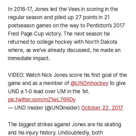
In 2016-17, Jones led the Vees in scoring in the
regular season and piled up 27 points in 21
postseason games on the way to Penticton’s 2017
Fred Page Cup victory. The next season he
returned to college hockey with North Dakota
where, as we’ve already discussed, he made an
immediate impact.
VIDEO: Watch Nick Jones score his first goal of the
game and as a member of
@UNDmhockey
to give
UND a 1-0 lead over UM in the 1st.
pic.twitter.com/mZ1wL76RDy
— UND Insider (@UNDinsider)
October 22, 2017
The biggest strikes against Jones are his skating
and his injury history. Undoubtedly, both