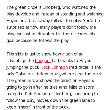
The green circle is Lindberg, who watched the
play develop and instead of standing and watching
Hayes on a breakaway follows the play. You'd be
surprised at how many players don't follow the
play and just puck watch. Lindberg scores this
goal because he follows the play.
This slide is just to show how much of an
advantage the
Rangers
had thanks to Hayes
jumping the puck.
Jack Johnson
(red circle) is the
only Columbus defender anywhere near the puck.
The green arrow shows the direction Hayes is
going to go in after he tries (and fails) to score
using the Petr Forsberg. Lindberg, continuing to
follow the play, moves down the green lane to
keep himself in front of the puck.