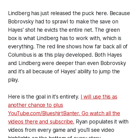
Lindberg has just released the puck here. Because
Bobrovsky had to sprawl to make the save on
Hayes' shot he evicts the entire net. The green
box is what Lindberg has to work with, which is
everything. The red line shows how far back all of
Columbus is as this play developed. Both Hayes
and Lindberg were deeper than even Bobrovsky
and it's all because of Hayes' ability to jump the
play.
Here is the goal in it's entirety.
I will use this as
another chance to plus
YouTube.com/BlueshirtBanter. Go watch all the
videos there and subscribe.
Ryan populates it with
videos from every game and you'll see video