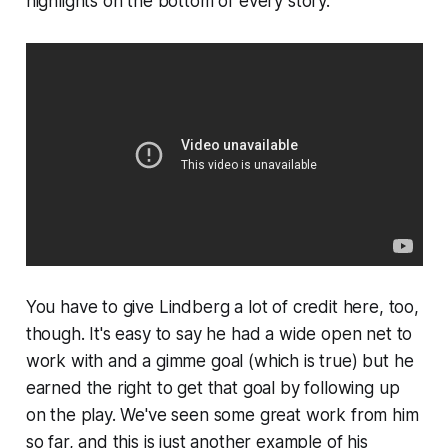
highlights on the bottom of every story.
You have to give Lindberg a lot of credit here, too,
though. It's easy to say he had a wide open net to
work with and a gimme goal (which is true) but he
earned the right to get that goal by following up
on the play. We've seen some great work from him
so far, and this is just another example of his