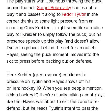
The play starts with Columbus throwing the puck
behind the net.
Sergei Bobrovsky
comes out to
play it and passes it along to
Fedor Tyutin
in the
corner thanks to some light pressure from an
incoming Chris Kreider. It might seem like a routine
play for Kreider to simply follow the puck, but his
presence speeds up this play (and doesn't allow
Tyutin to go back behind the net for an outlet).
Hayes, seeing the puck moment, moves into the
slot to press before backing out on defense.
Here Kreider (green square) continues his
pressure on Tyutin and Hayes shows off his
brilliant hockey IQ. When you see people mention
a high hockey IQ they're usually talking about plays
like this. Hayes was about to exit the zone to re-
defend, but he reads Tyutin's intent to pass the