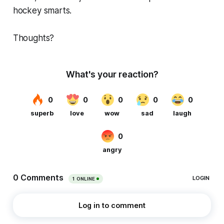
hockey smarts.
Thoughts?