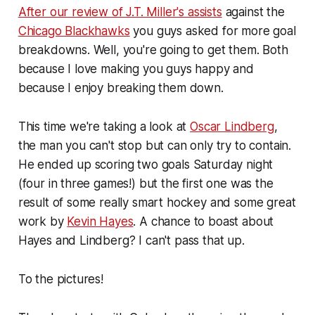
After our review of J.T. Miller's assists
against the
Chicago Blackhawks
you guys asked for more goal
breakdowns. Well, you're going to get them. Both
because I love making you guys happy and
because I enjoy breaking them down.
This time we're taking a look at
Oscar Lindberg
,
the man you can't stop but can only try to contain.
He ended up scoring two goals Saturday night
(four in three games!) but the first one was the
result of some really smart hockey and some great
work by
Kevin Hayes
. A chance to boast about
Hayes and Lindberg? I can't pass that up.
To the pictures!