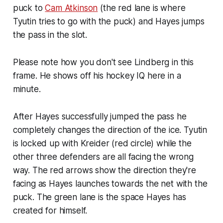
puck to
Cam Atkinson
(the red lane is where
Tyutin tries to go with the puck) and Hayes jumps
the pass in the slot.
Please note how you don't see Lindberg in this
frame. He shows off his hockey IQ here in a
minute.
After Hayes successfully jumped the pass he
completely changes the direction of the ice. Tyutin
is locked up with Kreider (red circle) while the
other three defenders are all facing the wrong
way. The red arrows show the direction they're
facing as Hayes launches towards the net with the
puck. The green lane is the space Hayes has
created for himself.