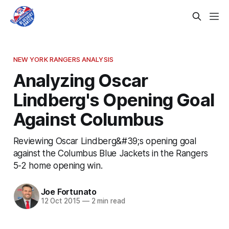
NEW YORK RANGERS ANALYSIS
Analyzing Oscar
Lindberg's Opening Goal
Against Columbus
Reviewing Oscar Lindberg&#39;s opening goal
against the Columbus Blue Jackets in the Rangers
5-2 home opening win.
Joe Fortunato
12 Oct 2015
—
2 min read