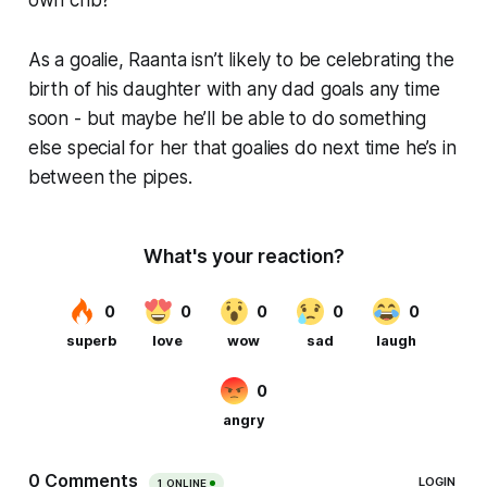
As a goalie, Raanta isn’t likely to be celebrating the
birth of his daughter with any dad goals any time
soon - but maybe he’ll be able to do something
else special for her that goalies do next time he’s in
between the pipes.