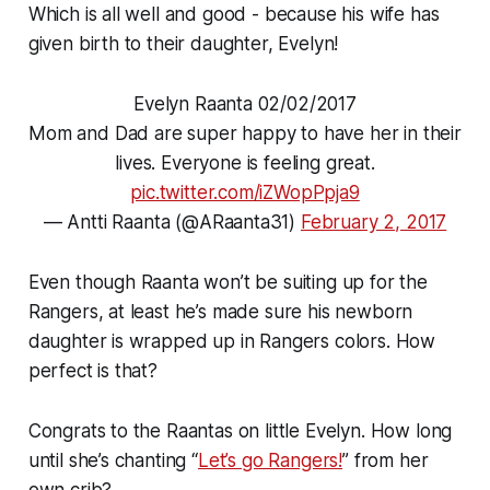
Which is all well and good - because his wife has
given birth to their daughter, Evelyn!
Evelyn Raanta 02/02/2017
Mom and Dad are super happy to have her in their
lives. Everyone is feeling great.
pic.twitter.com/iZWopPpja9
— Antti Raanta (@ARaanta31)
February 2, 2017
Even though Raanta won’t be suiting up for the
Rangers, at least he’s made sure his newborn
daughter is wrapped up in Rangers colors. How
perfect is that?
Congrats to the Raantas on little Evelyn. How long
until she’s chanting “
Let’s go Rangers!
” from her
own crib?