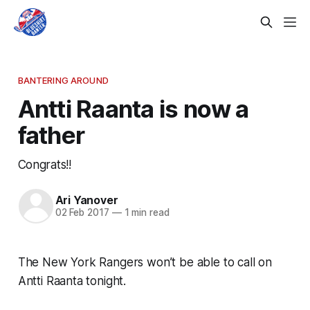
BANTERING AROUND
Antti Raanta is now a
father
Congrats!!
Ari Yanover
02 Feb 2017
—
1 min read
The New York Rangers won’t be able to call on
Antti Raanta tonight.