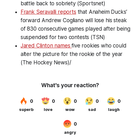
battle back to sobriety (Sportsnet)
Frank Seravalli reports
that Anaheim Ducks’
forward Andrew Cogliano will lose his steak
of 830 consecutive games played after being
suspended for two contests (TSN)
Jared Clinton names
five rookies who could
alter the picture for the rookie of the year
(The Hockey News)/