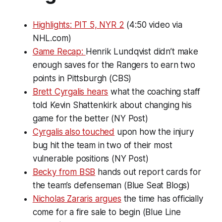
Highlights: PIT 5, NYR 2
(4:50 video via
NHL.com)
Game Recap:
Henrik Lundqvist didn’t make
enough saves for the Rangers to earn two
points in Pittsburgh (CBS)
Brett Cyrgalis hears
what the coaching staff
told Kevin Shattenkirk about changing his
game for the better (NY Post)
Cyrgalis also touched
upon how the injury
bug hit the team in two of their most
vulnerable positions (NY Post)
Becky from BSB
hands out report cards for
the team’s defenseman (Blue Seat Blogs)
Nicholas Zararis argues
the time has officially
come for a fire sale to begin (Blue Line