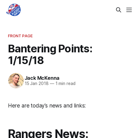
FRONT PAGE
Bantering Points:
1/15/18
Jack McKenna
15 Jan 2018
—
1 min read
Here are today’s news and links:
Rangers News: