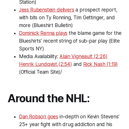
Station)
Jess Rubenstein delivers
a prospect report,
with bits on Ty Ronning, Tim Gettinger, and
more (Blueshirt Bulletin)
Dominick Renna plays
the blame game for the
Blueshirts’ recent string of sub-par play (Elite
Sports NY)
Media Availability:
Alain Vigneault,(2:26)
Henrik Lundqvist,(2:54)
and
Rick Nash (1:19)
(Official Team Site)/
Around the NHL:
Dan Robson goes
in-depth on Kevin Stevens’
25+ year fight with drug addiction and his