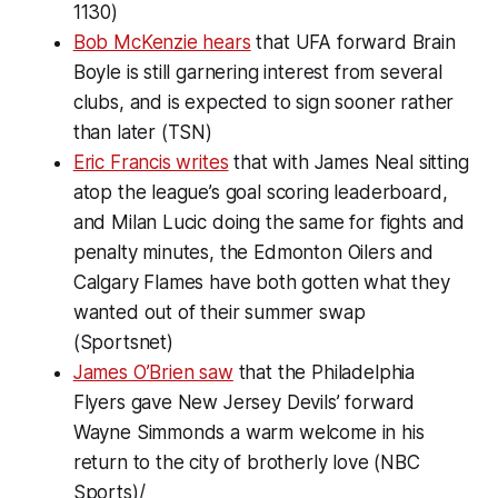
1130)
Bob McKenzie hears
that UFA forward Brain
Boyle is still garnering interest from several
clubs, and is expected to sign sooner rather
than later (TSN)
Eric Francis writes
that with James Neal sitting
atop the league’s goal scoring leaderboard,
and Milan Lucic doing the same for fights and
penalty minutes, the Edmonton Oilers and
Calgary Flames have both gotten what they
wanted out of their summer swap
(Sportsnet)
James O’Brien saw
that the Philadelphia
Flyers gave New Jersey Devils’ forward
Wayne Simmonds a warm welcome in his
return to the city of brotherly love (NBC
Sports)/