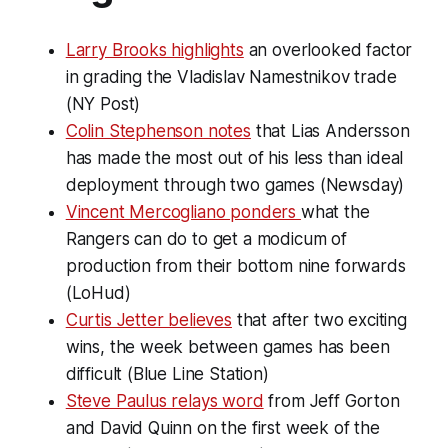
Larry Brooks highlights
an overlooked factor
in grading the Vladislav Namestnikov trade
(NY Post)
Colin Stephenson notes
that Lias Andersson
has made the most out of his less than ideal
deployment through two games (Newsday)
Vincent Mercogliano ponders
what the
Rangers can do to get a modicum of
production from their bottom nine forwards
(LoHud)
Curtis Jetter believes
that after two exciting
wins, the week between games has been
difficult (Blue Line Station)
Steve Paulus relays word
from Jeff Gorton
and David Quinn on the first week of the