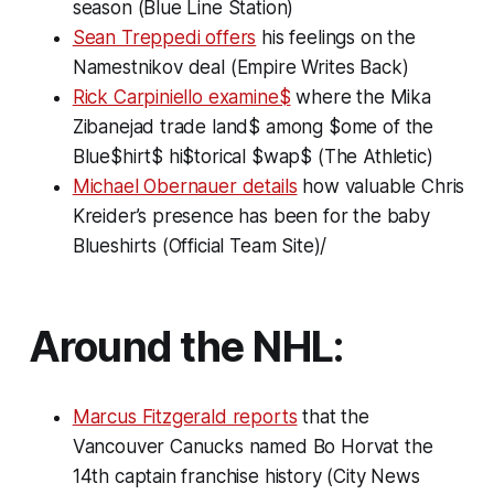
season (Blue Line Station)
Sean Treppedi offers
his feelings on the
Namestnikov deal (Empire Writes Back)
Rick Carpiniello examine$
where the Mika
Zibanejad trade land$ among $ome of the
Blue$hirt$ hi$torical $wap$ (The Athletic)
Michael Obernauer details
how valuable Chris
Kreider’s presence has been for the baby
Blueshirts (Official Team Site)/
Around the NHL:
Marcus Fitzgerald reports
that the
Vancouver Canucks named Bo Horvat the
14th captain franchise history (City News