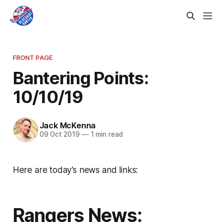
FRONT PAGE
Bantering Points:
10/10/19
Jack McKenna
09 Oct 2019
—
1 min read
Here are today’s news and links:
Rangers News: