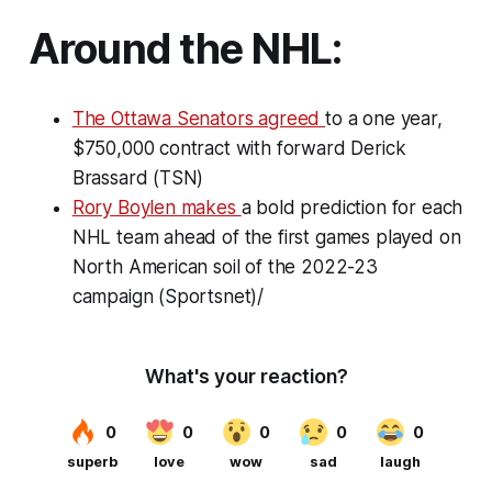
Around the NHL:
The Ottawa Senators agreed
to a one year,
$750,000 contract with forward Derick
Brassard (TSN)
Rory Boylen makes
a bold prediction for each
NHL team ahead of the first games played on
North American soil of the 2022-23
campaign (Sportsnet)/