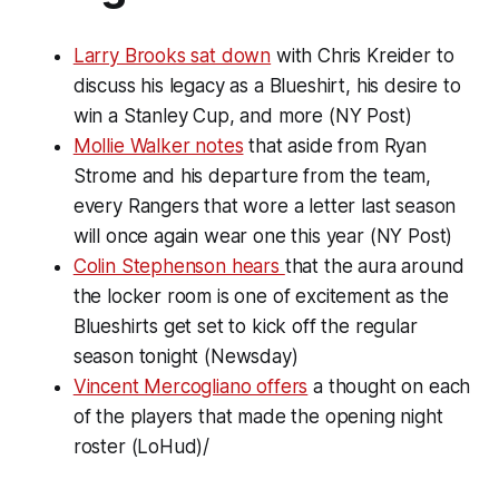
Larry Brooks sat down
with Chris Kreider to
discuss his legacy as a Blueshirt, his desire to
win a Stanley Cup, and more (NY Post)
Mollie Walker notes
that aside from Ryan
Strome and his departure from the team,
every Rangers that wore a letter last season
will once again wear one this year (NY Post)
Colin Stephenson hears
that the aura around
the locker room is one of excitement as the
Blueshirts get set to kick off the regular
season tonight (Newsday)
Vincent Mercogliano offers
a thought on each
of the players that made the opening night
roster (LoHud)/