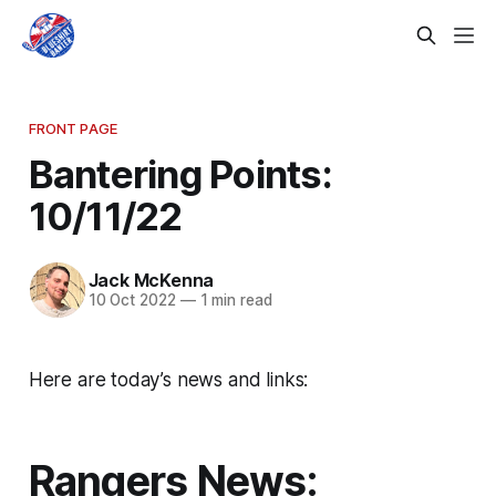
FRONT PAGE
Bantering Points:
10/11/22
Jack McKenna
10 Oct 2022
—
1 min read
Here are today’s news and links:
Rangers News: