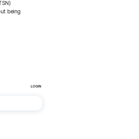
(TSN)
ut being