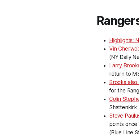
Ranger
Highlights: 
Vin Cherwo
(NY Daily N
Larry Brook
return to MS
Brooks also
for the Ran
Colin Steph
Shattenkirk
Steve Paulus
points once 
(Blue Line S