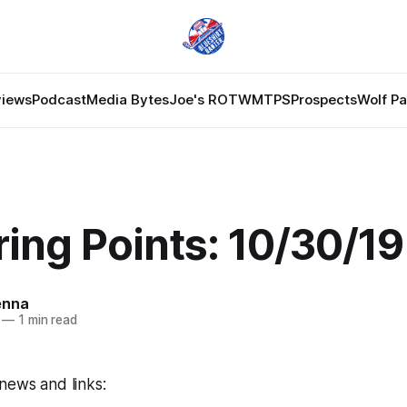
views
Podcast
Media Bytes
Joe's ROTW
MTPS
Prospects
Wolf P
ing Points: 10/30/19
enna
—
1 min read
news and links: