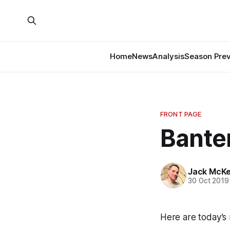
Home
News
Analysis
Season Pre
FRONT PAGE
Banter
Jack McK
30 Oct 2019
Here are today’s 