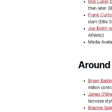
Rob Luker 
than later (
Frank Curto 
start (Elite
Joe $mith r
Athletic)
Media Availa
Around 
Bryan Bastin
million cont
James O’Bri
lacrosse sty
Brianne Spi