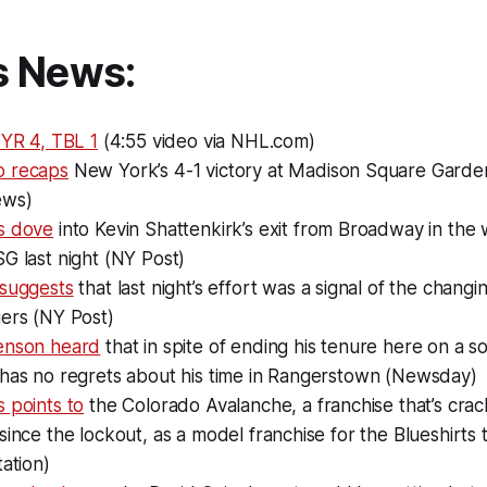
s News:
NYR 4, TBL 1
(4:55 video via NHL.com)
o recaps
New York’s 4-1 victory at Madison Square Garde
ews)
s dove
into Kevin Shattenkirk’s exit from Broadway in the 
G last night (NY Post)
 suggests
that last night’s effort was a signal of the chang
gers (NY Post)
enson heard
that in spite of ending his tenure here on a s
 has no regrets about his time in Rangerstown (Newsday)
 points to
the Colorado Avalanche, a franchise that’s cra
since the lockout, as a model franchise for the Blueshirts
tation)