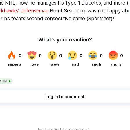
the NHL, how he manages his Type 1 Diabetes, and more 
ackhawks’ defenseman
Brent Seabrook was
not
happy abo
or his team’s second consecutive game (Sportsnet)/