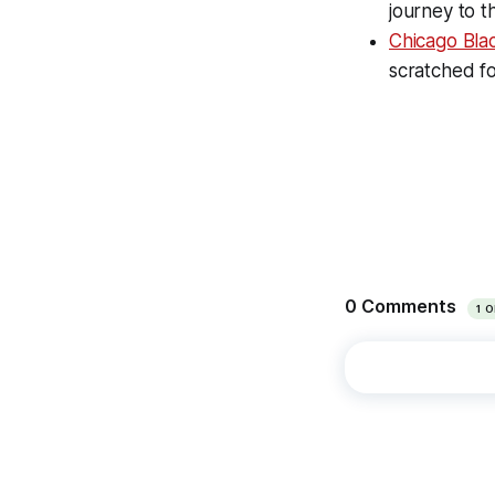
journey to 
Chicago Bl
scratched f