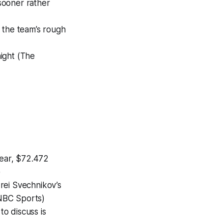
sooner rather
 the team’s rough
ight (The
year, $72.472
)
rei Svechnikov’s
(NBC Sports)
o discuss is