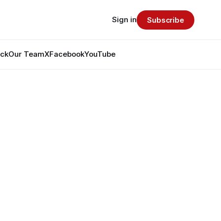
Sign in
Subscribe
ack
Our Team
X
Facebook
YouTube