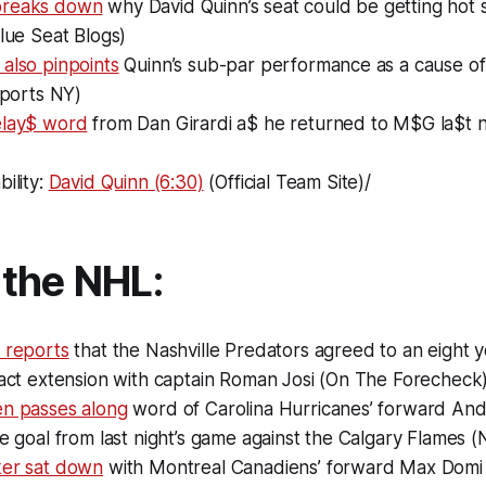
breaks down
why David Quinn’s seat could be getting hot 
Blue Seat Blogs)
also pinpoints
Quinn’s sub-par performance as a cause of
 Sports NY)
elay$ word
from Dan Girardi a$ he returned to M$G la$t n
bility:
David Quinn (6:30)
(Official Team Site)/
the NHL:
 reports
that the Nashville Predators agreed to an eight 
ract extension with captain Roman Josi (On The Forecheck
en passes along
word of Carolina Hurricanes’ forward And
le goal from last night’s game against the Calgary Flames 
ker sat down
with Montreal Canadiens’ forward Max Domi t