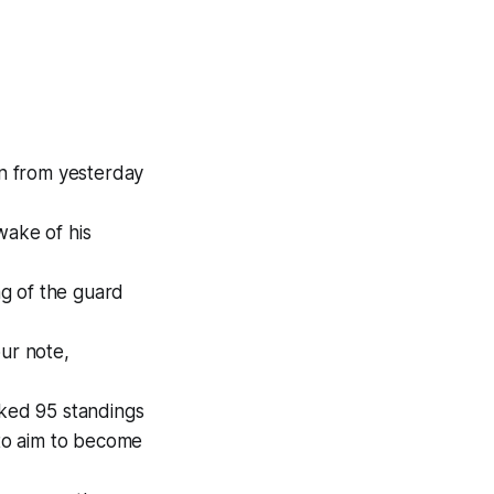
n from yesterday
wake of his
ing of the guard
our note,
cked 95 standings
 to aim to become