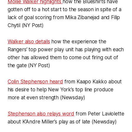
Mollie Walker highlights
how the Blueshirts have
gotten off to a hot start to the season in spite of a
lack of goal scoring from Mika Zibanejad and Filip
Chytil (NY Post)
Walker also details
how the experience the
Rangers’ top power play unit has playing with each
other has allowed them to come out firing out of
the gate (NY Post)
Colin Stephenson heard
from Kaapo Kakko about
his desire to help New York’s top line produce
more at even strength (Newsday)
Stephenson also relays word
from Peter Laviolette
about K’Andre Miller’s play as of late (Newsday)