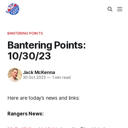
BANTERING POINTS
Bantering Points:
10/30/23
Jack McKenna
30 Oct 2023
—
1 min read
Here are today’s news and links:
Rangers News: