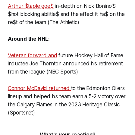
Arthur $taple goe$
in-depth on Nick Bonino’$
$hot blocking abilitie$ and the effect it ha$ on the
re$t of the team (The Athletic)
Around the NHL:
Veteran forward and
future Hockey Hall of Fame
inductee Joe Thornton announced his retirement
from the league (NBC Sports)
Connor McDavid returned
to the Edmonton Oilers
lineup and helped his team earn a 5-2 victory over
the Calgary Flames in the 2023 Heritage Classic
(Sportsnet)