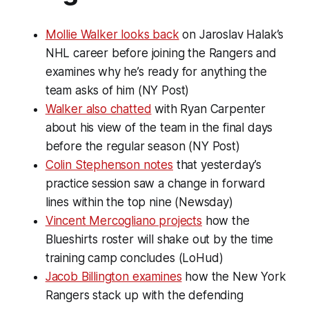
Mollie Walker looks back
on Jaroslav Halak’s
NHL career before joining the Rangers and
examines why he’s ready for anything the
team asks of him (NY Post)
Walker also chatted
with Ryan Carpenter
about his view of the team in the final days
before the regular season (NY Post)
Colin Stephenson notes
that yesterday’s
practice session saw a change in forward
lines within the top nine (Newsday)
Vincent Mercogliano projects
how the
Blueshirts roster will shake out by the time
training camp concludes (LoHud)
Jacob Billington examines
how the New York
Rangers stack up with the defending