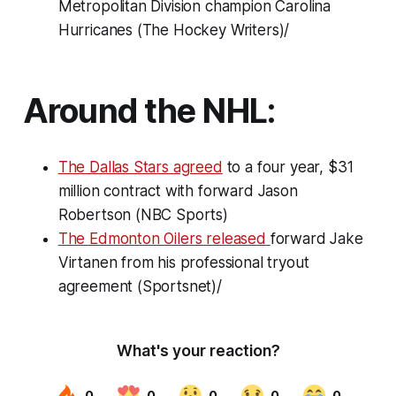
Metropolitan Division champion Carolina
Hurricanes (The Hockey Writers)/
Around the NHL:
The Dallas Stars agreed
to a four year, $31
million contract with forward Jason
Robertson (NBC Sports)
The Edmonton Oilers released
forward Jake
Virtanen from his professional tryout
agreement (Sportsnet)/