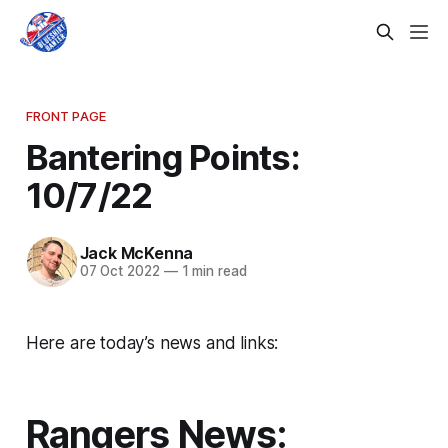
FRONT PAGE
Bantering Points:
10/7/22
Jack McKenna
07 Oct 2022
—
1 min read
Here are today’s news and links:
Rangers News: