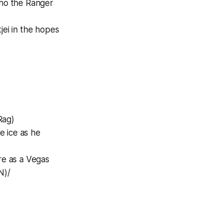
 who the Ranger
jei in the hopes
Rag)
he ice as he
ire as a Vegas
N)/