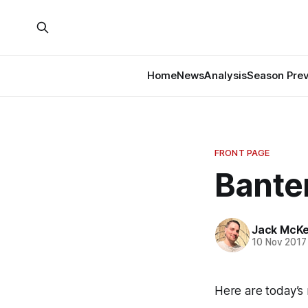
Home
News
Analysis
Season Pre
FRONT PAGE
Banter
Jack McK
10 Nov 2017
Here are today’s 