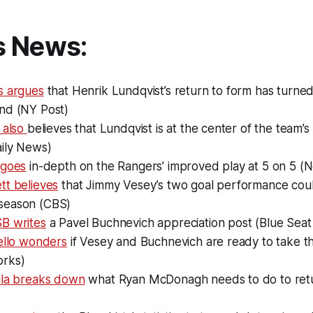
s News:
s argues
that Henrik Lundqvist’s return to form has turne
nd (NY Post)
 also
believes that Lundqvist is at the center of the team’
ily News)
 goes
in-depth on the Rangers’ improved play at 5 on 5 (
tt believes
that Jimmy Vesey’s two goal performance could
season (CBS)
B writes
a Pavel Buchnevich appreciation post (Blue Seat
ello wonders
if Vesey and Buchnevich are ready to take t
rks)
ila breaks down
what Ryan McDonagh needs to do to retu
)