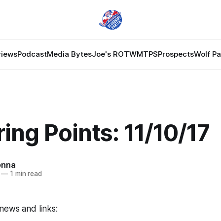
views
Podcast
Media Bytes
Joe's ROTW
MTPS
Prospects
Wolf P
ing Points: 11/10/17
enna
—
1 min read
news and links: