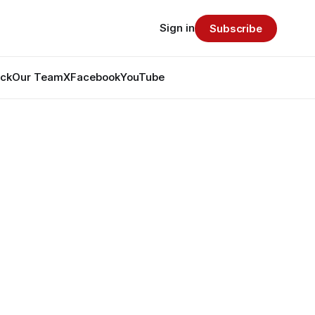
Sign in
Subscribe
ack
Our Team
X
Facebook
YouTube