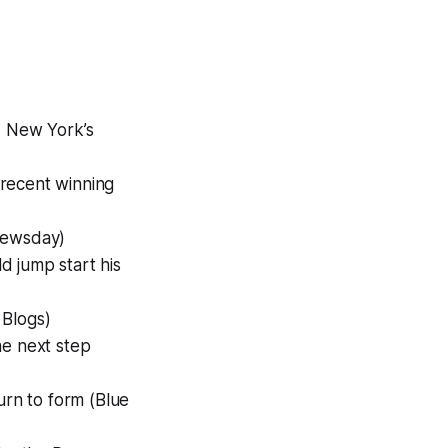
d New York’s
s recent winning
Newsday)
 jump start his
 Blogs)
he next step
rn to form (Blue