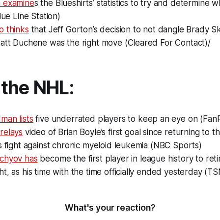
 examine
s the Blueshirts’ statistics to try and determine
lue Line Station)
o thinks
that Jeff Gorton’s decision to not dangle Brady Sk
Matt Duchene was the right move (Cleared For Contact)/
the NHL:
man lists
five underrated players to keep an eye on (Fan
relays
video of Brian Boyle’s first goal since returning to t
s fight against chronic myeloid leukemia (NBC Sports)
chyov has
become the first player in league history to ret
t, as his time with the time officially ended yesterday (TS