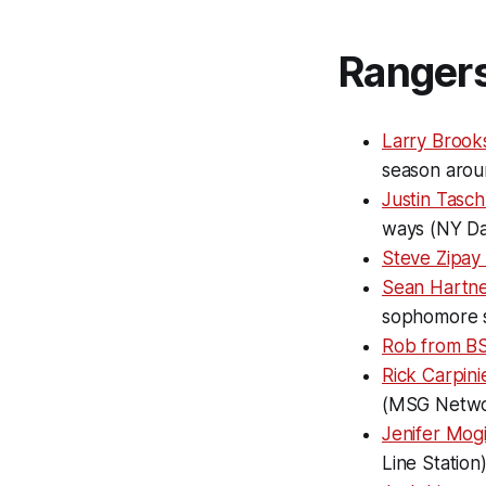
Ranger
Larry Brook
season arou
Justin Tasch
ways (NY Da
Steve Zipay
Sean Hartne
sophomore 
Rob from BS
Rick Carpini
(MSG Netwo
Jenifer Mog
Line Station