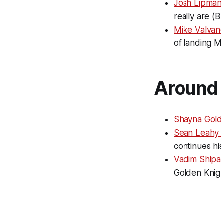
Josh Lipman
really are (B
Mike Valvan
of landing 
Around 
Shayna Gold
Sean Leahy 
continues hi
Vadim Shipa
Golden Knigh