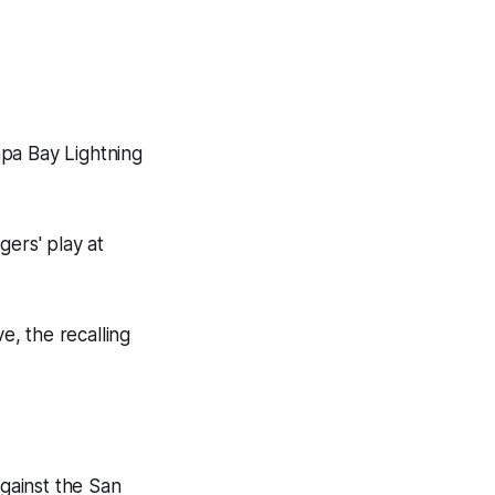
mpa Bay Lightning
gers' play at
, the recalling
against the San