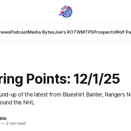
views
Podcast
Media Bytes
Joe's ROTW
MTPS
Prospects
Wolf P
ing Points: 12/1/25
und-up of the latest from Blueshirt Banter, Rangers 
round the NHL
sio
—
2 min read