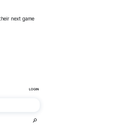
their next game