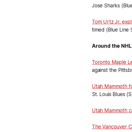
Jose Sharks (Blue
Tom Urtz Jr. expl
timed (Blue Line 
Around the NHL
Toronto Maple L
against the Pitts
Utah Mammoth f
St. Louis Blues (
Utah Mammoth ca
The Vancouver 