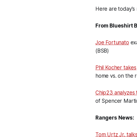
Here are today's 
From Blueshirt 
Joe Fortunato
exa
(BSB)
Phil Kocher takes
home vs. on the 
Chip23 analyzes 
of Spencer Marti
Rangers News:
Tom Urtz Jr. talk