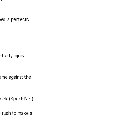
s is perfectly
-body injury
ame against the
 week (SportsNet)
o rush to make a