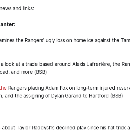
news and links:
Banter:
mines the Rangers' ugly loss on home ice against the Ta
a look at a trade based around Alexis Lafrenière, the Ran
road, and more (BSB)
the
Rangers placing Adam Fox on long-term injured reserve
n, and the assigning of Dylan Garand to Hartford (BSB)
s
about Taylor Raddysh's declined play since his hat trick 