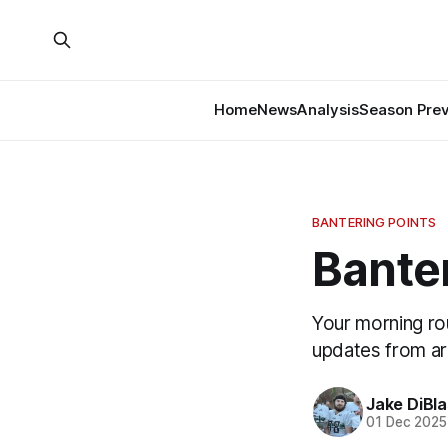
Home
News
Analysis
Season Pre
BANTERING POINTS
Banter
Your morning ro
updates from a
Jake DiBla
01 Dec 2025