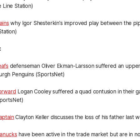
 Line Station)
ains
why Igor Shesterkin's improved play between the pipe
Station)
:
eafs
defenseman Oliver Ekman-Larsson suffered an upper
burgh Penguins (SportsNet)
orward
Logan Cooley suffered a quad contusion in their g
SportsNet)
ptain
Clayton Keller discusses the loss of his father last
Canucks
have been active in the trade market but are in n