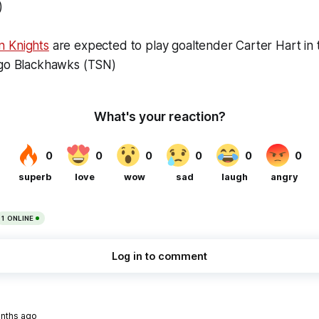
)
n Knights
are expected to play goaltender Carter Hart in 
ago Blackhawks (TSN)