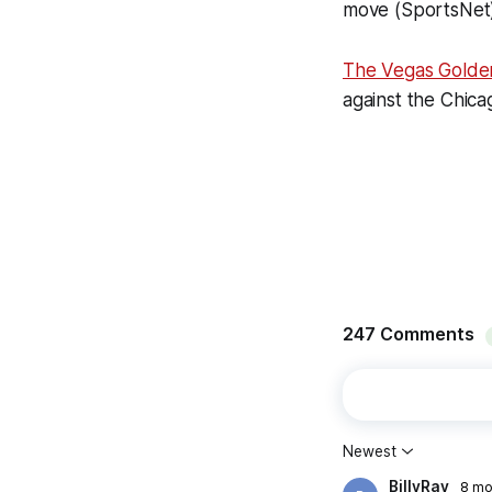
move (SportsNet
The Vegas Golde
against the Chic