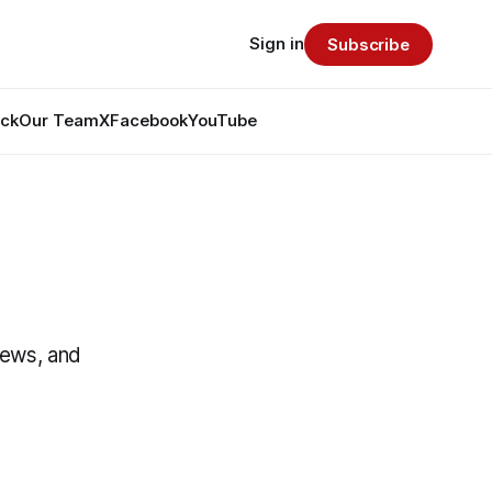
Sign in
Subscribe
ack
Our Team
X
Facebook
YouTube
News, and