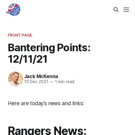
FRONT PAGE
Bantering Points:
12/11/21
Jack McKenna
10 Dec 2021
—
1 min read
Here are today’s news and links:
Rangers News: