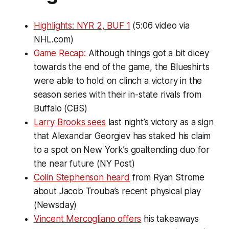
Highlights: NYR 2, BUF 1
(5:06 video via
NHL.com)
Game Recap:
Although things got a bit dicey
towards the end of the game, the Blueshirts
were able to hold on clinch a victory in the
season series with their in-state rivals from
Buffalo (CBS)
Larry Brooks sees
last night’s victory as a sign
that Alexandar Georgiev has staked his claim
to a spot on New York’s goaltending duo for
the near future (NY Post)
Colin Stephenson heard
from Ryan Strome
about Jacob Trouba’s recent physical play
(Newsday)
Vincent Mercogliano offers
his takeaways