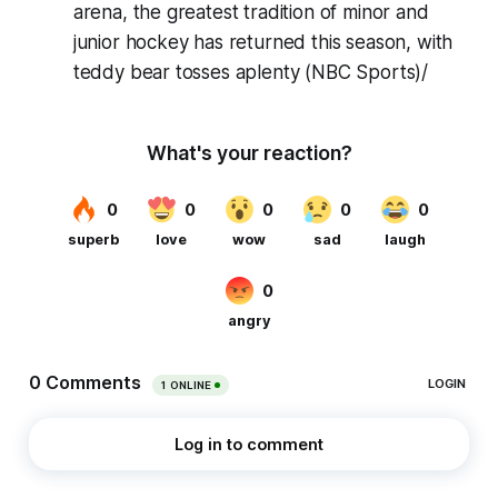
arena, the greatest tradition of minor and
junior hockey has returned this season, with
teddy bear tosses aplenty (NBC Sports)/