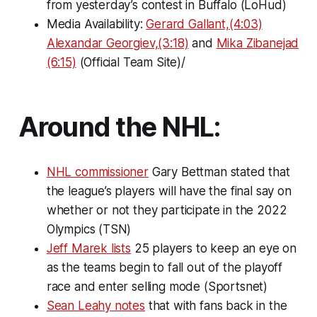
from yesterday’s contest in Buffalo (LoHud)
Media Availability:
Gerard Gallant,(4:03)
Alexandar Georgiev,(3:18)
and
Mika Zibanejad
(6:15)
(Official Team Site)/
Around the NHL:
NHL commissioner
Gary Bettman stated that
the league’s players will have the final say on
whether or not they participate in the 2022
Olympics (TSN)
Jeff Marek lists
25 players to keep an eye on
as the teams begin to fall out of the playoff
race and enter selling mode (Sportsnet)
Sean Leahy notes
that with fans back in the