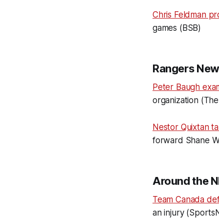
Chris Feldman pr
games (BSB)
Rangers New
Peter Baugh exa
organization (The 
Nestor Quixtan ta
forward Shane Wri
Around the N
Team Canada de
an injury (Sports