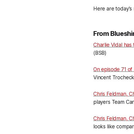
Here are today's 
From Blueshir
Charlie Vidal has 
(BSB)
On episode 71 of 
Vincent Trocheck
Chris Feldman, C
players Team Can
Chris Feldman, C
looks like compa