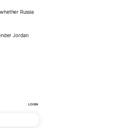
 whether Russia
tender Jordan