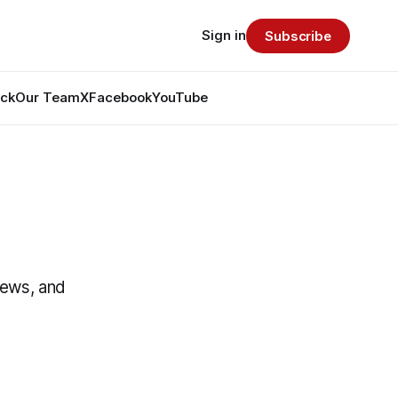
Sign in
Subscribe
ack
Our Team
X
Facebook
YouTube
News, and