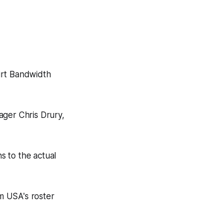
irt Bandwidth
ager Chris Drury,
s to the actual
m USA's roster