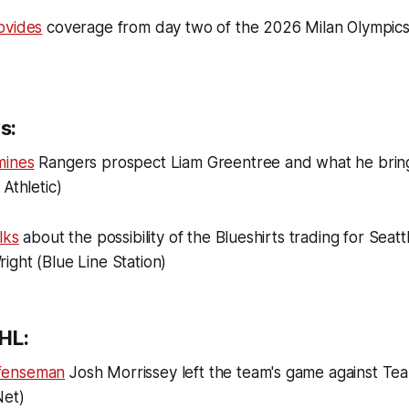
ovides
coverage from day two of the 2026 Milan Olympic
s:
mines
Rangers prospect Liam Greentree and what he bring
Athletic)
lks
about the possibility of the Blueshirts trading for Seat
ght (Blue Line Station)
HL:
fenseman
Josh Morrissey left the team's game against Te
Net)