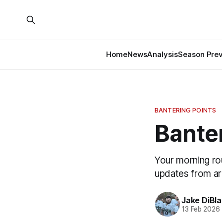
Home
News
Analysis
Season Pre
BANTERING POINTS
Banter
Your morning ro
updates from a
Jake DiBla
13 Feb 2026