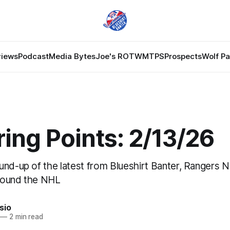
views
Podcast
Media Bytes
Joe's ROTW
MTPS
Prospects
Wolf P
ing Points: 2/13/26
und-up of the latest from Blueshirt Banter, Rangers 
round the NHL
sio
—
2 min read