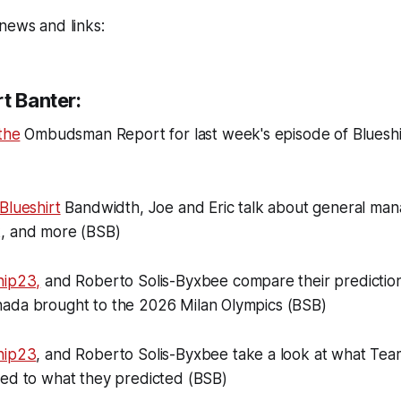
news and links:
t Banter:
the
Ombudsman Report for last week's episode of Bluesh
Blueshirt
Bandwidth, Joe and Eric talk about general man
, and more (BSB)
hip23,
and Roberto Solis-Byxbee compare their prediction
ada brought to the 2026 Milan Olympics (BSB)
hip23
, and Roberto Solis-Byxbee take a look at what Tea
red to what they predicted (BSB)