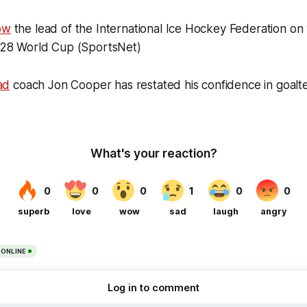
ow
the lead of the International Ice Hockey Federation on
2028 World Cup (SportsNet)
ad
coach Jon Cooper has restated his confidence in goal