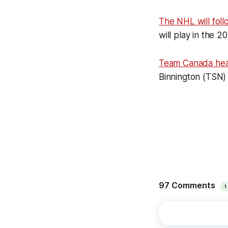
The NHL will foll
will play in the 
Team Canada he
Binnington (TSN)