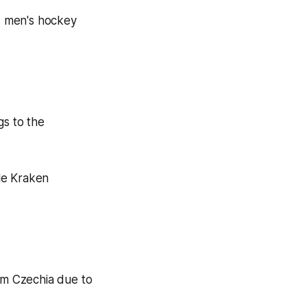
s men's hockey
s to the
tle Kraken
am Czechia due to