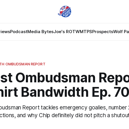
views
Podcast
Media Bytes
Joe's ROTW
MTPS
Prospects
Wolf P
DTH OMBUDSMAN REPORT
st Ombudsman Repor
irt Bandwidth Ep. 7
budsman Report tackles emergency goalies, number 
tions, and why Chip definitely did not pitch a shutout