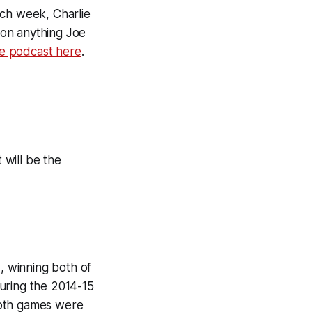
ch week, Charlie
d on anything Joe
he podcast here
.
 will be the
 winning both of
uring the 2014-15
Both games were