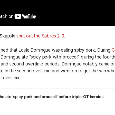
 Skapski
shut out the Sabres 2-0.
ioned that Louie Domingue was eating spicy pork. During
G
 Domingue ate “spicy pork with broccoli” during the fourth
 and second overtime periods. Domingue notably came on i
te in the second overtime and went on to get the win wh
rd overtime.
e ate ‘spicy pork and broccoli’ before triple-OT heroics