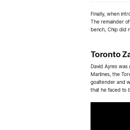
Finally, when intr
The remainder of 
bench, Chip did n
Toronto Z
David Ayres was 
Marlines, the To
goaltender and w
that he faced to 