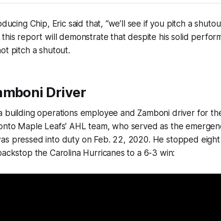
oducing Chip, Eric said that, “we’ll see if you pitch a shuto
this report will demonstrate that despite his solid perfor
ot pitch a shutout.
amboni Driver
a building operations employee and Zamboni driver for th
ronto Maple Leafs' AHL team, who served as the emerge
as pressed into duty on Feb. 22, 2020. He stopped eight 
backstop the Carolina Hurricanes to a 6-3 win: