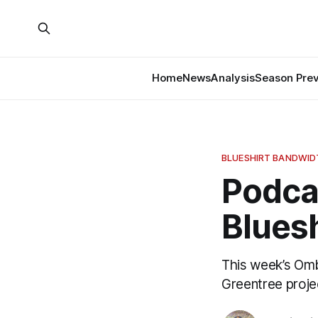
Home
News
Analysis
Season Pre
BLUESHIRT BANDWI
Podca
Bluesh
This week’s Om
Greentree projec