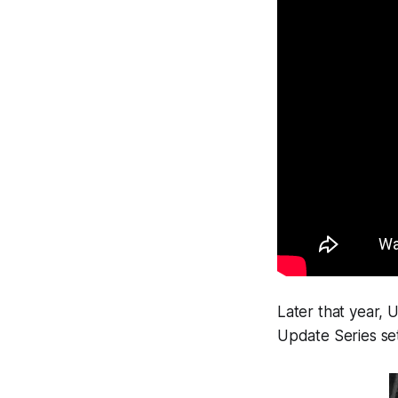
Later that year,
Update Series set