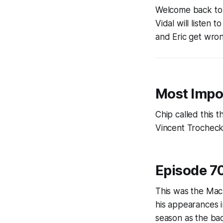
Welcome back to 
Vidal will listen
and Eric get wron
Most Impo
Chip called this t
Vincent Trocheck
Episode 7
This was the Mac
his appearances i
season as the ba