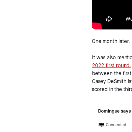
One month later,
It was also ment
2022 first round
,
between the first
Casey DeSmith la
scored in the thi
Domingue says h
Connected