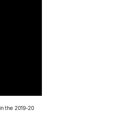
in the 2019-20