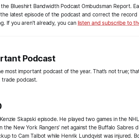
the Blueshirt Bandwidth Podcast Ombudsman Report. Ea
 to the latest episode of the podcast and correct the recor
g. If you aren't already, you can
listen and subscribe to t
rtant Podcast
he most important podcast of the year. That’s not true; that
 trade podcast.
0
Kenzie Skapski episode. He played two games in the NHL,
n the New York Rangers' net against the Buffalo Sabres d
ckup to Cam Talbot while Henrik Lundqvist was injured. 