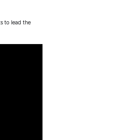
s to lead the