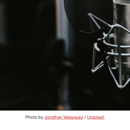
Photo by 
Jonathan Velasquez
 / 
Unsplash