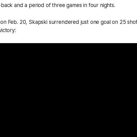
-back and a period of three games in four nights.
on Feb. 20, Skapski surrendered just one goal on 25 shot
ictory: