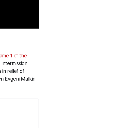
ame 1 of the
 intermission
n relief of
en Evgeni Malkin