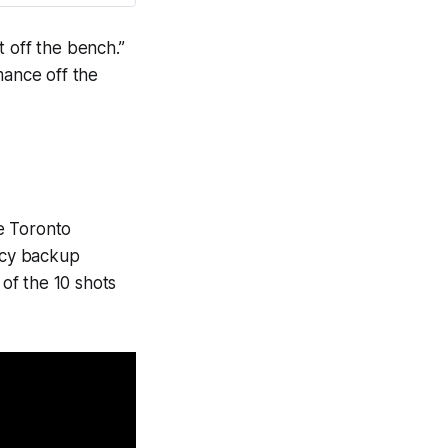
ut off the bench.”
mance off the
e Toronto
ncy backup
of the 10 shots