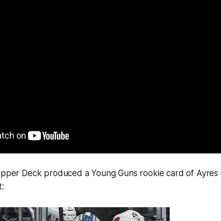
 Upper Deck produced a Young Guns rookie card of Ayres 
: