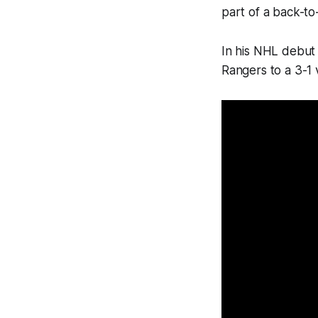
part of a back-to
In his NHL debut 
Rangers to a 3-1 v