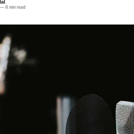
dal
—
6 min read