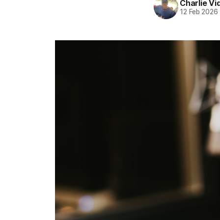
Charlie Vi
12 Feb 2026