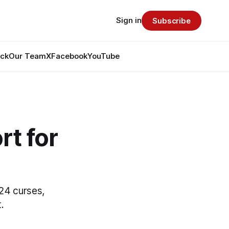
Sign in
Subscribe
ack
Our Team
X
Facebook
YouTube
t for
0
24 curses,
.