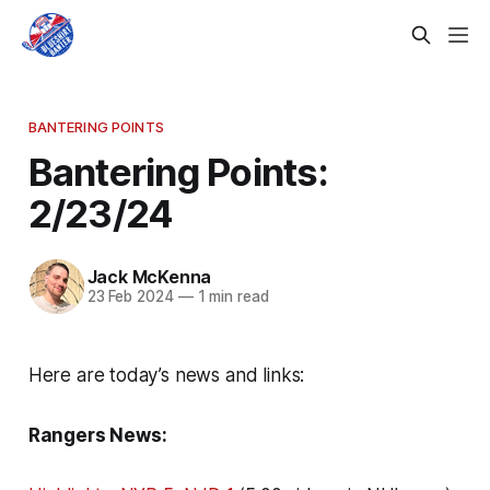
BANTERING POINTS
Bantering Points:
2/23/24
Jack McKenna
23 Feb 2024
—
1 min read
Here are today’s news and links:
Rangers News: