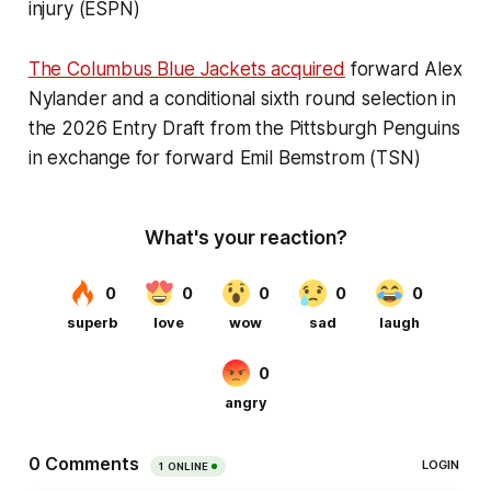
injury (ESPN)
The Columbus Blue Jackets acquired
forward Alex
Nylander and a conditional sixth round selection in
the 2026 Entry Draft from the Pittsburgh Penguins
in exchange for forward Emil Bemstrom (TSN)