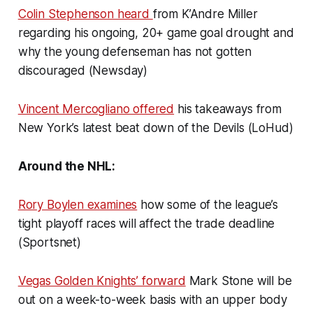
Colin Stephenson heard
from K’Andre Miller
regarding his ongoing, 20+ game goal drought and
why the young defenseman has not gotten
discouraged (Newsday)
Vincent Mercogliano offered
his takeaways from
New York’s latest beat down of the Devils (LoHud)
Around the NHL:
Rory Boylen examines
how some of the league’s
tight playoff races will affect the trade deadline
(Sportsnet)
Vegas Golden Knights’ forward
Mark Stone will be
out on a week-to-week basis with an upper body