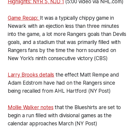
Highlights: NYR 5, NJD 1
(5:00 video via NHL.com)
Game Recap:
It was a typically chippy game in
Newark with an ejection less than three minutes
into the game, a lot more Rangers goals than Devils
goals, and a stadium that was primarily filled with
Rangers fans by the time the horn sounded on
New York’s ninth consecutive victory (CBS)
Larry Brooks details
the effect Matt Rempe and
Adam Edstrom have had on the Rangers since
being recalled from AHL Hartford (NY Post)
Mollie Walker notes
that the Blueshirts are set to
begin a run filled with divisional games as the
calendar approaches March (NY Post)