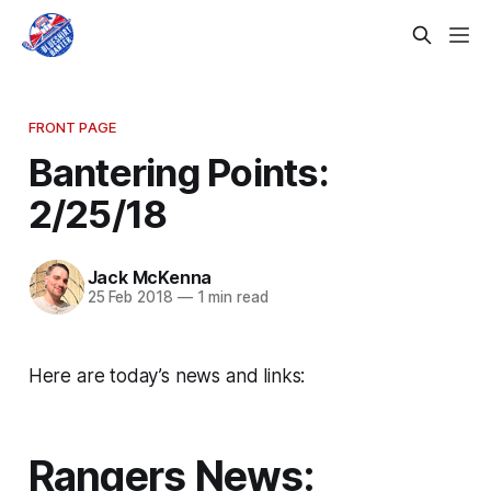
FRONT PAGE
Bantering Points:
2/25/18
Jack McKenna
25 Feb 2018
—
1 min read
Here are today’s news and links:
Rangers News: