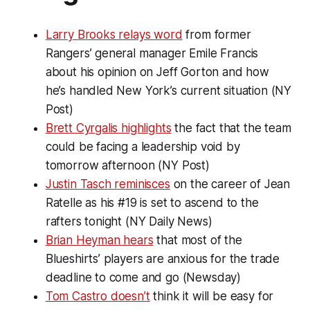
Larry Brooks relays word
from former
Rangers’ general manager Emile Francis
about his opinion on Jeff Gorton and how
he’s handled New York’s current situation (NY
Post)
Brett Cyrgalis highlights
the fact that the team
could be facing a leadership void by
tomorrow afternoon (NY Post)
Justin Tasch reminisces
on the career of Jean
Ratelle as his #19 is set to ascend to the
rafters tonight (NY Daily News)
Brian Heyman hears
that most of the
Blueshirts’ players are anxious for the trade
deadline to come and go (Newsday)
Tom Castro doesn’t
think it will be easy for