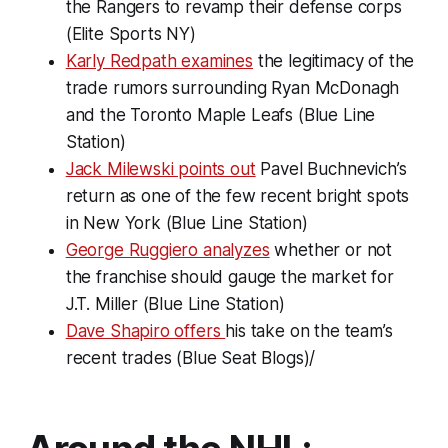
the Rangers to revamp their defense corps
(Elite Sports NY)
Karly Redpath examines
the legitimacy of the
trade rumors surrounding Ryan McDonagh
and the Toronto Maple Leafs (Blue Line
Station)
Jack Milewski points out
Pavel Buchnevich’s
return as one of the few recent bright spots
in New York (Blue Line Station)
George Ruggiero analyzes
whether or not
the franchise should gauge the market for
J.T. Miller (Blue Line Station)
Dave Shapiro offers
his take on the team’s
recent trades (Blue Seat Blogs)/