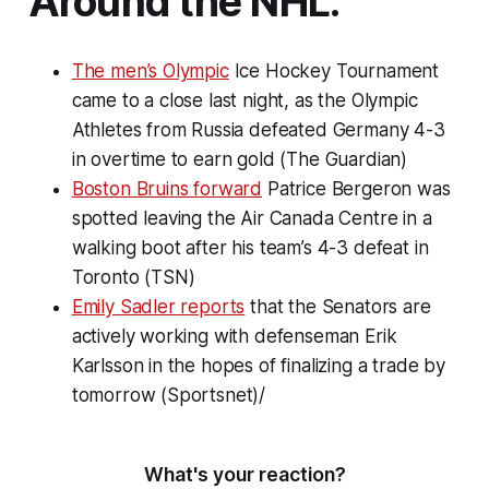
Around the NHL:
The men’s Olympic
Ice Hockey Tournament
came to a close last night, as the Olympic
Athletes from Russia defeated Germany 4-3
in overtime to earn gold (The Guardian)
Boston Bruins forward
Patrice Bergeron was
spotted leaving the Air Canada Centre in a
walking boot after his team’s 4-3 defeat in
Toronto (TSN)
Emily Sadler reports
that the Senators are
actively working with defenseman Erik
Karlsson in the hopes of finalizing a trade by
tomorrow (Sportsnet)/