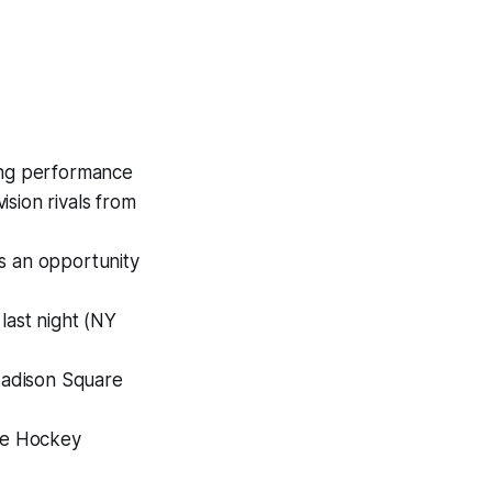
rong performance
sion rivals from
s an opportunity
 last night (NY
 Madison Square
The Hockey