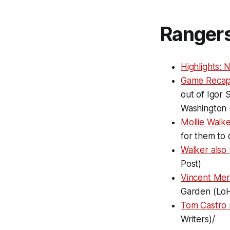
Ranger
Highlights:
Game Recap
out of Igor 
Washington 
Mollie Walk
for them to 
Walker also 
Post)
Vincent Mer
Garden (Lo
Tom Castro 
Writers)/