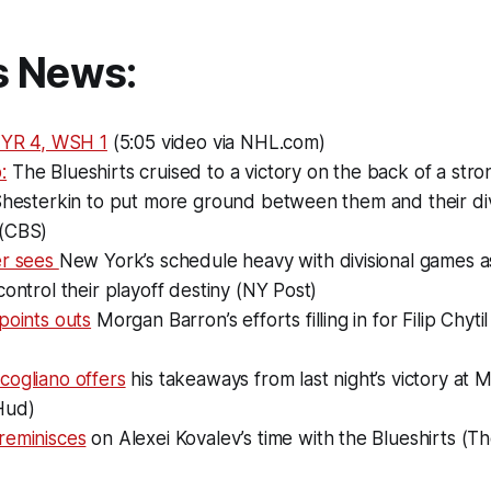
s News:
 NYR 4, WSH 1
(5:05 video via NHL.com)
:
The Blueshirts cruised to a victory on the back of a st
Shesterkin to put more ground between them and their divi
(CBS)
er sees
New York’s schedule heavy with divisional games a
control their playoff destiny (NY Post)
points outs
Morgan Barron’s efforts filling in for Filip Chytil
cogliano offers
his takeaways from last night’s victory at
Hud)
reminisces
on Alexei Kovalev’s time with the Blueshirts (