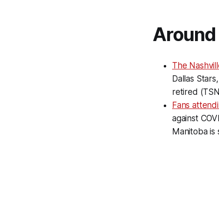
Around 
The Nashvil
Dallas Stars
retired (TSN
Fans attend
against COVI
Manitoba is 