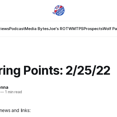
views
Podcast
Media Bytes
Joe's ROTW
MTPS
Prospects
Wolf P
ing Points: 2/25/22
enna
—
1 min read
news and links: