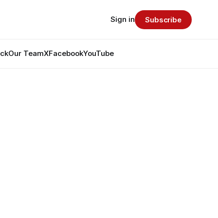
Sign in
Subscribe
ack
Our Team
X
Facebook
YouTube