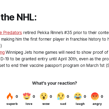
the NHL:
le Predators
retired Pekka Rinne’s #35 prior to their conte
, making him the first former player in franchise history t
)
ing
Winnipeg Jets home games will need to show proof of 
D-19 to be granted entry until April 30th, even as the pro
set to end their vaccine passport program on March 1st (