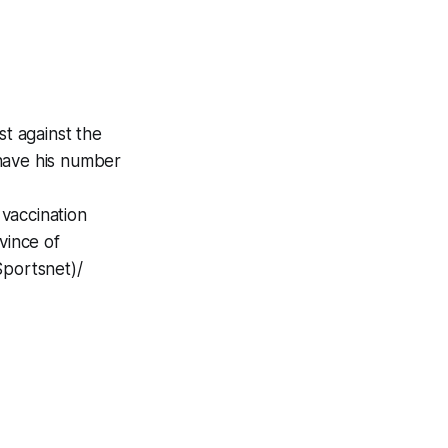
st against the
o have his number
vaccination
vince of
Sportsnet)/