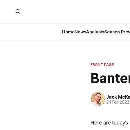
Home
News
Analysis
Season Pre
FRONT PAGE
Banter
Jack McK
24 Feb 2022
Here are today’s 