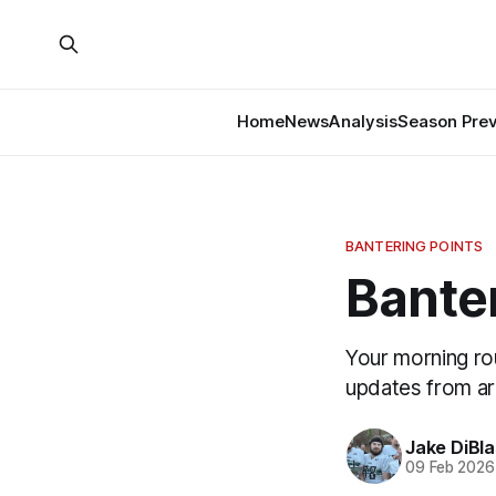
Home
News
Analysis
Season Pre
BANTERING POINTS
Banter
Your morning ro
updates from a
Jake DiBla
09 Feb 2026