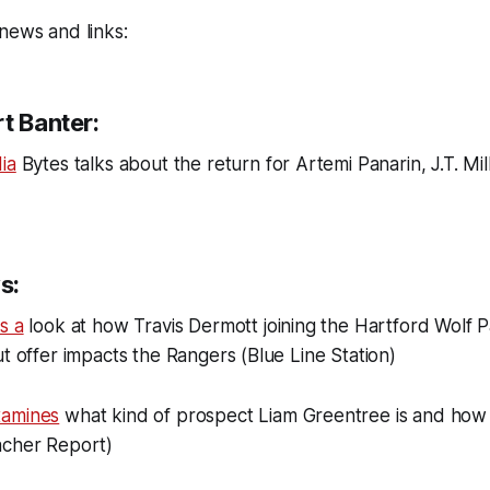
news and links:
t Banter:
ia
Bytes talks about the return for Artemi Panarin, J.T. Mi
s:
s a
look at how Travis Dermott joining the Hartford Wolf 
ut offer impacts the Rangers (Blue Line Station)
xamines
what kind of prospect Liam Greentree is and how
acher Report)