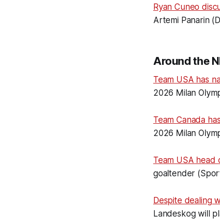
Ryan Cuneo disc
Artemi Panarin (D
Around the N
Team USA has n
2026 Milan Olymp
Team Canada ha
2026 Milan Olymp
Team USA head 
goaltender (Spor
Despite dealing wi
Landeskog will p