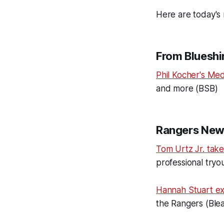
Here are today's 
From Blueshir
Phil Kocher's Med
and more (BSB)
Rangers New
Tom Urtz Jr. take
professional tryo
Hannah Stuart e
the Rangers (Ble