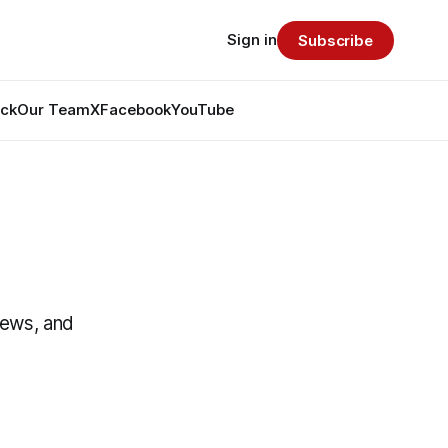
Sign in
Subscribe
ack
Our Team
X
Facebook
YouTube
News, and