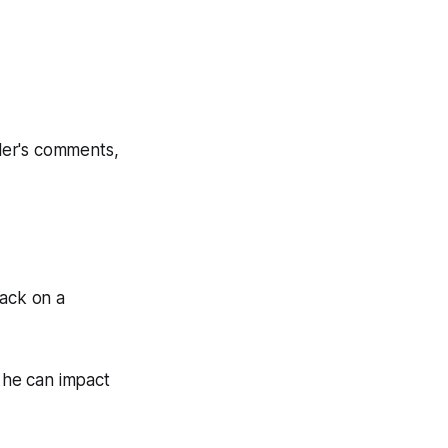
ller's comments,
Pack on a
 he can impact