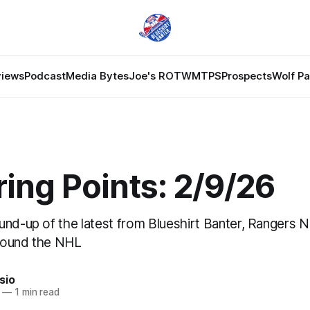
views
Podcast
Media Bytes
Joe's ROTW
MTPS
Prospects
Wolf P
ing Points: 2/9/26
und-up of the latest from Blueshirt Banter, Rangers 
round the NHL
sio
—
1 min read