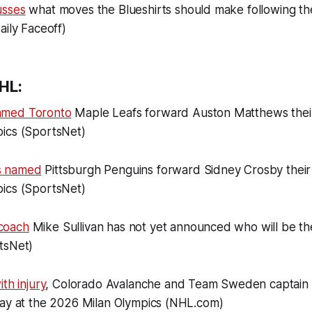
usses
what moves the Blueshirts should make following t
aily Faceoff)
HL:
amed Toronto
Maple Leafs forward Auston Matthews their
ics (SportsNet)
s named
Pittsburgh Penguins forward Sidney Crosby their 
ics (SportsNet)
coach
Mike Sullivan has not yet announced who will be the
tsNet)
th injury
, Colorado Avalanche and Team Sweden captain 
lay at the 2026 Milan Olympics (NHL.com)