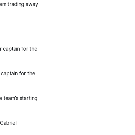
hem trading away
 captain for the
captain for the
 team's starting
Gabriel