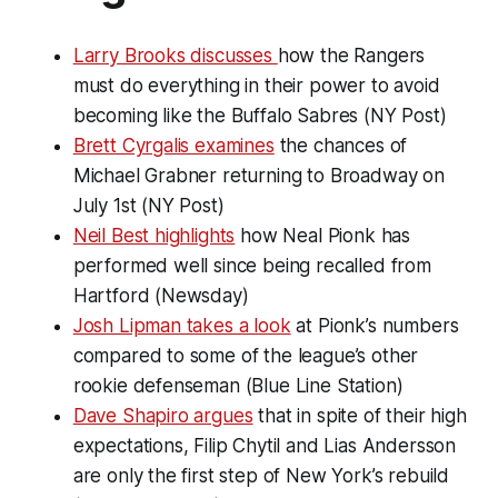
Larry Brooks discusses
how the Rangers
must do everything in their power to avoid
becoming like the Buffalo Sabres (NY Post)
Brett Cyrgalis examines
the chances of
Michael Grabner returning to Broadway on
July 1st (NY Post)
Neil Best highlights
how Neal Pionk has
performed well since being recalled from
Hartford (Newsday)
Josh Lipman takes a look
at Pionk’s numbers
compared to some of the league’s other
rookie defenseman (Blue Line Station)
Dave Shapiro argues
that in spite of their high
expectations, Filip Chytil and Lias Andersson
are only the first step of New York’s rebuild