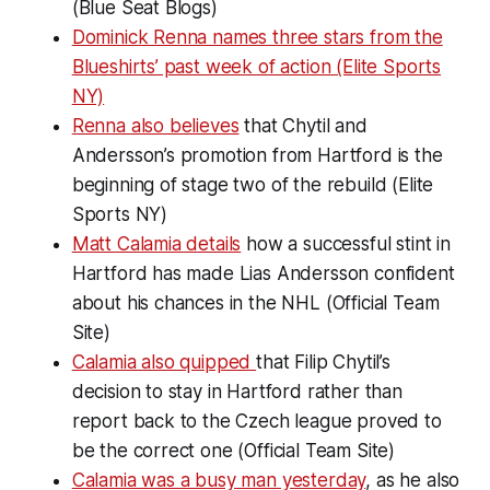
(Blue Seat Blogs)
Dominick Renna names three stars from the
Blueshirts’ past week of action (Elite Sports
NY)
Renna also believes
that Chytil and
Andersson’s promotion from Hartford is the
beginning of stage two of the rebuild (Elite
Sports NY)
Matt Calamia details
how a successful stint in
Hartford has made Lias Andersson confident
about his chances in the NHL (Official Team
Site)
Calamia also quipped
that Filip Chytil’s
decision to stay in Hartford rather than
report back to the Czech league proved to
be the correct one (Official Team Site)
Calamia was a busy man yesterday
, as he also