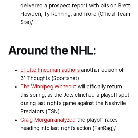
delivered a prospect report with bits on Brett
Howden, Ty Ronning, and more (Official Team
Site)/
Around the NHL:
Elliotte Friedman authors
another edition of
31 Thoughts (Sportsnet)
The Winnipeg Whiteout
will officially return
this spring, as the Jets clinched a playoff spot
during last night’s game against the Nashville
Predators (TSN)
Craig Morgan analyzed
the playoff races
heading into last night’s action (FanRag)/