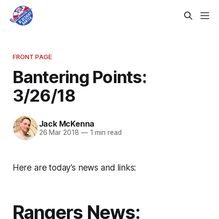
FRONT PAGE
Bantering Points:
3/26/18
Jack McKenna
26 Mar 2018
—
1 min read
Here are today’s news and links:
Rangers News: