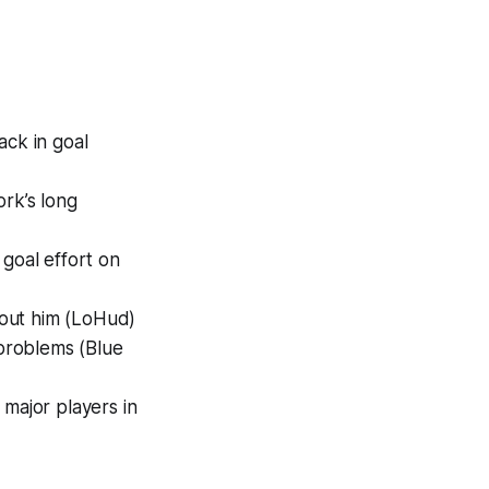
ck in goal
rk’s long
 goal effort on
out him (LoHud)
 problems (Blue
major players in