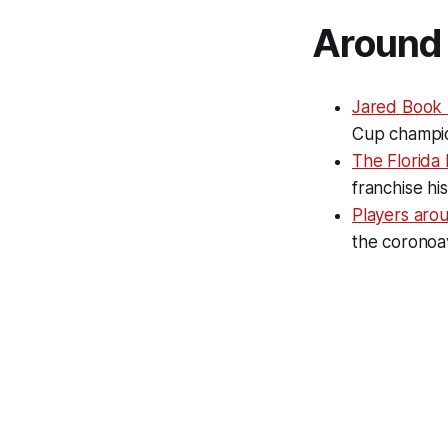
Around 
Jared Book
Cup champio
The Florida 
franchise hi
Players aro
the coronoav