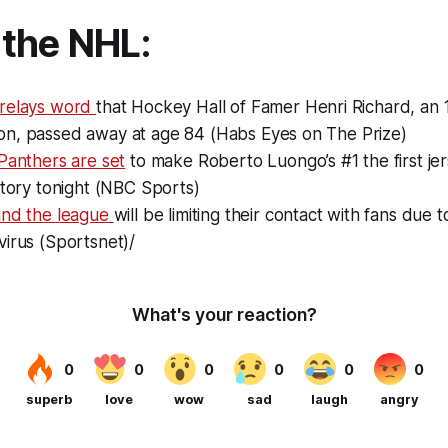
the NHL:
 relays word
that Hockey Hall of Famer Henri Richard, an 
n, passed away at age 84 (Habs Eyes on The Prize)
Panthers are set
to make Roberto Luongo’s #1 the first jers
story tonight (NBC Sports)
und the league
will be limiting their contact with fans due 
irus (Sportsnet)/