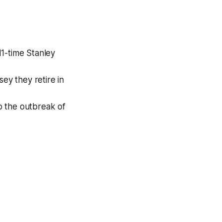
11-time Stanley
ey they retire in
to the outbreak of