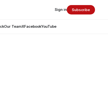
Sign in
Subscribe
ack
Our Team
X
Facebook
YouTube