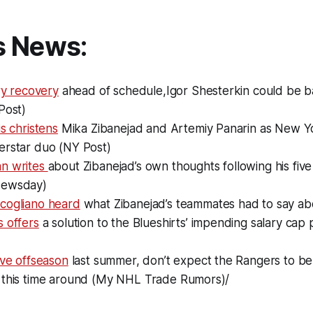
s News:
ury recovery
ahead of schedule,Igor Shesterkin could be ba
Post)
is christens
Mika Zibanejad and Artemiy Panarin as New Yo
erstar duo (NY Post)
n writes
about Zibanejad’s own thoughts following his five
Newsday)
cogliano heard
what Zibanejad’s teammates had to say ab
 offers
a solution to the Blueshirts’ impending salary cap
)
ive offseason
last summer, don’t expect the Rangers to be 
 this time around (My NHL Trade Rumors)/