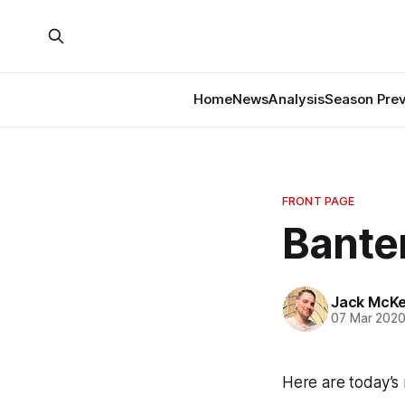
Home
News
Analysis
Season Pre
FRONT PAGE
Banter
Jack McK
07 Mar 202
Here are today’s 