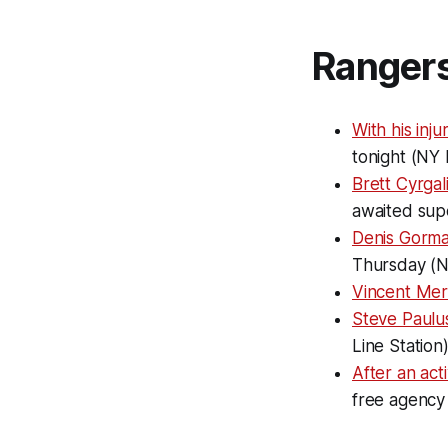
Ranger
With his inj
tonight (NY 
Brett Cyrgal
awaited sup
Denis Gorma
Thursday (
Vincent Mer
Steve Paulus
Line Station
After an act
free agency