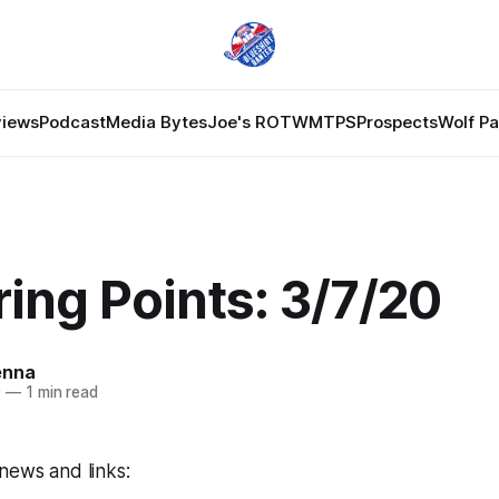
views
Podcast
Media Bytes
Joe's ROTW
MTPS
Prospects
Wolf P
ing Points: 3/7/20
enna
0
—
1 min read
news and links: