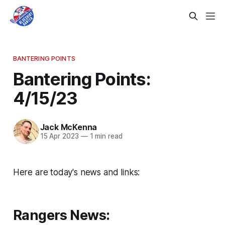
BANTERING POINTS
Bantering Points:
4/15/23
Jack McKenna
15 Apr 2023
—
1 min read
Here are today's news and links:
Rangers News: