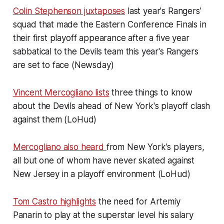
Colin Stephenson juxtaposes
last year's Rangers'
squad that made the Eastern Conference Finals in
their first playoff appearance after a five year
sabbatical to the Devils team this year's Rangers
are set to face (Newsday)
Vincent Mercogliano lists
three things to know
about the Devils ahead of New York's playoff clash
against them (LoHud)
Mercogliano also heard
from New York's players,
all but one of whom have never skated against
New Jersey in a playoff environment (LoHud)
Tom Castro highlights
the need for Artemiy
Panarin to play at the superstar level his salary