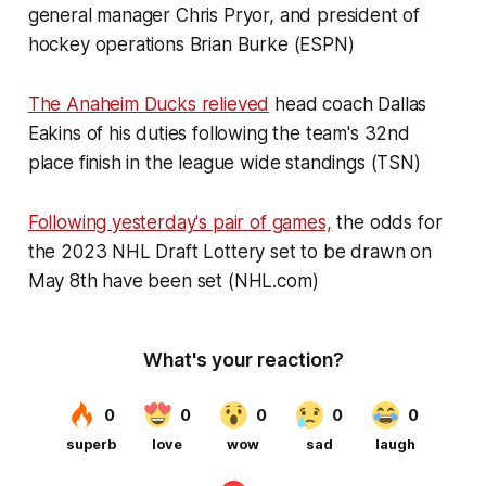
general manager Chris Pryor, and president of
hockey operations Brian Burke (ESPN)
The Anaheim Ducks relieved
head coach Dallas
Eakins of his duties following the team's 32nd
place finish in the league wide standings (TSN)
Following yesterday's pair of games,
the odds for
the 2023 NHL Draft Lottery set to be drawn on
May 8th have been set (NHL.com)