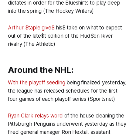
dictates in order for the Blueshirts to play deep
into the spring (The Hockey Writers)
Arthur $taple give$
his$ take on what to expect
out of the late$t edition of the Hud$on River
rivalry (The Athletic)
Around the NHL:
With the playoff seeding
being finalized yesterday,
the league has released schedules for the first
four games of each playoff series (Sportsnet)
Ryan Clark relays word
of the house cleaning the
Pittsburgh Penguins underwent yesterday as they
fired general manager Ron Hextal, assistant