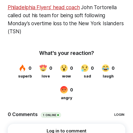
Philadelphia Flyers’ head coach
John Tortorella
called out his team for being soft following
Monday’s overtime loss to the New York Islanders
(TSN)