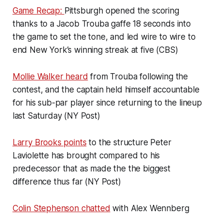
Game Recap:
Pittsburgh opened the scoring
thanks to a Jacob Trouba gaffe 18 seconds into
the game to set the tone, and led wire to wire to
end New York’s winning streak at five (CBS)
Mollie Walker heard
from Trouba following the
contest, and the captain held himself accountable
for his sub-par player since returning to the lineup
last Saturday (NY Post)
Larry Brooks points
to the structure Peter
Laviolette has brought compared to his
predecessor that as made the the biggest
difference thus far (NY Post)
Colin Stephenson chatted
with Alex Wennberg