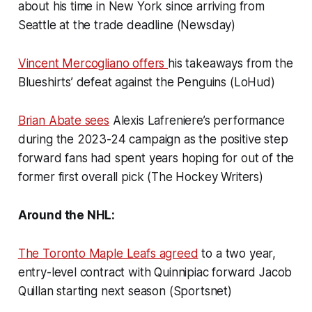
about his time in New York since arriving from
Seattle at the trade deadline (Newsday)
Vincent Mercogliano offers
his takeaways from the
Blueshirts’ defeat against the Penguins (LoHud)
Brian Abate sees
Alexis Lafreniere’s performance
during the 2023-24 campaign as the positive step
forward fans had spent years hoping for out of the
former first overall pick (The Hockey Writers)
Around the NHL:
The Toronto Maple Leafs agreed
to a two year,
entry-level contract with Quinnipiac forward Jacob
Quillan starting next season (Sportsnet)