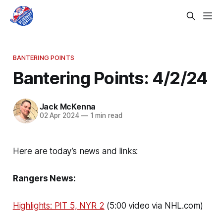
BANTERING POINTS
Bantering Points: 4/2/24
Jack McKenna
02 Apr 2024
—
1 min read
Here are today’s news and links:
Rangers News:
Highlights: PIT 5, NYR 2
(5:00 video via NHL.com)