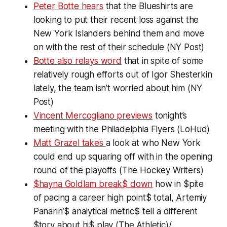
Peter Botte hears
that the Blueshirts are
looking to put their recent loss against the
New York Islanders behind them and move
on with the rest of their schedule (NY Post)
Botte also relays word
that in spite of some
relatively rough efforts out of Igor Shesterkin
lately, the team isn’t worried about him (NY
Post)
Vincent Mercogliano previews
tonight’s
meeting with the Philadelphia Flyers (LoHud)
Matt Grazel takes
a look at who New York
could end up squaring off with in the opening
round of the playoffs (The Hockey Writers)
$hayna Goldlam break$ down
how in $pite
of pacing a career high point$ total, Artemiy
Panarin’$ analytical metric$ tell a different
$tory about hi$ play (The Athletic)/