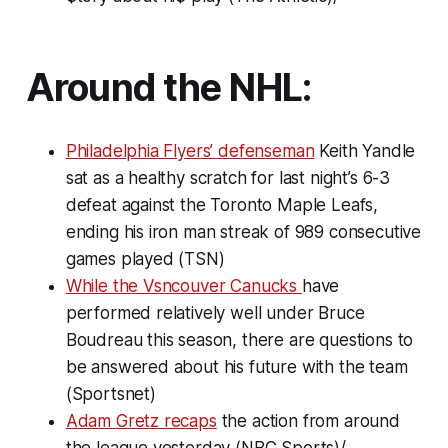
Around the NHL:
Philadelphia Flyers’ defenseman
Keith Yandle
sat as a healthy scratch for last night’s 6-3
defeat against the Toronto Maple Leafs,
ending his iron man streak of 989 consecutive
games played (TSN)
While the Vsncouver Canucks
have
performed relatively well under Bruce
Boudreau this season, there are questions to
be answered about his future with the team
(Sportsnet)
Adam Gretz recaps
the action from around
the league yesterday (NBC Sports)/