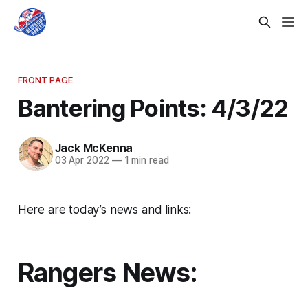
FRONT PAGE
Bantering Points: 4/3/22
Jack McKenna
03 Apr 2022
—
1 min read
Here are today’s news and links:
Rangers News: