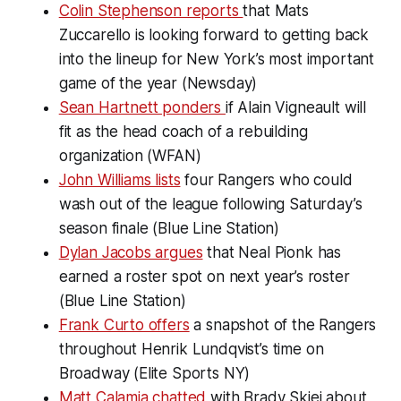
Colin Stephenson reports
that Mats
Zuccarello is looking forward to getting back
into the lineup for New York’s most important
game of the year (Newsday)
Sean Hartnett ponders
if Alain Vigneault will
fit as the head coach of a rebuilding
organization (WFAN)
John Williams lists
four Rangers who could
wash out of the league following Saturday’s
season finale (Blue Line Station)
Dylan Jacobs argues
that Neal Pionk has
earned a roster spot on next year’s roster
(Blue Line Station)
Frank Curto offers
a snapshot of the Rangers
throughout Henrik Lundqvist’s time on
Broadway (Elite Sports NY)
Matt Calamia chatted
with Brady Skjei about