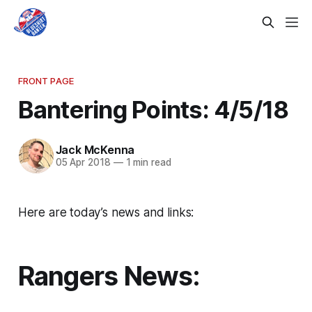
FRONT PAGE
Bantering Points: 4/5/18
Jack McKenna
05 Apr 2018
—
1 min read
Here are today’s news and links:
Rangers News: