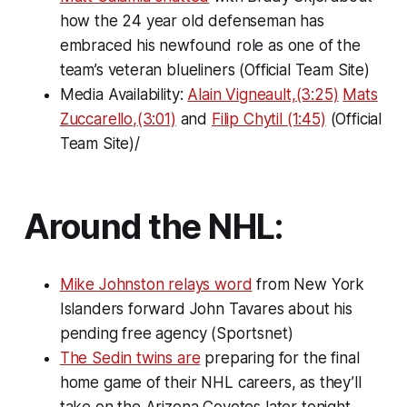
how the 24 year old defenseman has
embraced his newfound role as one of the
team’s veteran blueliners (Official Team Site)
Media Availability:
Alain Vigneault,(3:25)
Mats
Zuccarello,(3:01)
and
Filip Chytil (1:45)
(Official
Team Site)/
Around the NHL:
Mike Johnston relays word
from New York
Islanders forward John Tavares about his
pending free agency (Sportsnet)
The Sedin twins are
preparing for the final
home game of their NHL careers, as they’ll
take on the Arizona Coyotes later tonight