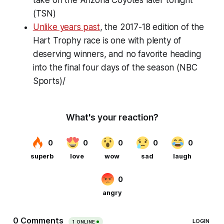
(TSN)
Unlike years past
, the 2017-18 edition of the
Hart Trophy race is one with plenty of
deserving winners, and no favorite heading
into the final four days of the season (NBC
Sports)/