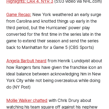
Highlights: CAR 4, NYR 3
(5:03 video via NHL.com)
Game Recap:
New York weathered an early surge
from Carolina and knotted things up early in the
third period, but the Hurricanes' power play
converted for the first time in the series late in the
game to extend their season and send the series
back to Manhattan for a Game 5 (CBS Sports)
Angela Barbuti heard
from Henrik Lundqvist about
how Rangers fans have given the franchise icon an
ideal balance between acknowledging him in New
York City while not being overzealous while doing
do (NY Post)
Mollie Walker chatted
with Chris Drury about
watching his team square off against his nephew