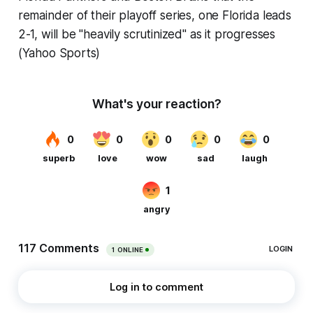
remainder of their playoff series, one Florida leads
2-1, will be "heavily scrutinized" as it progresses
(Yahoo Sports)