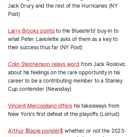
Jack Drury and the rest of the Hurricanes (NY
Post)
Larry Brooks points
to the Blueshirts' buy-in to
what Peter Laviolette asks of them as a key to
their success thus far (NY Post)
Colin Stephenson relays word
from Jack Roslovic
about his feelings on the rare opportunity in his
career to be a contributing member to a Stanley
Cup contender (Newsday)
Vincent Mercogliano offers
his takeaways from
New York's first defeat of the playoffs (LoHud)
Arthur $taple ponder$
whether or not the 2023-