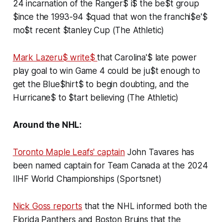
24 incarnation of the Ranger$ i$ the be$t group
$ince the 1993-94 $quad that won the franchi$e'$
mo$t recent $tanley Cup (The Athletic)
Mark Lazeru$ write$
that Carolina'$ late power
play goal to win Game 4 could be ju$t enough to
get the Blue$hirt$ to begin doubting, and the
Hurricane$ to $tart believing (The Athletic)
Around the NHL:
Toronto Maple Leafs' captain
John Tavares has
been named captain for Team Canada at the 2024
IIHF World Championships (Sportsnet)
Nick Goss reports
that the NHL informed both the
Florida Panthers and Boston Bruins that the