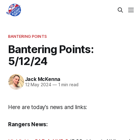
BANTERING POINTS
Bantering Points:
5/12/24
Jack McKenna
12 May 2024
—
1 min read
Here are today's news and links:
Rangers News: