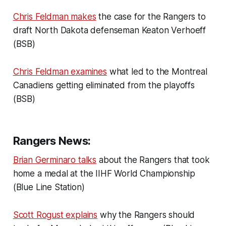
Chris Feldman makes
the case for the Rangers to
draft North Dakota defenseman Keaton Verhoeff
(BSB)
Chris Feldman examines
what led to the Montreal
Canadiens getting eliminated from the playoffs
(BSB)
Rangers News:
Brian Germinaro talks
about the Rangers that took
home a medal at the IIHF World Championship
(Blue Line Station)
Scott Rogust explains
why the Rangers should