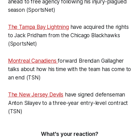
ahead to free agency following his injury-plagued
season (SportsNet)
The Tampa Bay Lightning
have acquired the rights
to Jack Pridham from the Chicago Blackhawks
(SportsNet)
Montreal Canadiens
forward Brendan Gallagher
talks about how his time with the team has come to
an end (TSN)
The New Jersey Devils
have signed defenseman
Anton Silayev to a three-year entry-level contract
(TSN)