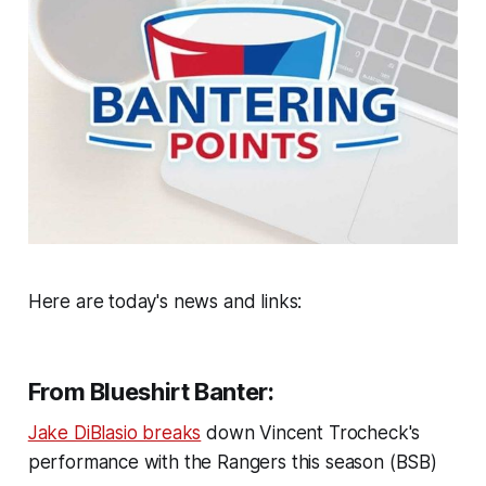
Here are today's news and links:
From Blueshirt Banter:
Jake DiBlasio breaks
down Vincent Trocheck's
performance with the Rangers this season (BSB)