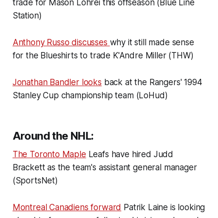
trade for Mason Lohrei this offseason (Blue Line
Station)
Anthony Russo discusses
why it still made sense
for the Blueshirts to trade K'Andre Miller (THW)
Jonathan Bandler looks
back at the Rangers' 1994
Stanley Cup championship team (LoHud)
Around the NHL:
The Toronto Maple
Leafs have hired Judd
Brackett as the team's assistant general manager
(SportsNet)
Montreal Canadiens forward
Patrik Laine is looking