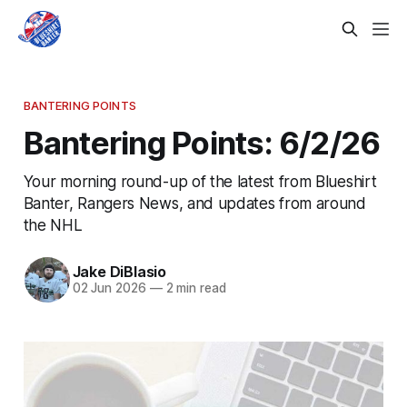
BANTERING POINTS
Bantering Points: 6/2/26
Your morning round-up of the latest from Blueshirt
Banter, Rangers News, and updates from around
the NHL
Jake DiBlasio
02 Jun 2026
—
2 min read