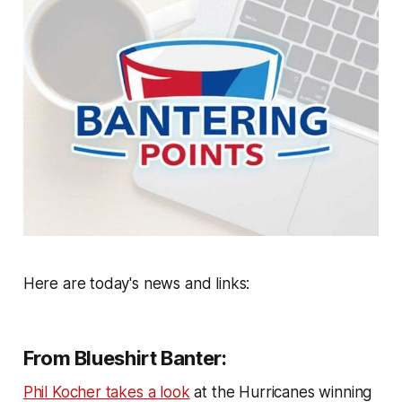
Here are today's news and links:
From Blueshirt Banter:
Phil Kocher takes a look
at the Hurricanes winning