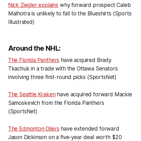
Nick Ziegler explains
why forward prospect Caleb
Malhotra is unlikely to fall to the Blueshirts (Sports
Illustrated)
Around the NHL:
The Florida Panthers
have acquired Brady
Tkachuk in a trade with the Ottawa Senators
involving three first-round picks (SportsNet)
The Seattle Kraken
have acquired forward Mackie
Samoskevich from the Florida Panthers
(SportsNet)
The Edmonton Oilers
have extended forward
Jason Dickinson on a five-year deal worth $20