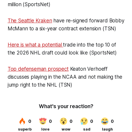
million (SportsNet)
The Seattle Kraken
have re-signed forward Bobby
McMann to a six-year contract extension (TSN)
Here is what a potential
trade into the top 10 of
the 2026 NHL draft could look like (SportsNet)
Top defenseman prospect
Keaton Verhoeff
discusses playing in the NCAA and not making the
jump right to the NHL (TSN)