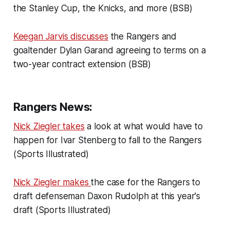
the Stanley Cup, the Knicks, and more (BSB)
Keegan Jarvis discusses
the Rangers and
goaltender Dylan Garand agreeing to terms on a
two-year contract extension (BSB)
Rangers News:
Nick Ziegler takes
a look at what would have to
happen for Ivar Stenberg to fall to the Rangers
(Sports Illustrated)
Nick Ziegler makes
the case for the Rangers to
draft defenseman Daxon Rudolph at this year's
draft (Sports Illustrated)