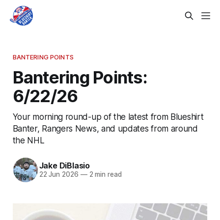
BANTERING POINTS
Bantering Points:
6/22/26
Your morning round-up of the latest from Blueshirt
Banter, Rangers News, and updates from around
the NHL
Jake DiBlasio
22 Jun 2026
—
2 min read