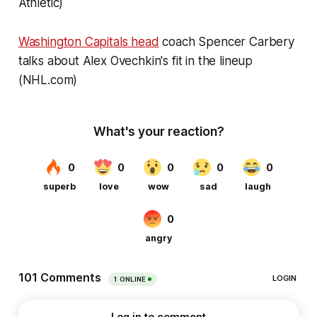
Athletic)
Washington Capitals head
coach Spencer Carbery
talks about Alex Ovechkin's fit in the lineup
(NHL.com)