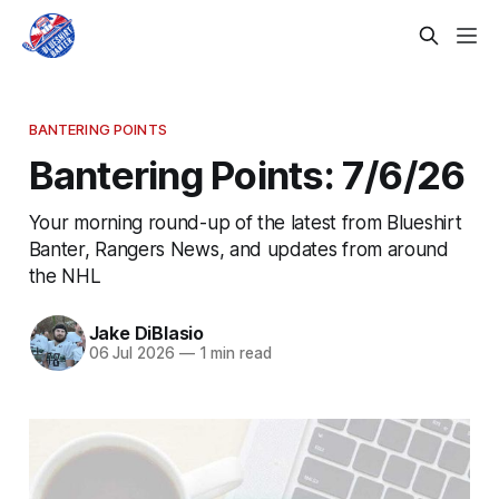
BANTERING POINTS
Bantering Points: 7/6/26
Your morning round-up of the latest from Blueshirt
Banter, Rangers News, and updates from around
the NHL
Jake DiBlasio
06 Jul 2026
—
1 min read