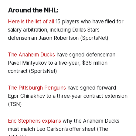
Around the NHL:
Here is the list of all
15 players who have filed for
salary arbitration, including Dallas Stars
defenseman Jason Robertson (SportsNet)
The Anaheim Ducks
have signed defenseman
Pavel Mintyukov to a five-year, $36 million
contract (SportsNet)
The Pittsburgh Penguins
have signed forward
Egor Chinakhov to a three-year contract extension
(TSN)
Eric Stephens explains
why the Anaheim Ducks
must match Leo Carlson's offer sheet (The