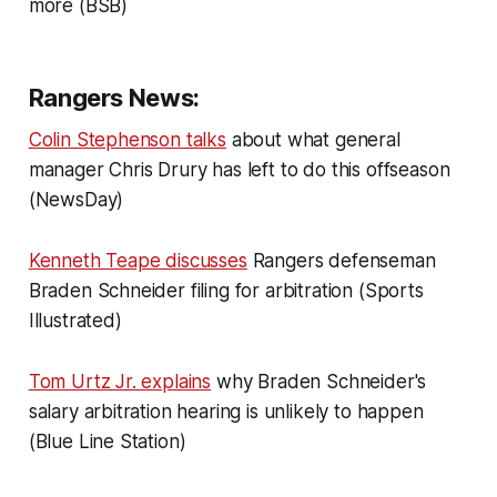
more (BSB)
Rangers News:
Colin Stephenson talks
about what general
manager Chris Drury has left to do this offseason
(NewsDay)
Kenneth Teape discusses
Rangers defenseman
Braden Schneider filing for arbitration (Sports
Illustrated)
Tom Urtz Jr. explains
why Braden Schneider's
salary arbitration hearing is unlikely to happen
(Blue Line Station)