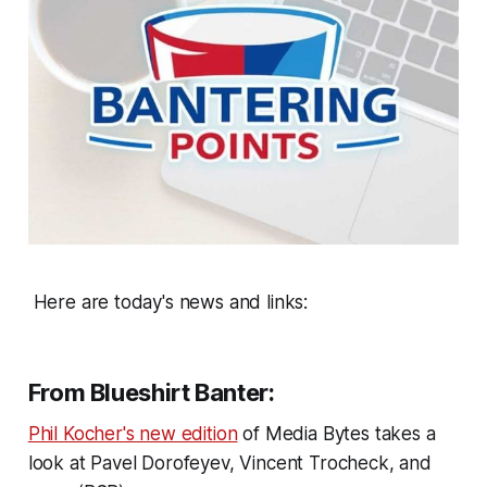
Here are today's news and links:
From Blueshirt Banter:
Phil Kocher's new edition
of Media Bytes takes a
look at Pavel Dorofeyev, Vincent Trocheck, and