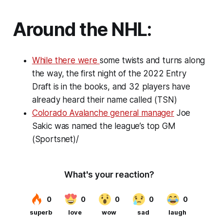
Around the NHL:
While there were
some twists and turns along
the way, the first night of the 2022 Entry
Draft is in the books, and 32 players have
already heard their name called (TSN)
Colorado Avalanche general manager
Joe
Sakic was named the league’s top GM
(Sportsnet)/