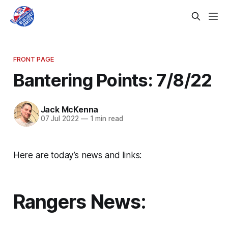
FRONT PAGE
Bantering Points: 7/8/22
Jack McKenna
07 Jul 2022
—
1 min read
Here are today’s news and links:
Rangers News: