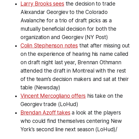
Larry Brooks sees
the decision to trade
Alexandar Georgiev to the Colorado
Avalanche for a trio of draft picks as a
mutually beneficial decision for both the
organization and Georgiev (NY Post)
Colin Stephenson notes
that after missing out
on the experience of hearing his name called
on draft night last year, Brennan Othmann
attended the draft in Montreal with the rest
of the team’s decision makers and sat at their
table (Newsday)
Vincent Mercogliano offers
his take on the
Georgiev trade (LoHud)
Brendan Azoff takes
a look at the players
who could find themselves centering New
York’s second line next season (LoHud)/