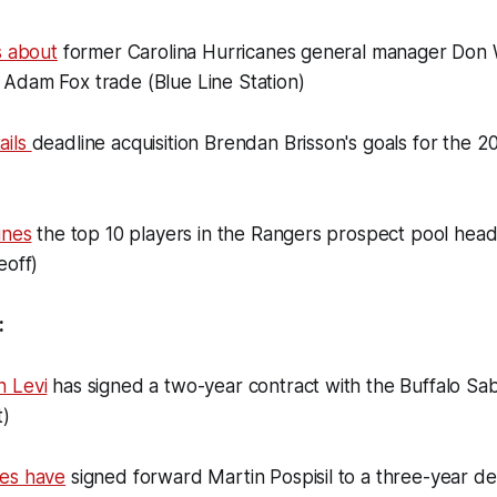
s about
former Carolina Hurricanes general manager Don 
Adam Fox trade (Blue Line Station)
ails
deadline acquisition Brendan Brisson's goals for the 
ines
the top 10 players in the Rangers prospect pool headi
eoff)
:
 Levi
has signed a two-year contract with the Buffalo Sa
t)
es have
signed forward Martin Pospisil to a three-year de