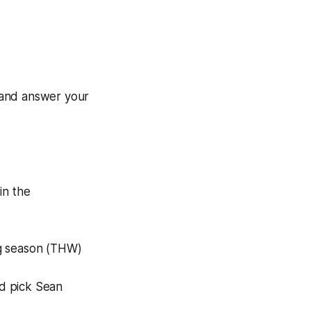
 and answer your
in the
ng season (THW)
d pick Sean