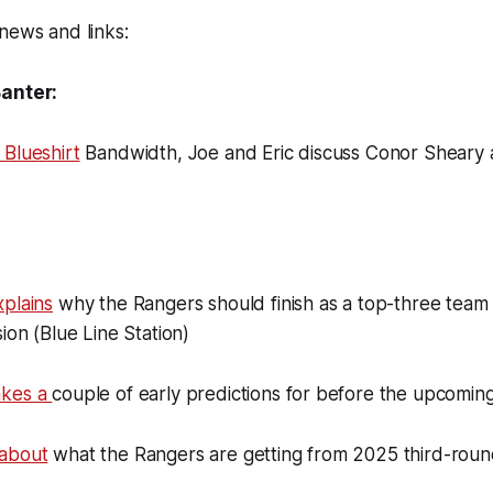
news and links:
Banter:
 Blueshirt
Bandwidth, Joe and Eric discuss Conor Sheary
xplains
why the Rangers should finish as a top-three team 
ion (Blue Line Station)
akes a
couple of early predictions for before the upcomi
 about
what the Rangers are getting from 2025 third-roun