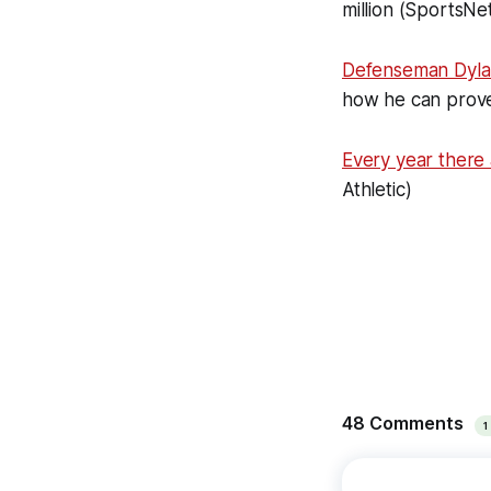
million (SportsNe
Defenseman Dyl
how he can prove
Every year there
Athletic)