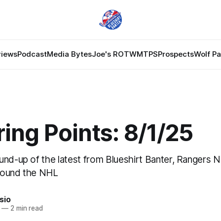
views
Podcast
Media Bytes
Joe's ROTW
MTPS
Prospects
Wolf P
ing Points: 8/1/25
und-up of the latest from Blueshirt Banter, Rangers 
round the NHL
sio
—
2 min read