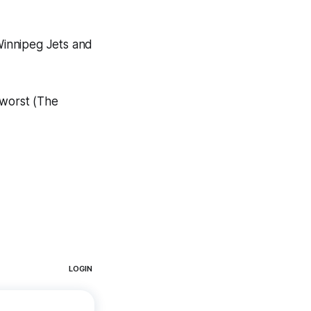
Winnipeg Jets and
 worst (The