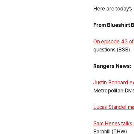
Here are today's 
From Blueshirt 
On episode 43 of
questions (BSB)
Rangers News:
Justin Bonhard e
Metropolitan Divis
Lucas Standel m
Sam Henes talks
Barnhill (THW)