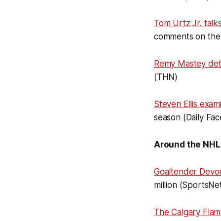
Tom Urtz Jr. talk
comments on the 
Remy Mastey det
(THN)
Steven Ellis exam
season (Daily Fac
Around the NHL
Goaltender Devon
million (SportsNe
The Calgary Flam