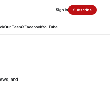
Sign in
Subscribe
ack
Our Team
X
Facebook
YouTube
News, and