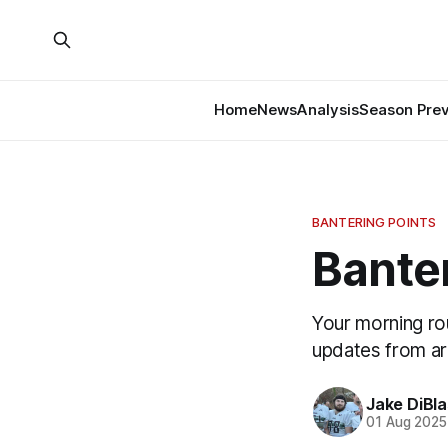
Home
News
Analysis
Season Pre
BANTERING POINTS
Banter
Your morning ro
updates from a
Jake DiBla
01 Aug 2025