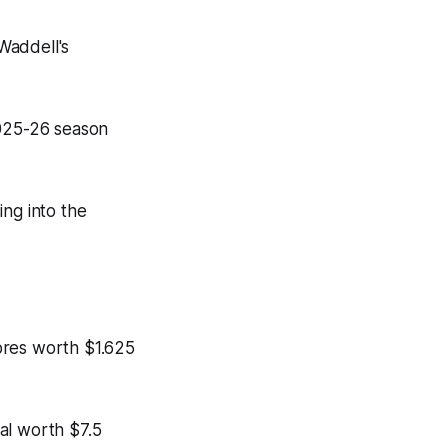
Waddell's
2025-26 season
ng into the
bres worth $1.625
al worth $7.5