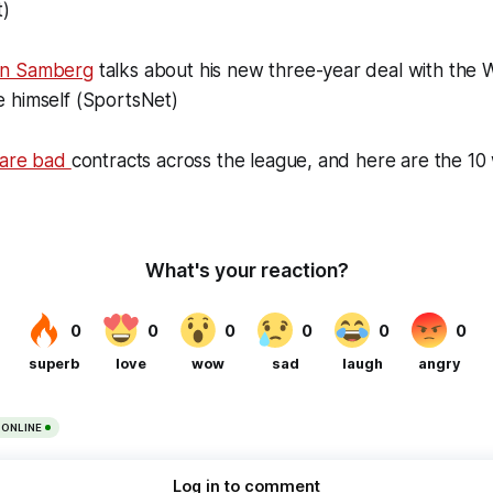
t)
an Samberg
talks about his new three-year deal with the 
 himself (SportsNet)
 are bad
contracts across the league, and here are the 10