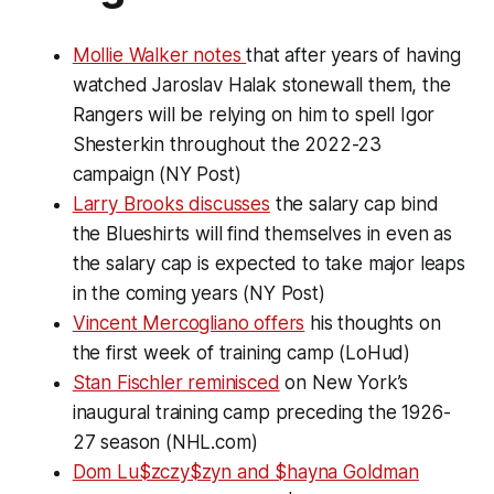
Mollie Walker notes
that after years of having
watched Jaroslav Halak stonewall them, the
Rangers will be relying on him to spell Igor
Shesterkin throughout the 2022-23
campaign (NY Post)
Larry Brooks discusses
the salary cap bind
the Blueshirts will find themselves in even as
the salary cap is expected to take major leaps
in the coming years (NY Post)
Vincent Mercogliano offers
his thoughts on
the first week of training camp (LoHud)
Stan Fischler reminisced
on New York’s
inaugural training camp preceding the 1926-
27 season (NHL.com)
Dom Lu$zczy$zyn and $hayna Goldman