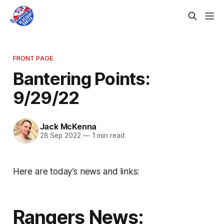
FRONT PAGE
Bantering Points:
9/29/22
Jack McKenna
28 Sep 2022
—
1 min read
Here are today’s news and links:
Rangers News: