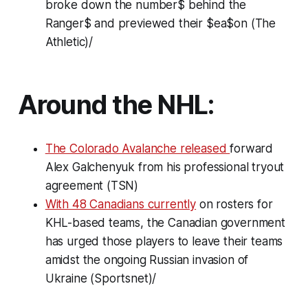
broke down the number$ behind the
Ranger$ and previewed their $ea$on (The
Athletic)/
Around the NHL:
The Colorado Avalanche released
forward
Alex Galchenyuk from his professional tryout
agreement (TSN)
With 48 Canadians currently
on rosters for
KHL-based teams, the Canadian government
has urged those players to leave their teams
amidst the ongoing Russian invasion of
Ukraine (Sportsnet)/