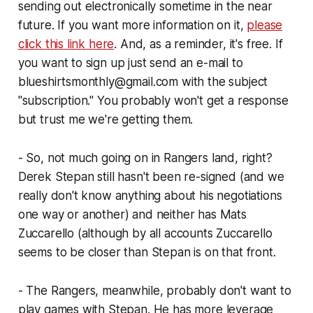
sending out electronically sometime in the near
future. If you want more information on it,
please
click this link here
. And, as a reminder, it's free. If
you want to sign up just send an e-mail to
blueshirtsmonthly@gmail.com with the subject
"subscription." You probably won't get a response
but trust me we're getting them.
- So, not much going on in Rangers land, right?
Derek Stepan still hasn't been re-signed (and we
really don't know anything about his negotiations
one way or another) and neither has Mats
Zuccarello (although by all accounts Zuccarello
seems to be closer than Stepan is on that front.
- The Rangers, meanwhile, probably don't want to
play games with Stepan. He has more leverage