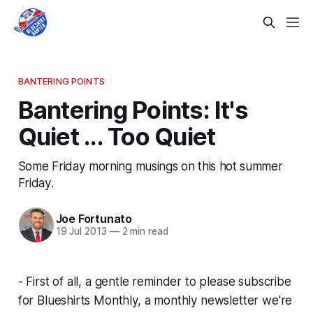
BANTERING POINTS
Bantering Points: It's
Quiet ... Too Quiet
Some Friday morning musings on this hot summer
Friday.
Joe Fortunato
19 Jul 2013
—
2 min read
- First of all, a gentle reminder to please subscribe
for Blueshirts Monthly, a monthly newsletter we're