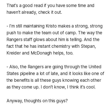
That's a good read if you have some time and
haven't already, check it out.
- I'm still maintaining Kristo makes a strong, strong
push to make the team out of camp. The way the
Rangers staff glows about him is telling. And the
fact that he has instant chemistry with Stepan,
Kreider and McDonagh helps, too.
- Also, the Rangers are going through the United
States pipeline a lot of late, and it looks like one of
the benefits is all these guys knowing each other
as they come up. I don't know, I think it's cool.
Anyway, thoughts on this guys?