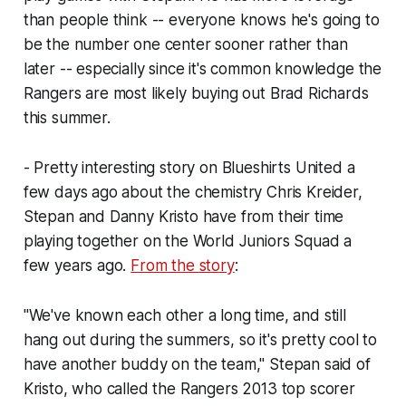
than people think -- everyone knows he's going to
be the number one center sooner rather than
later -- especially since it's common knowledge the
Rangers are most likely buying out Brad Richards
this summer.
- Pretty interesting story on Blueshirts United a
few days ago about the chemistry Chris Kreider,
Stepan and Danny Kristo have from their time
playing together on the World Juniors Squad a
few years ago.
From the story
:
"We've known each other a long time, and still
hang out during the summers, so it's pretty cool to
have another buddy on the team," Stepan said of
Kristo, who called the Rangers 2013 top scorer