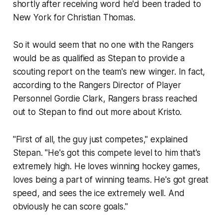
shortly after receiving word he'd been traded to
New York for Christian Thomas.
So it would seem that no one with the Rangers
would be as qualified as Stepan to provide a
scouting report on the team's new winger. In fact,
according to the Rangers Director of Player
Personnel Gordie Clark, Rangers brass reached
out to Stepan to find out more about Kristo.
"First of all, the guy just competes," explained
Stepan. "He's got this compete level to him that's
extremely high. He loves winning hockey games,
loves being a part of winning teams. He's got great
speed, and sees the ice extremely well. And
obviously he can score goals."