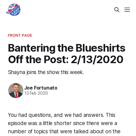
FRONT PAGE
Bantering the Blueshirts
Off the Post: 2/13/2020
Shayna joins the show this week.
Joe Fortunato
13 Feb 2020
You had questions, and we had answers. This
episode was a little shorter since there were a
number of topics that were talked about on the