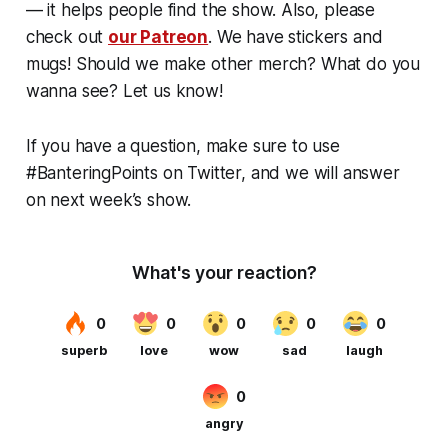
— it helps people find the show. Also, please
check out
our Patreon
. We have stickers and
mugs! Should we make other merch? What do you
wanna see? Let us know!
If you have a question, make sure to use
#BanteringPoints on Twitter, and we will answer
on next week’s show.