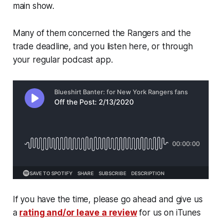
main show.
Many of them concerned the Rangers and the
trade deadline, and you listen here, or through
your regular podcast app.
If you have the time, please go ahead and give us
a
rating and/or leave a review
for us on iTunes