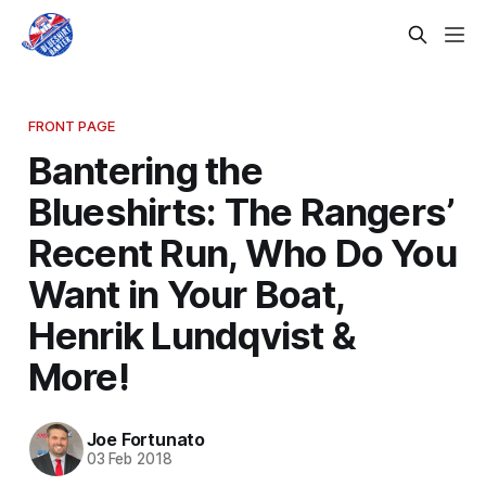
FRONT PAGE
Bantering the
Blueshirts: The Rangers’
Recent Run, Who Do You
Want in Your Boat,
Henrik Lundqvist &
More!
Joe Fortunato
03 Feb 2018