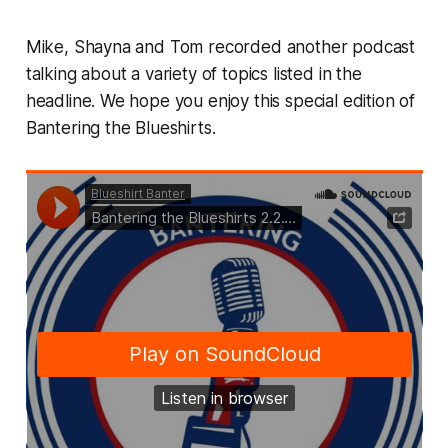
Mike, Shayna and Tom recorded another podcast
talking about a variety of topics listed in the
headline. We hope you enjoy this special edition of
Bantering the Blueshirts.