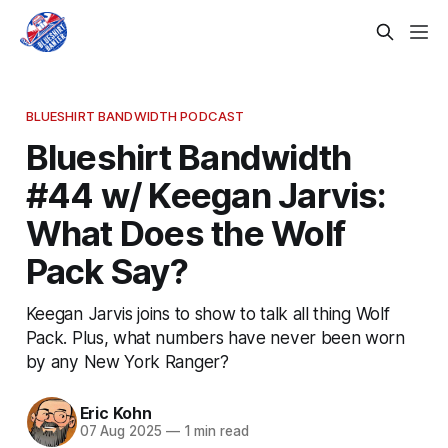
BLUESHIRT BANDWIDTH PODCAST
Blueshirt Bandwidth
#44 w/ Keegan Jarvis:
What Does the Wolf
Pack Say?
Keegan Jarvis joins to show to talk all thing Wolf
Pack. Plus, what numbers have never been worn
by any New York Ranger?
Eric Kohn
07 Aug 2025
—
1 min read