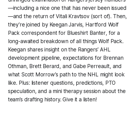
—including a nice one that has never been issued
—and the return of Vitali Kravtsov (sort of). Then,
they’re joined by Keegan Jarvis, Hartford Wolf
Pack correspondent for
Blueshirt Banter
, for a
long-awaited breakdown of all things Wolf Pack.
Keegan shares insight on the Rangers’ AHL
development pipeline, expectations for Brennan
Othman, Brett Berard, and Gabe Perreault, and
what Scott Morrow’s path to the NHL might look
like. Plus: listener questions, predictions, PTO
speculation, and a mini therapy session about the
team’s drafting history. Give it a listen!