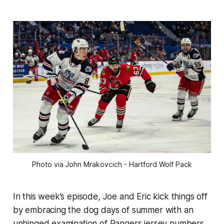
Photo via John Mrakovcich - Hartford Wolf Pack
In this week’s episode, Joe and Eric kick things off
by embracing the dog days of summer with an
unhinged examination of Rangers jersey numbers